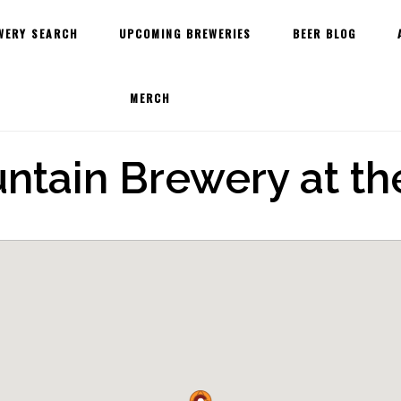
WERY SEARCH
UPCOMING BREWERIES
BEER BLOG
MERCH
ntain Brewery at t