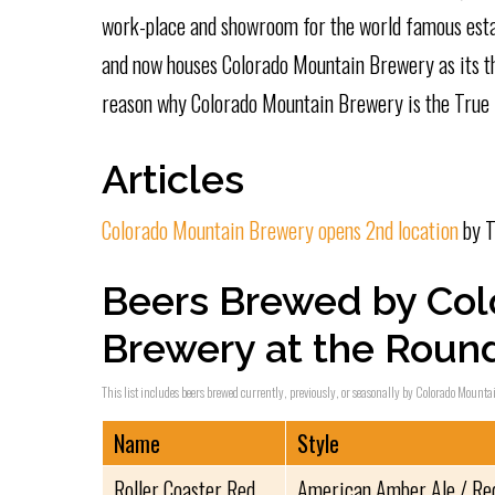
work-place and showroom for the world famous esta
and now houses Colorado Mountain Brewery as its thi
reason why Colorado Mountain Brewery is the True 
Articles
Colorado Mountain Brewery opens 2nd location
by T
Beers Brewed by Col
Brewery at the Rou
This list includes beers brewed currently, previously, or seasonally by Colorado Mounta
Name
Style
Roller Coaster Red
American Amber Ale / Re