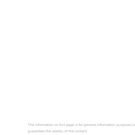
The information on this page is for general information purposes o
guarantee the validity of the content.