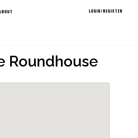
LOGIN/REGISTER
ABOUT
he Roundhouse