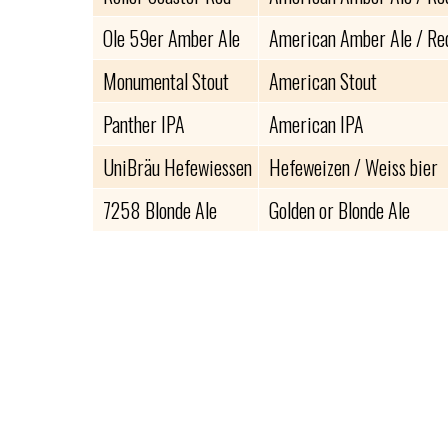
Ole 59er Amber Ale
American Amber Ale / Re
Monumental Stout
American Stout
Panther IPA
American IPA
UniBräu Hefewiessen
Hefeweizen / Weiss bier
7258 Blonde Ale
Golden or Blonde Ale