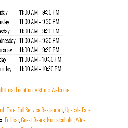
nday
11:00 AM - 9:30 PM
nday
11:00 AM - 9:30 PM
esday
11:00 AM - 9:30 PM
dnesday
11:00 AM - 9:30 PM
ursday
11:00 AM - 9:30 PM
iday
11:00 AM - 10:30 PM
turday
11:00 AM - 10:30 PM
ditional Location
,
Visitors Welcome
ub Fare
,
Full Service Restaurant
,
Upscale Fare
ks:
Full bar
,
Guest Beers
,
Non-alcoholic
,
Wine