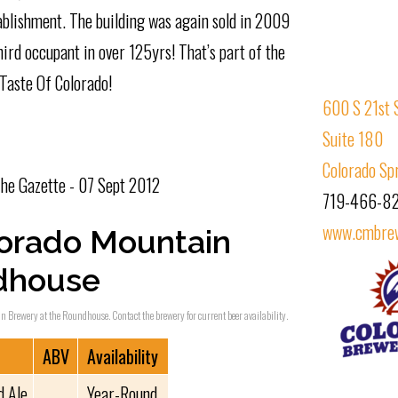
blishment. The building was again sold in 2009
rd occupant in over 125yrs! That’s part of the
Taste Of Colorado!
600 S 21st 
Suite 180
Colorado Sp
he Gazette - 07 Sept 2012
719-466-8
www.cmbre
orado Mountain
ndhouse
in Brewery at the Roundhouse. Contact the brewery for current beer availability.
ABV
Availability
d Ale
Year-Round