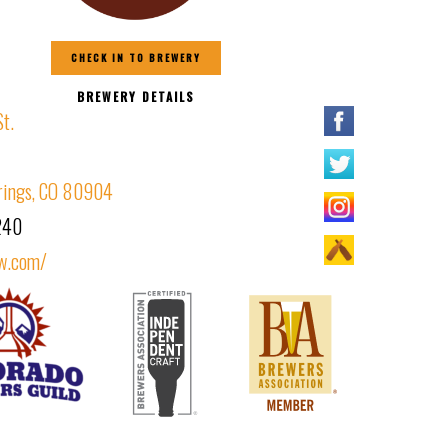
CHECK IN TO BREWERY
BREWERY DETAILS
St.
rings, CO 80904
240
w.com/