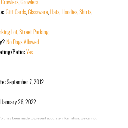
:
Crowlers
,
Growlers
se:
Gift Cards
,
Glassware
,
Hats
,
Hoodies
,
Shirts
,
rking Lot
,
Street Parking
ly?
No Dogs Allowed
ating/Patio:
Yes
te:
September 7, 2012
d
January 26, 2022
effort has been made to present accurate information, we cannot