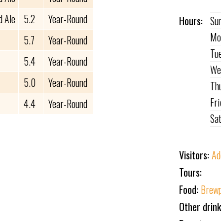
d Ale
5.2
Year-Round
Hours:
Su
Mo
5.7
Year-Round
Tu
5.4
Year-Round
We
5.0
Year-Round
Th
Fr
4.4
Year-Round
Sa
Visitors:
Ad
Tours:
Food:
Brewp
Other drin