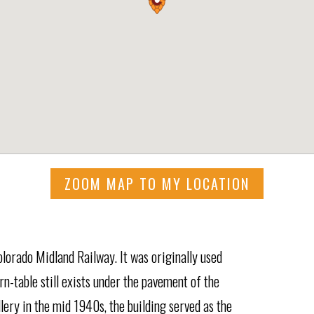
ZOOM MAP TO MY LOCATION
olorado Midland Railway. It was originally used
rn-table still exists under the pavement of the
llery in the mid 1940s, the building served as the