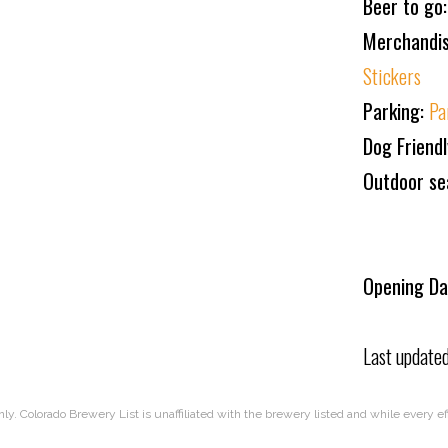
Beer to go
Merchandi
Stickers
Parking:
Pa
Dog Friend
Outdoor se
Opening Da
Last update
nly. Colorado Brewery List is unaffiliated with the brewery listed and while every 