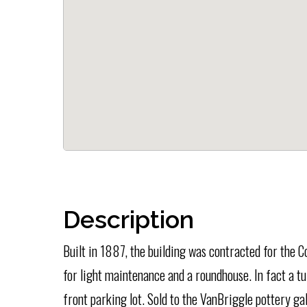
Description
Built in 1887, the building was contracted for the C
for light maintenance and a roundhouse. In fact a tu
front parking lot. Sold to the VanBriggle pottery ga