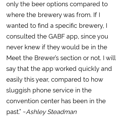
only the beer options compared to
where the brewery was from. If I
wanted to find a specific brewery, I
consulted the GABF app, since you
never knew if they would be in the
Meet the Brewer’s section or not. I will
say that the app worked quickly and
easily this year, compared to how
sluggish phone service in the
convention center has been in the
past.” ~
Ashley Steadman