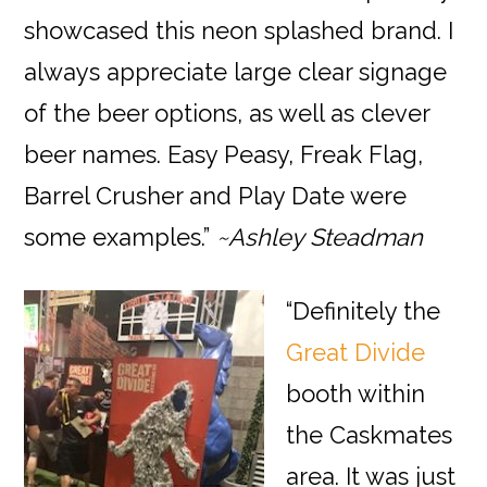
showcased this neon splashed brand. I
always appreciate large clear signage
of the beer options, as well as clever
beer names. Easy Peasy, Freak Flag,
Barrel Crusher and Play Date were
some examples.”
~Ashley Steadman
“Definitely the
Great Divide
booth within
the Caskmates
area. It was just