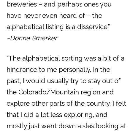
breweries – and perhaps ones you
have never even heard of – the
alphabetical listing is a disservice.”
~Donna Smerker
“The alphabetical sorting was a bit of a
hindrance to me personally. In the
past, I would usually try to stay out of
the Colorado/Mountain region and
explore other parts of the country. I felt
that I did a lot less exploring, and
mostly just went down aisles looking at