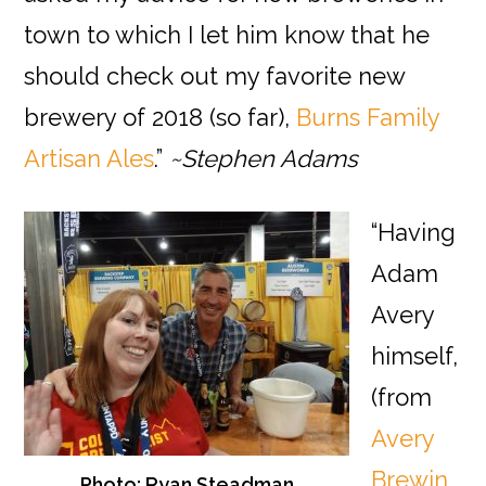
town to which I let him know that he
should check out my favorite new
brewery of 2018 (so far),
Burns Family
Artisan Ales
.”
~Stephen Adams
“Having
Adam
Avery
himself,
(from
Avery
Brewin
Photo: Ryan Steadman