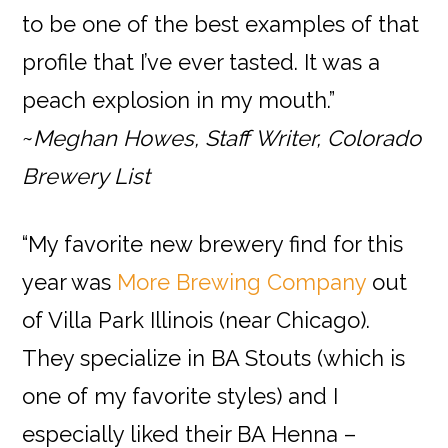
to be one of the best examples of that
profile that I’ve ever tasted. It was a
peach explosion in my mouth.”
~
Meghan Howes, Staff Writer, Colorado
Brewery List
“My favorite new brewery find for this
year was
More Brewin
g Company
out
of Villa Park Illinois (near Chicago).
They specialize in BA Stouts (which is
one of my favorite styles) and I
especially liked their BA Henna –