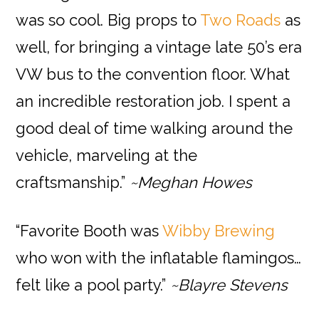
was so cool. Big props to
Two Roads
as
well, for bringing a vintage late 50’s era
VW bus to the convention floor. What
an incredible restoration job. I spent a
good deal of time walking around the
vehicle, marveling at the
craftsmanship.”
~Meghan Howes
“Favorite Booth was
Wibby Brewing
who won with the inflatable flamingos…
felt like a pool party.”
~Blayre Stevens