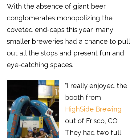
With the absence of giant beer
conglomerates monopolizing the
coveted end-caps this year, many
smaller breweries had a chance to pull
out all the stops and present fun and
eye-catching spaces.
“I really enjoyed the
booth from
HighSide Brewing
out of Frisco, CO.
They had two full