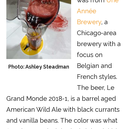
was from
Une
Année
Brewery
, a
Chicago-area
brewery with a
focus on
Belgian and
Photo: Ashley Steadman
French styles.
The beer, Le
Grand Monde 2018-1, is a barrel aged
American Wild Ale with black currants
and vanilla beans. The color was what