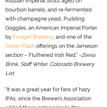
Russian Imperial Stout aged on
bourbon barrels, and re-fermented
with champagne yeast. Pudding
Goggles, an American Imperial Porter
by
Forager Brewery
, and one of the
Green Flash
offerings on the Jameson
section – Fluthered Irish Red.” ~
Zenia
Brink, Staff Writer, Colorado Brewery
List
“It was a great year for fans of hazy
IPAs, since the Brewer’s Association