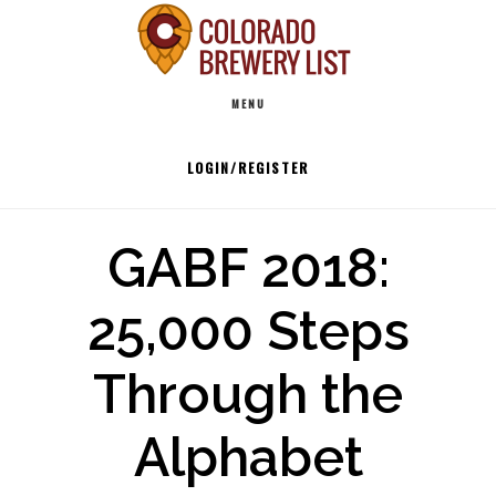
Skip
to
Main
content
MENU
navigation
LOGIN/REGISTER
GABF 2018:
25,000 Steps
Through the
Alphabet