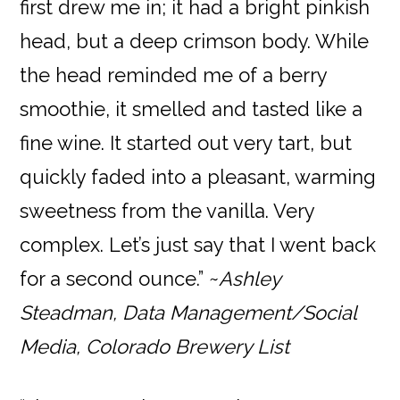
first drew me in; it had a bright pinkish
head, but a deep crimson body. While
the head reminded me of a berry
smoothie, it smelled and tasted like a
fine wine. It started out very tart, but
quickly faded into a pleasant, warming
sweetness from the vanilla. Very
complex. Let’s just say that I went back
for a second ounce.” ~
Ashley
Steadman, Data Management/Social
Media, Colorado Brewery List