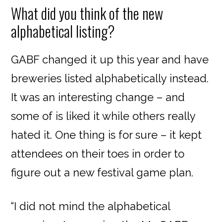
What did you think of the new
alphabetical listing?
GABF changed it up this year and have
breweries listed alphabetically instead.
It was an interesting change – and
some of is liked it while others really
hated it. One thing is for sure – it kept
attendees on their toes in order to
figure out a new festival game plan.
“I did not mind the alphabetical