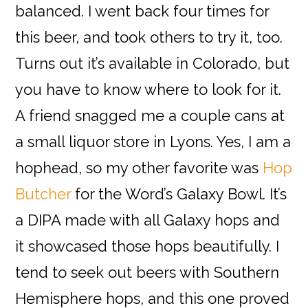
balanced. I went back four times for
this beer, and took others to try it, too.
Turns out it’s available in Colorado, but
you have to know where to look for it.
A friend snagged me a couple cans at
a small liquor store in Lyons. Yes, I am a
hophead, so my other favorite was
Hop
Butcher
for the Word’s Galaxy Bowl. It’s
a DIPA made with all Galaxy hops and
it showcased those hops beautifully. I
tend to seek out beers with Southern
Hemisphere hops, and this one proved