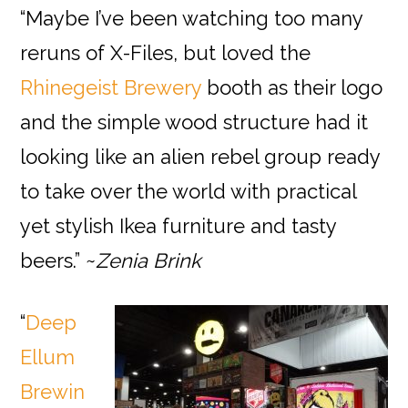
“Maybe I’ve been watching too many
reruns of X-Files, but loved the
Rhinegeist Brewery
booth as their logo
and the simple wood structure had it
looking like an alien rebel group ready
to take over the world with practical
yet stylish Ikea furniture and tasty
beers.” ~
Zenia Brink
“
Deep
Ellum
Brewin