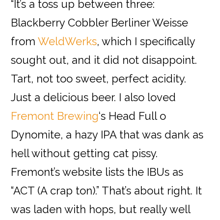
“It’s a toss up between three:
Blackberry Cobbler Berliner Weisse
from
WeldWerks
, which I specifically
sought out, and it did not disappoint.
Tart, not too sweet, perfect acidity.
Just a delicious beer. I also loved
Fremont Brewing
‘s Head Full o
Dynomite, a hazy IPA that was dank as
hell without getting cat pissy.
Fremont’s website lists the IBUs as
“ACT (A crap ton).” That’s about right. It
was laden with hops, but really well