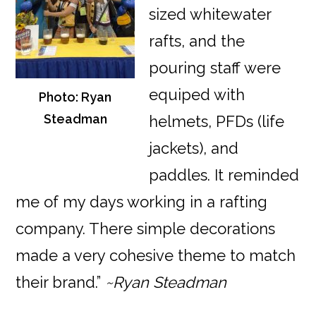
sized whitewater
rafts, and the
pouring staff were
equiped with
Photo: Ryan
Steadman
helmets, PFDs (life
jackets), and
paddles. It reminded
me of my days working in a rafting
company. There simple decorations
made a very cohesive theme to match
their brand.”
~Ryan Steadman