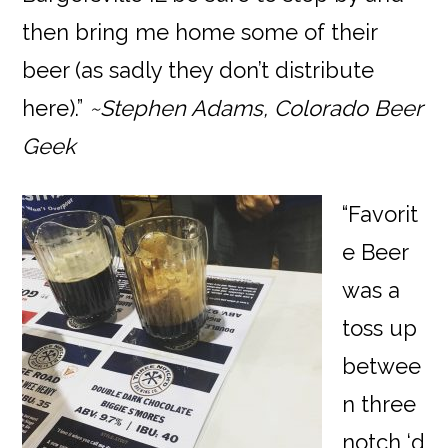
then bring me home some of their
beer (as sadly they don’t distribute
here).”
~Stephen Adams, Colorado Beer
Geek
“Favorit
e Beer
was a
toss up
betwee
n three
notch ‘d