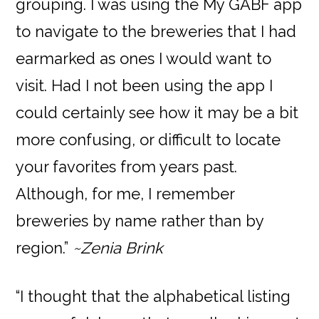
grouping. I was using the My GABF app
to navigate to the breweries that I had
earmarked as ones I would want to
visit. Had I not been using the app I
could certainly see how it may be a bit
more confusing, or difficult to locate
your favorites from years past.
Although, for me, I remember
breweries by name rather than by
region.”
~Zenia Brink
“I thought that the alphabetical listing