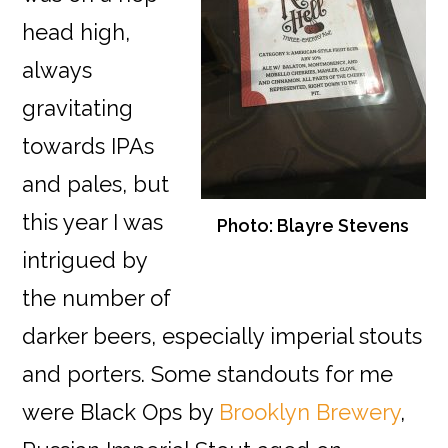
head high,
always
gravitating
towards IPAs
and pales, but
this year I was
Photo: Blayre Stevens
intrigued by
the number of
darker beers, especially imperial stouts
and porters. Some standouts for me
were Black Ops by
Brooklyn Brewery
,