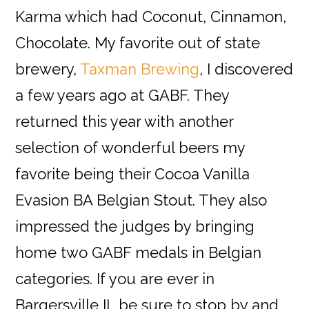
Karma which had Coconut, Cinnamon,
Chocolate
.
My favorite out of state
brewery,
Taxman Brewing
, I discovered
a few years ago at GABF. They
returned this year with another
selection of wonderful beers my
favorite being their C
ocoa Vanilla
Evasion BA Belgian Stout
. They also
impressed the judges by bringing
home two GABF medals in Belgian
categories. If you
a
r
e
ever in
Bargersville IL be sure to stop by and