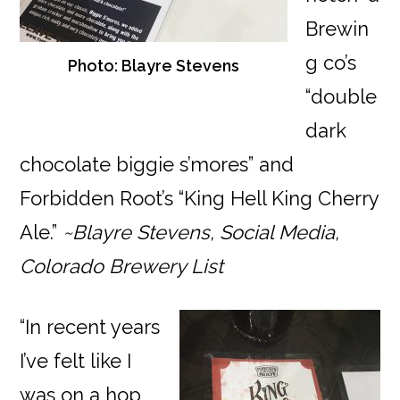
Brewin
g co’s
Photo: Blayre Stevens
“double
dark
chocolate biggie s’mores” and
Forbidden Root’s “King Hell King Cherry
Ale.”
~Blayre Stevens, Social Media,
Colorado Brewery List
“In recent years
I’ve felt like I
was on a hop