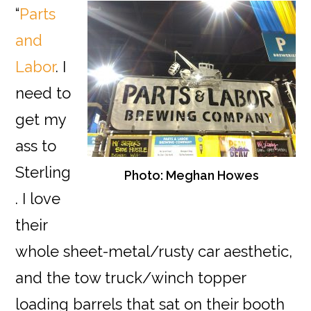
“
Parts
and
Labor
. I
need to
get my
ass to
Sterling
Photo: Meghan Howes
. I love
their
whole sheet-metal/rusty car aesthetic,
and the tow truck/winch topper
loading barrels that sat on their booth