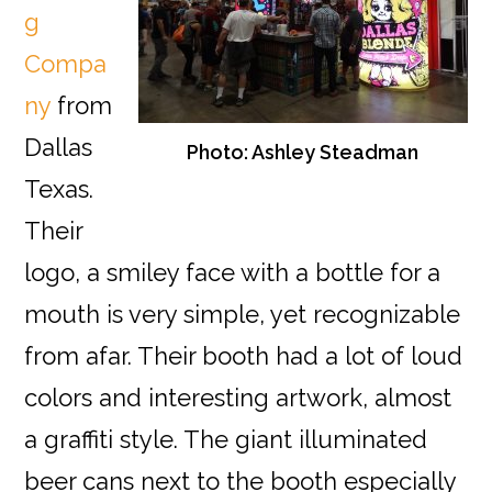
g
Compa
ny
from
Dallas
Photo: Ashley Steadman
Texas.
Their
logo, a smiley face with a bottle for a
mouth is very simple, yet recognizable
from afar. Their booth had a lot of loud
colors and interesting artwork, almost
a graffiti style. The giant illuminated
beer cans next to the booth especially