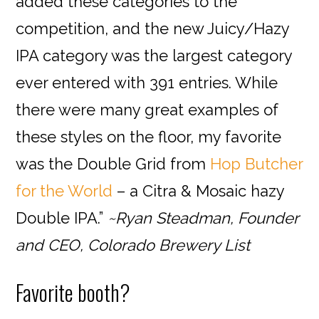
added these categories to the
competition, and the new Juicy/Hazy
IPA category was the largest category
ever entered with 391 entries. While
there were many great examples of
these styles on the floor, my favorite
was the Double Grid from
Hop Butcher
for the World
– a Citra & Mosaic hazy
Double IPA.”
~Ryan Steadman, Founder
and CEO, Colorado Brewery List
Favorite booth?