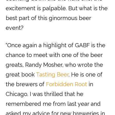
excitement is palpable. But what is the
best part of this ginormous beer
event?
“Once again a highlight of GABF is the
chance to meet with one of the beer
greats, Randy Mosher, who wrote the
great book
Tasting Beer
. He is one of
the brewers of
Forbidden Root
in
Chicago
. I was thrilled that he
remembered me from last year and
asked my advice for new breweries in