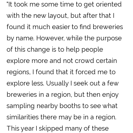
“It took me some time to get oriented
with the new layout, but after that I
found it much easier to find breweries
by name. However, while the purpose
of this change is to help people
explore more and not crowd certain
regions, I found that it forced me to
explore less. Usually I seek out a few
breweries in a region, but then enjoy
sampling nearby booths to see what
similarities there may be in a region.
This year I skipped many of these