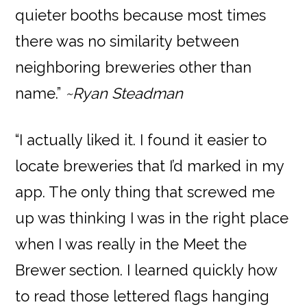
quieter booths because most times
there was no similarity between
neighboring breweries other than
name.”
~Ryan Steadman
“I actually liked it. I found it easier to
locate breweries that I’d marked in my
app. The only thing that screwed me
up was thinking I was in the right place
when I was really in the Meet the
Brewer section. I learned quickly how
to read those lettered flags hanging