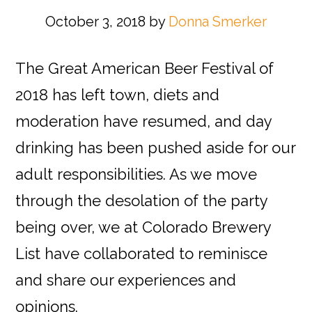
October 3, 2018
by
Donna Smerker
The Great American Beer Festival of
2018 has left town, diets and
moderation have resumed, and day
drinking has been pushed aside for our
adult responsibilities. As we move
through the desolation of the party
being over, we at Colorado Brewery
List have collaborated to reminisce
and share our experiences and
opinions.