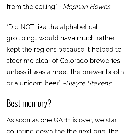
from the ceiling.” ~
Meghan Howes
“Did NOT like the alphabetical
grouping… would have much rather
kept the regions because it helped to
steer me clear of Colorado breweries
unless it was a meet the brewer booth
or a unicorn beer.”
~Blayre Stevens
Best memory?
As soon as one GABF is over, we start
counting down the the next one; the