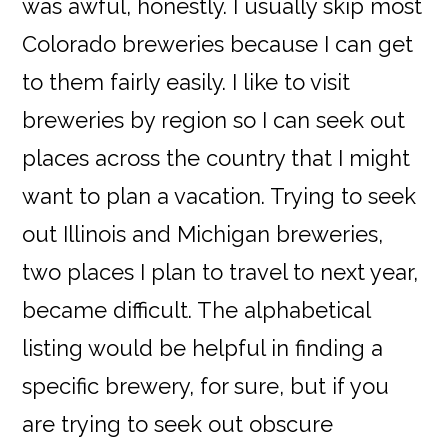
was awful, honestly. I usually skip most
Colorado breweries because I can get
to them fairly easily. I like to visit
breweries by region so I can seek out
places across the country that I might
want to plan a vacation. Trying to seek
out Illinois and Michigan breweries,
two places I plan to travel to next year,
became difficult. The alphabetical
listing would be helpful in finding a
specific brewery, for sure, but if you
are trying to seek out obscure