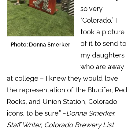
so very
“Colorado.” I
took a picture
of it to send to
Photo: Donna Smerker
my daughters
who are away
at college – I knew they would love
the representation of the Blucifer, Red
Rocks, and Union Station, Colorado
icons, to be sure.” ~
Donna Smerker,
Staff Writer, Colorado Brewery List