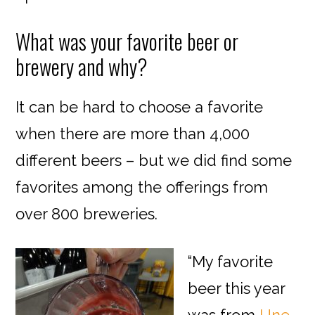
What was your favorite beer or
brewery and why?
It can be hard to choose a favorite
when there are more than 4,000
different beers – but we did find some
favorites among the offerings from
over 800 breweries.
“My favorite
beer this year