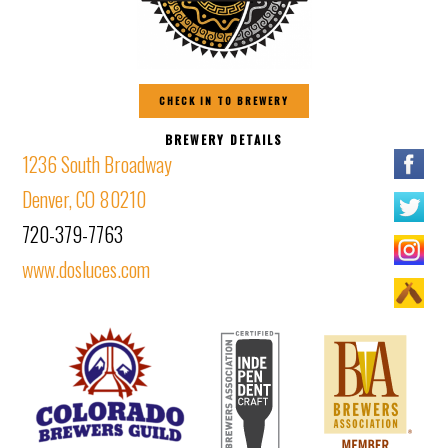
CHECK IN TO BREWERY
BREWERY DETAILS
1236 South Broadway
Denver, CO 80210
720-379-7763
www.dosluces.com