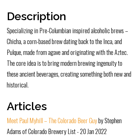
Description
Specializing in Pre-Columbian inspired alcoholic brews –
Chicha, a corn-based brew dating back to the Inca, and
Pulque, made from agave and originating with the Aztec.
The core idea is to bring modern brewing ingenuity to
these ancient beverages, creating something both new and
historical.
Articles
Meet Paul Myhill – The Colorado Beer Guy
by Stephen
Adams of Colorado Brewery List - 20 Jan 2022