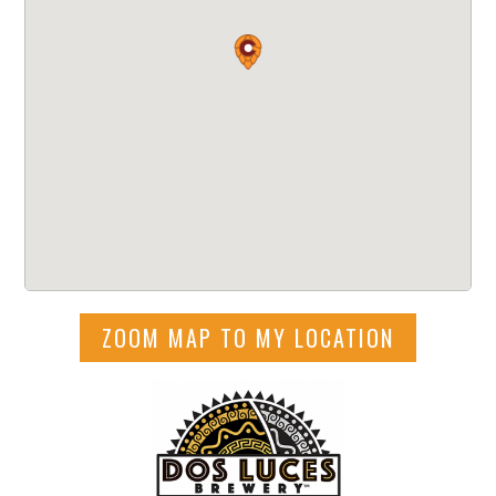
ZOOM MAP TO MY LOCATION