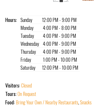
Hours:
Sunday
12:00 PM - 9:00 PM
Monday
4:00 PM - 8:00 PM
Tuesday
4:00 PM - 9:00 PM
Wednesday
4:00 PM - 9:00 PM
Thursday
4:00 PM - 9:00 PM
Friday
1:00 PM - 10:00 PM
Saturday
12:00 PM - 10:00 PM
Visitors:
Closed
Tours:
On Request
Food:
Bring Your Own / Nearby Restaurants
,
Snacks