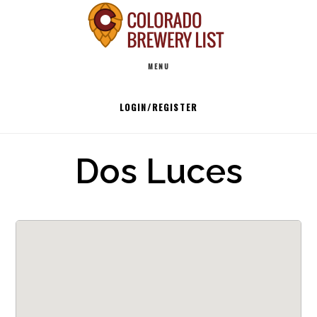
Skip
to
Main
content
MENU
navigation
LOGIN/REGISTER
Dos Luces