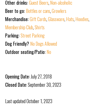
Other drinks:
Guest Beers
,
Non-alcoholic
Beer to go:
Bottles or cans
,
Growlers
Merchandise:
Gift Cards
,
Glassware
,
Hats
,
Hoodies
,
Membership Club
,
Shirts
Parking:
Street Parking
Dog Friendly?
No Dogs Allowed
Outdoor seating/Patio:
No
Opening Date:
July 27, 2018
Closed Date:
September 30, 2023
Last updated
October 1, 2023