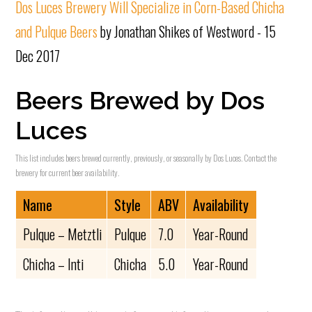
Dos Luces Brewery Will Specialize in Corn-Based Chicha
and Pulque Beers
by Jonathan Shikes of Westword - 15
Dec 2017
Beers Brewed by Dos
Luces
This list includes beers brewed currently, previously, or seasonally by Dos Luces. Contact the
brewery for current beer availability.
Name
Style
ABV
Availability
Pulque – Metztli
Pulque
7.0
Year-Round
Chicha – Inti
Chicha
5.0
Year-Round