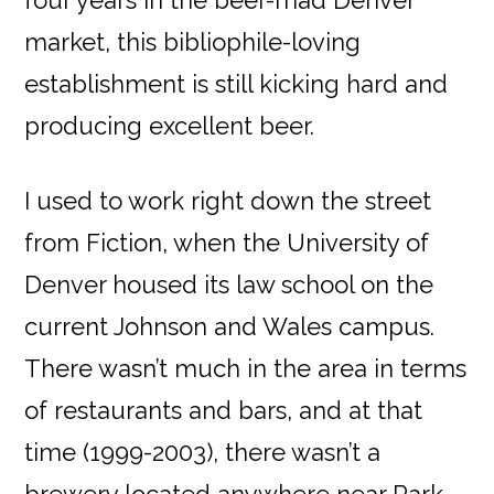
four years in the beer-mad Denver
market, this bibliophile-loving
establishment is still kicking hard and
producing excellent beer.
I used to work right down the street
from Fiction, when the University of
Denver housed its law school on the
current Johnson and Wales campus.
There wasn’t much in the area in terms
of restaurants and bars, and at that
time (1999-2003), there wasn’t a