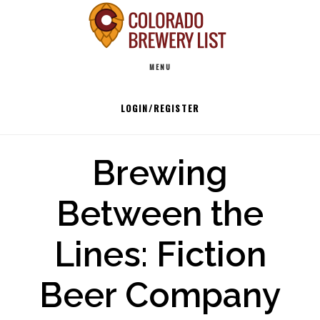
Skip
to
Main
content
MENU
navigation
LOGIN/REGISTER
Brewing
Between the
Lines: Fiction
Beer Company