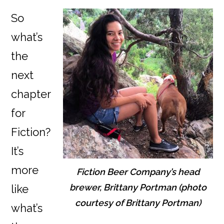
So
what’s
the
next
chapter
for
Fiction?
It’s
more
Fiction Beer Company’s head
brewer, Brittany Portman (photo
like
courtesy of Brittany Portman)
what’s