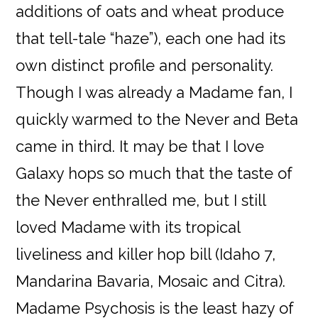
additions of oats and wheat produce
that tell-tale “haze”), each one had its
own distinct profile and personality.
Though I was already a Madame fan, I
quickly warmed to the Never and Beta
came in third. It may be that I love
Galaxy hops so much that the taste of
the Never enthralled me, but I still
loved Madame with its tropical
liveliness and killer hop bill (Idaho 7,
Mandarina Bavaria, Mosaic and Citra).
Madame Psychosis is the least hazy of