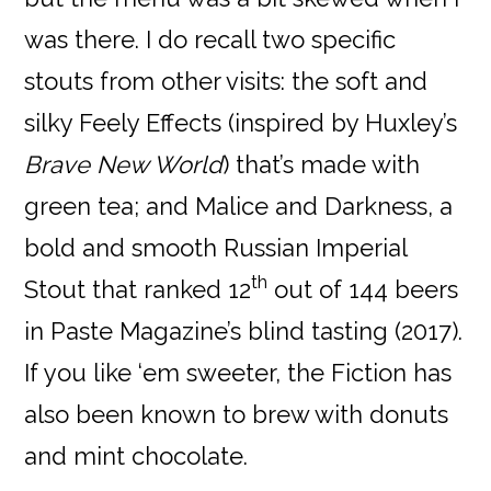
was there. I do recall two specific
stouts from other visits: the soft and
silky Feely Effects (inspired by Huxley’s
Brave New World
) that’s made with
green tea; and Malice and Darkness, a
bold and smooth Russian Imperial
th
Stout that ranked 12
out of 144 beers
in Paste Magazine’s blind tasting (2017).
If you like ‘em sweeter, the Fiction has
also been known to brew with donuts
and mint chocolate.