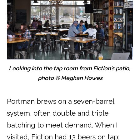
Looking into the tap room from Fiction’s patio,
photo © Meghan Howes
Portman brews on a seven-barrel
system, often double and triple
batching to meet demand. When I
visited, Fiction had 13 beers on tap: