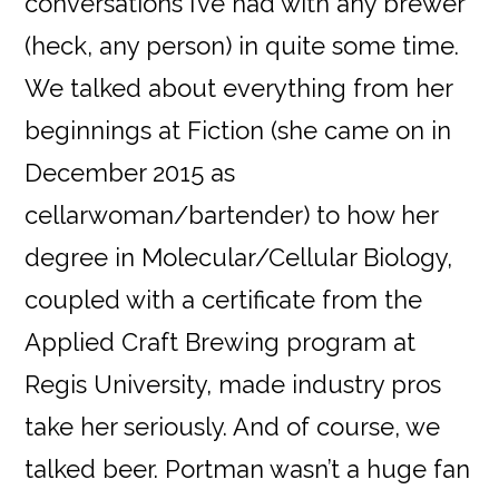
conversations I’ve had with any brewer
(heck, any person) in quite some time.
We talked about everything from her
beginnings at Fiction (she came on in
December 2015 as
cellarwoman/bartender) to how her
degree in Molecular/Cellular Biology,
coupled with a certificate from the
Applied Craft Brewing program at
Regis University, made industry pros
take her seriously. And of course, we
talked beer. Portman wasn’t a huge fan