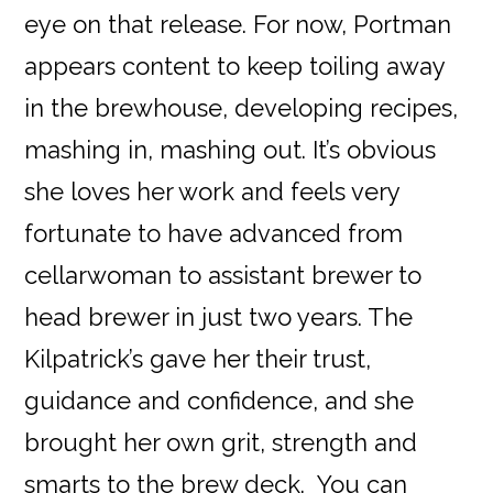
eye on that release. For now, Portman
appears content to keep toiling away
in the brewhouse, developing recipes,
mashing in, mashing out. It’s obvious
she loves her work and feels very
fortunate to have advanced from
cellarwoman to assistant brewer to
head brewer in just two years. The
Kilpatrick’s gave her their trust,
guidance and confidence, and she
brought her own grit, strength and
smarts to the brew deck. You can