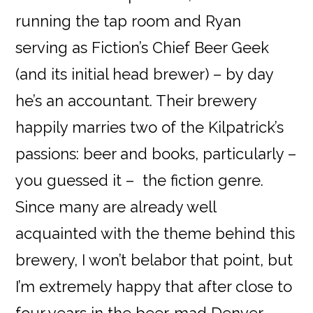
running the tap room and Ryan
serving as Fiction’s Chief Beer Geek
(and its initial head brewer) – by day
he’s an accountant. Their brewery
happily marries two of the Kilpatrick’s
passions: beer and books, particularly –
you guessed it – the fiction genre.
Since many are already well
acquainted with the theme behind this
brewery, I won’t belabor that point, but
I’m extremely happy that after close to