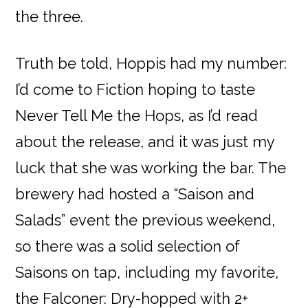
the three.
Truth be told, Hoppis had my number:
I’d come to Fiction hoping to taste
Never Tell Me the Hops, as I’d read
about the release, and it was just my
luck that she was working the bar. The
brewery had hosted a “Saison and
Salads” event the previous weekend,
so there was a solid selection of
Saisons on tap, including my favorite,
the Falconer: Dry-hopped with 2+