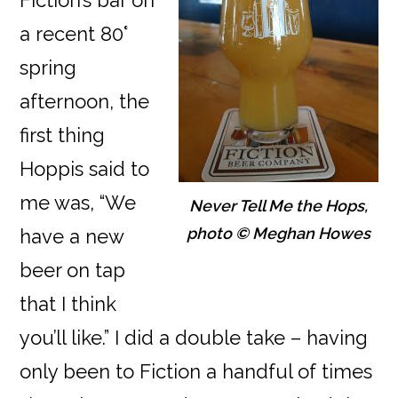
Fiction’s bar on
a recent 80°
spring
afternoon, the
first thing
Hoppis said to
me was, “We
Never Tell Me the Hops,
photo © Meghan Howes
have a new
beer on tap
that I think
you’ll like.” I did a double take – having
only been to Fiction a handful of times