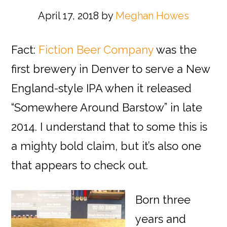
April 17, 2018
by
Meghan Howes
Fact:
Fiction Beer Company
was the
first brewery in Denver to serve a New
England-style IPA when it released
“Somewhere Around Barstow” in late
2014. I understand that to some this is
a mighty bold claim, but it’s also one
that appears to check out.
Born three
years and