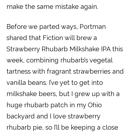
make the same mistake again.
Before we parted ways, Portman
shared that Fiction will brew a
Strawberry Rhubarb Milkshake IPA this
week, combining rhubarb’s vegetal
tartness with fragrant strawberries and
vanilla beans. I’ve yet to get into
milkshake beers, but I grew up with a
huge rhubarb patch in my Ohio
backyard and I love strawberry
rhubarb pie, so I’ll be keeping a close