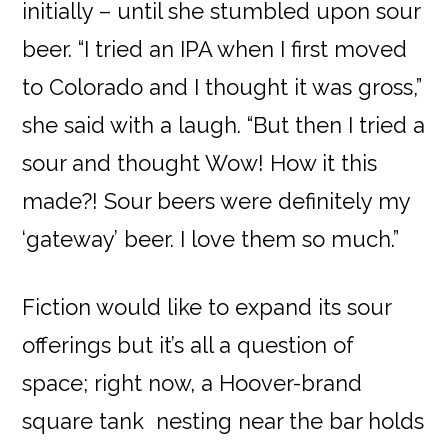
initially – until she stumbled upon sour
beer. “I tried an IPA when I first moved
to Colorado and I thought it was gross,”
she said with a laugh. “But then I tried a
sour and thought Wow! How it this
made?! Sour beers were definitely my
‘gateway’ beer. I love them so much.”
Fiction would like to expand its sour
offerings but it’s all a question of
space; right now, a Hoover-brand
square tank nesting near the bar holds