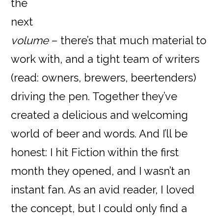
the
next
volume
– there’s that much material to
work with, and a tight team of writers
(read: owners, brewers, beertenders)
driving the pen. Together they’ve
created a delicious and welcoming
world of beer and words. And I’ll be
honest: I hit Fiction within the first
month they opened, and I wasn’t an
instant fan. As an avid reader, I loved
the concept, but I could only find a