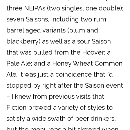
three NEIPAs (two singles, one double);
seven Saisons, including two rum
barrel aged variants (plum and
blackberry) as well as a sour Saison
that was pulled from the Hoover; a
Pale Ale; and a Honey Wheat Common
Ale. It was just a coincidence that I’d
stopped by right after the Saison event
– I knew from previous visits that
Fiction brewed a variety of styles to
satisfy a wide swath of beer drinkers,
but the menu was a bit skewed when I