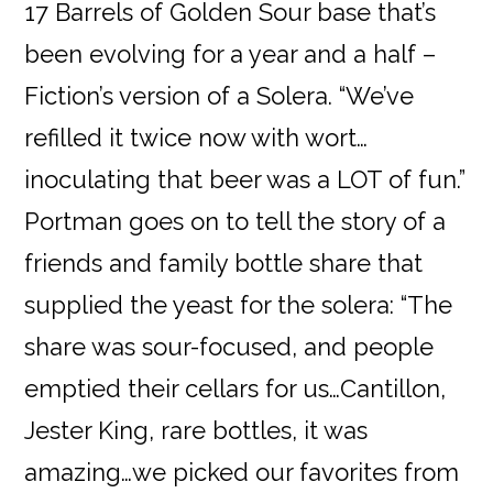
17 Barrels of Golden Sour base that’s
been evolving for a year and a half –
Fiction’s version of a Solera. “We’ve
refilled it twice now with wort…
inoculating that beer was a LOT of fun.”
Portman goes on to tell the story of a
friends and family bottle share that
supplied the yeast for the solera: “The
share was sour-focused, and people
emptied their cellars for us…Cantillon,
Jester King, rare bottles, it was
amazing…we picked our favorites from