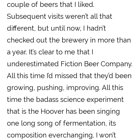
couple of beers that I liked.
Subsequent visits weren’t all that
different, but until now, I hadn’t
checked out the brewery in more than
a year. It’s clear to me that I
underestimated Fiction Beer Company.
All this time I’d missed that they’d been
growing, pushing, improving. All this
time the badass science experiment
that is the Hoover has been singing
one long song of fermentation, its
composition everchanging. I won’t