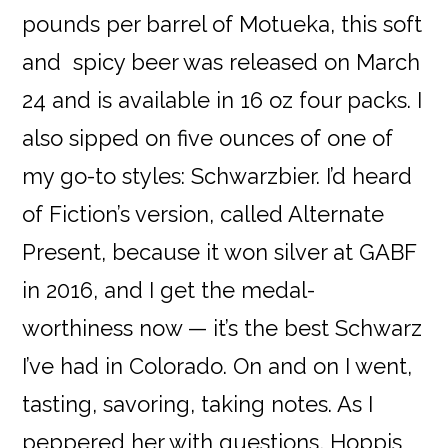
pounds per barrel of Motueka, this soft
and spicy beer was released on March
24 and is available in 16 oz four packs. I
also sipped on five ounces of one of
my go-to styles: Schwarzbier. I’d heard
of Fiction’s version, called Alternate
Present, because it won silver at GABF
in 2016, and I get the medal-
worthiness now — it’s the best Schwarz
I’ve had in Colorado. On and on I went,
tasting, savoring, taking notes. As I
peppered her with questions, Hoppis