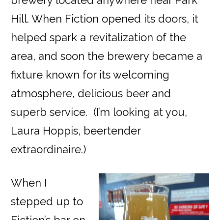
brewery located anywhere near Park
Hill. When Fiction opened its doors, it
helped spark a revitalization of the
area, and soon the brewery became a
fixture known for its welcoming
atmosphere, delicious beer and
superb service. (I’m looking at you,
Laura Hoppis, beertender
extraordinaire.)
When I
stepped up to