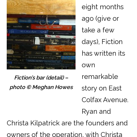
eight months
ago (give or
take a few
days), Fiction
has written its
own
remarkable
Fiction’s bar (detail) –
photo ©
Meghan Howes
story on East
Colfax Avenue.
Ryan and
Christa Kilpatrick are the founders and
owners of the operation, with Christa