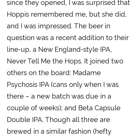
since they opened, I was surprised that
Hoppis remembered me, but she did,
and I was impressed. The beer in
question was a recent addition to their
line-up, a New England-style IPA,
Never Tell Me the Hops. It joined two
others on the board: Madame
Psychosis IPA (cans only when I was
there – a new batch was due in a
couple of weeks); and Beta Capsule
Double IPA. Though all three are
brewed in a similar fashion (hefty