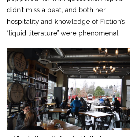
didn’t miss a beat, and both her
hospitality and knowledge of Fiction’s
“liquid literature” were phenomenal.