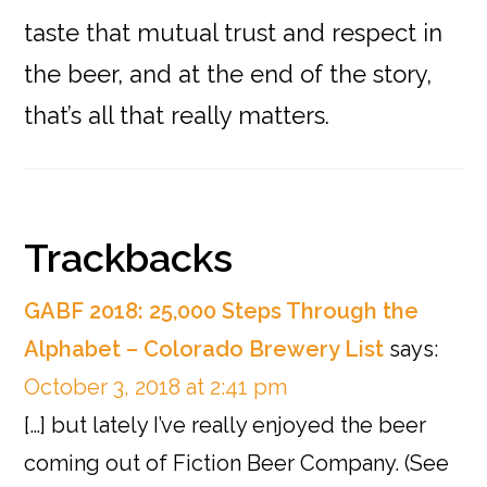
taste that mutual trust and respect in
the beer, and at the end of the story,
that’s all that really matters.
Reader
Trackbacks
Interactions
GABF 2018: 25,000 Steps Through the
Alphabet – Colorado Brewery List
says:
October 3, 2018 at 2:41 pm
[…] but lately I’ve really enjoyed the beer
coming out of Fiction Beer Company. (See