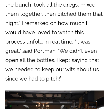
the bunch, took all the dregs, mixed
them together, then pitched them that
night.” I remarked on how much I
would have loved to watch this
process unfold in real time. “It was
great,” said Portman. “We didn’t even
open all the bottles. I kept saying that
we needed to keep our wits about us
since we had to pitch!”