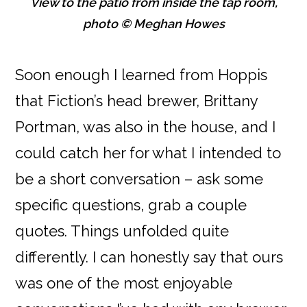
View to the patio from inside the tap room,
photo © Meghan Howes
Soon enough I learned from Hoppis
that Fiction’s head brewer, Brittany
Portman, was also in the house, and I
could catch her for what I intended to
be a short conversation – ask some
specific questions, grab a couple
quotes. Things unfolded quite
differently. I can honestly say that ours
was one of the most enjoyable