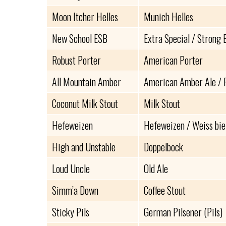
Moon Itcher Helles
Munich Helles
New School ESB
Extra Special / Strong 
Robust Porter
American Porter
All Mountain Amber
American Amber Ale / 
Coconut Milk Stout
Milk Stout
Hefeweizen
Hefeweizen / Weiss bie
High and Unstable
Doppelbock
Loud Uncle
Old Ale
Simm’a Down
Coffee Stout
Sticky Pils
German Pilsener (Pils)