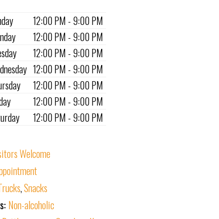
nday
12:00 PM - 9:00 PM
nday
12:00 PM - 9:00 PM
esday
12:00 PM - 9:00 PM
dnesday
12:00 PM - 9:00 PM
ursday
12:00 PM - 9:00 PM
iday
12:00 PM - 9:00 PM
turday
12:00 PM - 9:00 PM
sitors Welcome
ppointment
Trucks
,
Snacks
ks:
Non-alcoholic