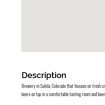
Description
Brewery in Salida, Colorado that focuses on fresh c
beers on tap in a comfortable tasting room and bee