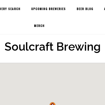
WERY SEARCH
UPCOMING BREWERIES
BEER BLOG
MERCH
Soulcraft Brewing