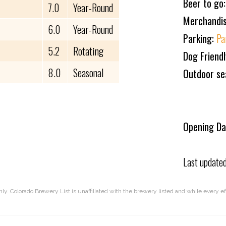
Beer to go
7.0
Year-Round
Merchandi
6.0
Year-Round
Parking:
Pa
5.2
Rotating
Dog Friend
8.0
Seasonal
Outdoor se
Opening Da
Last update
nly. Colorado Brewery List is unaffiliated with the brewery listed and while every 