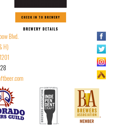
CHECK IN TO BREWERY
BREWERY DETAILS
bow Blvd.
& H)
81201
428
aftbeer.com