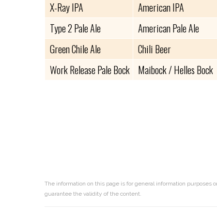
X-Ray IPA
American IPA
Type 2 Pale Ale
American Pale Ale
Green Chile Ale
Chili Beer
Work Release Pale Bock
Maibock / Helles Bock
The information on this page is for general information purposes o
guarantee the validity of the content.