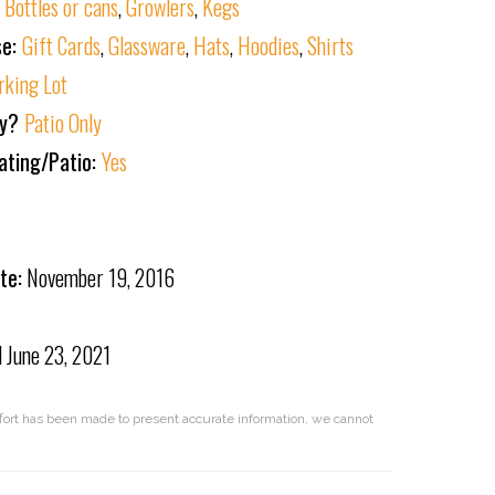
:
Bottles or cans
,
Growlers
,
Kegs
se:
Gift Cards
,
Glassware
,
Hats
,
Hoodies
,
Shirts
rking Lot
ly?
Patio Only
ating/Patio:
Yes
te:
November 19, 2016
d
June 23, 2021
effort has been made to present accurate information, we cannot