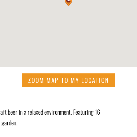
ZOOM MAP TO MY LOCATION
raft beer in a relaxed environment. Featuring 16
r garden.