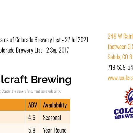
248 W Rain
ams of Colorado Brewery List - 27 Jul 2021
(between G 
lorado Brewery List - 2 Sep 2017
Salida, CO 
719-539-5
lcraft Brewing
www.soulcr
. Contact the brewery for current beer availability.
ABV
Availability
4.6
Seasonal
5.8
Year-Round