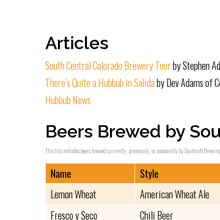
Articles
South Central Colorado Brewery Tour
by Stephen Ad
There’s Quite a Hubbub in Salida
by Dev Adams of Co
Hubbub News
Beers Brewed by Sou
This list includes beers brewed currently, previously, or seasonally by Soulcraft Brewing
Name
Style
Lemon Wheat
American Wheat Ale
Fresco y Seco
Chili Beer