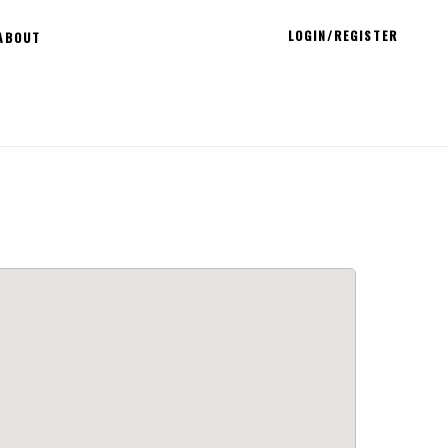
LOGIN/REGISTER
ABOUT