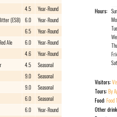
4.5
Year-Round
Hours:
Su
Mo
Bitter (ESB)
6.0
Year-Round
Tu
6.5
Year-Round
We
Red Ale
6.0
Year-Round
Th
4.6
Year-Round
Fr
Sa
r
4.5
Seasonal
9.0
Seasonal
Visitors:
Vi
9.0
Seasonal
Tours:
By A
6.0
Seasonal
Food:
Food 
Other drin
6.0
Year-Round