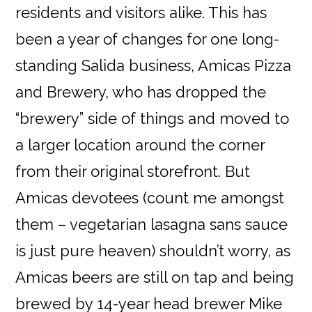
residents and visitors alike. This has
been a year of changes for one long-
standing Salida business, Amicas Pizza
and Brewery, who has dropped the
“brewery” side of things and moved to
a larger location around the corner
from their original storefront. But
Amicas devotees (count me amongst
them – vegetarian lasagna sans sauce
is just pure heaven) shouldn’t worry, as
Amicas beers are still on tap and being
brewed by 14-year head brewer Mike