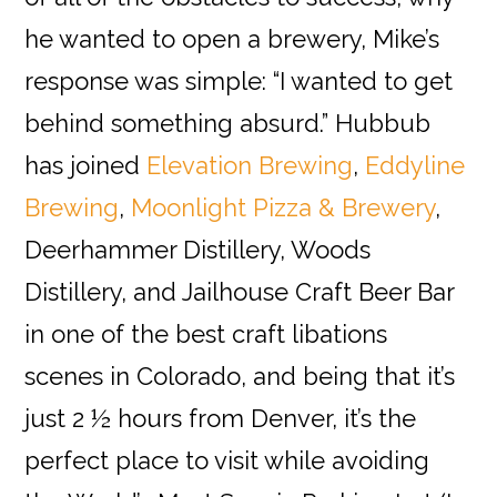
he wanted to open a brewery, Mike’s
response was simple: “I wanted to get
behind something absurd.” Hubbub
has joined
Elevation Brewing
,
Eddyline
Brewing
,
Moonlight Pizza & Brewery
,
Deerhammer Distillery, Woods
Distillery, and Jailhouse Craft Beer Bar
in one of the best craft libations
scenes in Colorado, and being that it’s
just 2 ½ hours from Denver, it’s the
perfect place to visit while avoiding