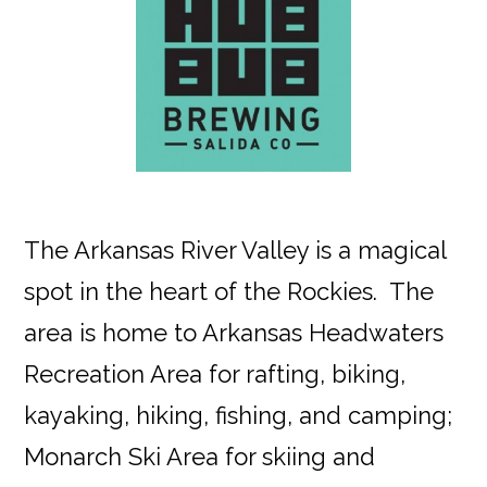
The Arkansas River Valley is a magical
spot in the heart of the Rockies. The
area is home to Arkansas Headwaters
Recreation Area for rafting, biking,
kayaking, hiking, fishing, and camping;
Monarch Ski Area for skiing and