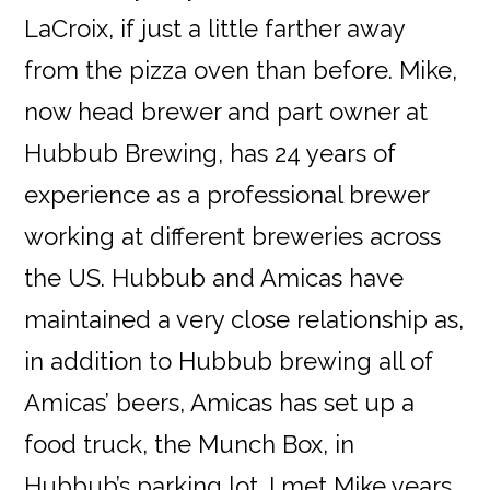
LaCroix, if just a little farther away
from the pizza oven than before. Mike,
now head brewer and part owner at
Hubbub Brewing, has 24 years of
experience as a professional brewer
working at different breweries across
the US. Hubbub and Amicas have
maintained a very close relationship as,
in addition to Hubbub brewing all of
Amicas’ beers, Amicas has set up a
food truck, the Munch Box, in
Hubbub’s parking lot. I met Mike years