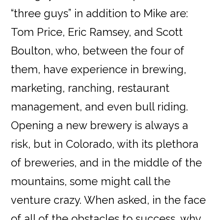
“three guys” in addition to Mike are:
Tom Price, Eric Ramsey, and Scott
Boulton, who, between the four of
them, have experience in brewing,
marketing, ranching, restaurant
management, and even bull riding.
Opening a new brewery is always a
risk, but in Colorado, with its plethora
of breweries, and in the middle of the
mountains, some might call the
venture crazy. When asked, in the face
of all of the obstacles to success, why