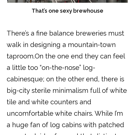
That’s one sexy brewhouse
There’s a fine balance breweries must
walk in designing a mountain-town
taproom.On the one end they can feel
a little too “on-the-nose” log-
cabinesque; on the other end, there is
big-city sterile minimalism full of white
tile and white counters and
uncomfortable white chairs. While I’m
a huge fan of log cabins with patched