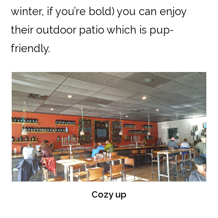
winter, if you’re bold) you can enjoy
their outdoor patio which is pup-
friendly.
Cozy up