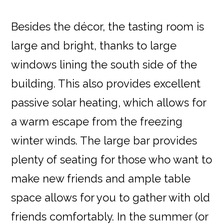
Besides the décor, the tasting room is
large and bright, thanks to large
windows lining the south side of the
building. This also provides excellent
passive solar heating, which allows for
a warm escape from the freezing
winter winds. The large bar provides
plenty of seating for those who want to
make new friends and ample table
space allows for you to gather with old
friends comfortably. In the summer (or