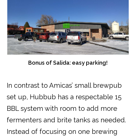
Bonus of Salida: easy parking!
In contrast to Amicas’ small brewpub
set up, Hubbub has a respectable 15
BBL system with room to add more
fermenters and brite tanks as needed.
Instead of focusing on one brewing