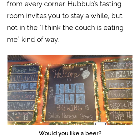
from every corner. Hubbub’s tasting
room invites you to stay a while, but
not in the “I think the couch is eating
me” kind of way.
Would you like a beer?