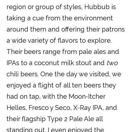
region or group of styles, Hubbub is
taking a cue from the environment
around them and offering their patrons
a wide variety of flavors to explore.
Their beers range from pale ales and
IPAs to a coconut milk stout and
two
chili beers. One the day we visited, we
enjoyed a flight of all ten beers they
had on tap, with the Moon-Itcher
Helles, Fresco y Seco, X-Ray IPA, and
their flagship Type 2 Pale Ale all
standing out. I even enjoyed the