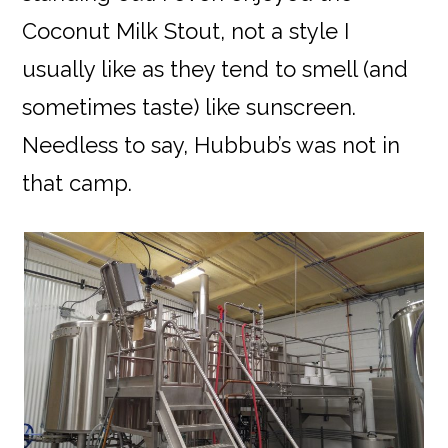
Coconut Milk Stout, not a style I
usually like as they tend to smell (and
sometimes taste) like sunscreen.
Needless to say, Hubbub’s was not in
that camp.