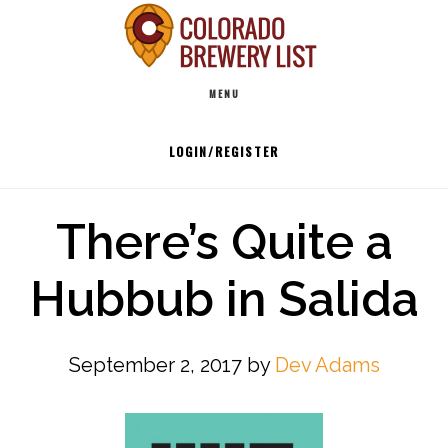
Skip
to
Main
content
MENU
navigation
LOGIN/REGISTER
There’s Quite a
Hubbub in Salida
September 2, 2017
by
Dev Adams