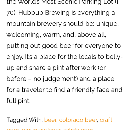
the World’s Most Scenic Parking Lot (I-
70). Hubbub Brewing is everything a
mountain brewery should be: unique,
welcoming, warm, and, above all,
putting out good beer for everyone to
enjoy. It’s a place for the locals to belly-
up and share a pint after work (or
before – no judgement) and a place
for a traveler to find a friendly face and
full pint.
Tagged With:
beer
,
colorado beer
,
craft
beer
,
mountain beer
,
salida beer