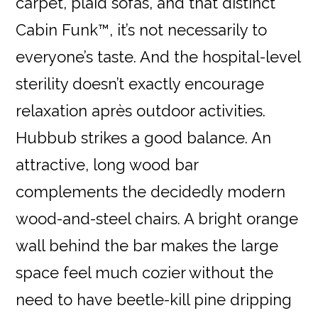
carpet, plaid sofas, and that distinct
Cabin Funk™, it’s not necessarily to
everyone’s taste. And the hospital-level
sterility doesn’t exactly encourage
relaxation après outdoor activities.
Hubbub strikes a good balance. An
attractive, long wood bar
complements the decidedly modern
wood-and-steel chairs. A bright orange
wall behind the bar makes the large
space feel much cozier without the
need to have beetle-kill pine dripping