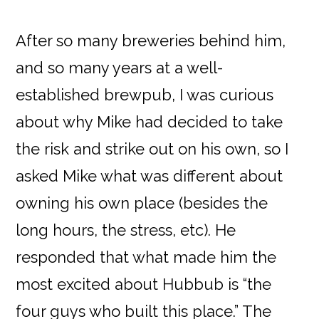
After so many breweries behind him,
and so many years at a well-
established brewpub, I was curious
about why Mike had decided to take
the risk and strike out on his own, so I
asked Mike what was different about
owning his own place (besides the
long hours, the stress, etc). He
responded that what made him the
most excited about Hubbub is “the
four guys who built this place.” The