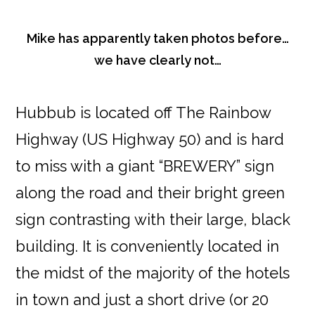
Mike has apparently taken photos before…
we have clearly not…
Hubbub is located off The Rainbow
Highway (US Highway 50) and is hard
to miss with a giant “BREWERY” sign
along the road and their bright green
sign contrasting with their large, black
building. It is conveniently located in
the midst of the majority of the hotels
in town and just a short drive (or 20