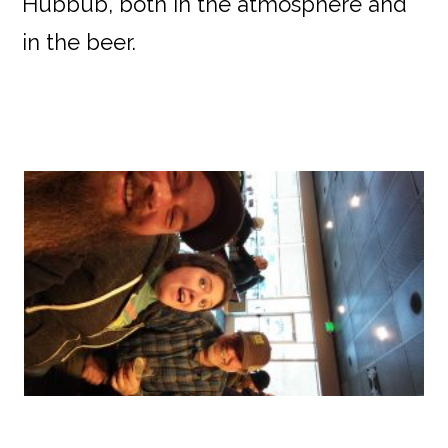
Hubbub, both in the atmosphere and
in the beer.