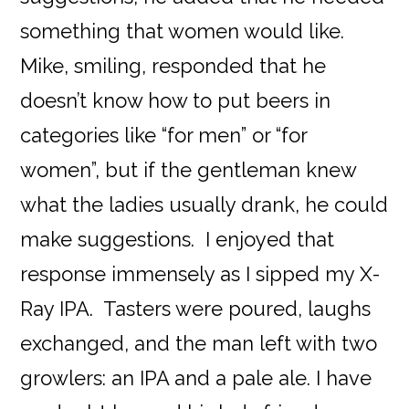
something that women would like.
Mike, smiling, responded that he
doesn’t know how to put beers in
categories like “for men” or “for
women”, but if the gentleman knew
what the ladies usually drank, he could
make suggestions. I enjoyed that
response immensely as I sipped my X-
Ray IPA. Tasters were poured, laughs
exchanged, and the man left with two
growlers: an IPA and a pale ale. I have