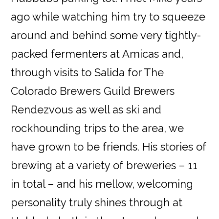
ago while watching him try to squeeze
around and behind some very tightly-
packed fermenters at Amicas and,
through visits to Salida for The
Colorado Brewers Guild Brewers
Rendezvous as well as ski and
rockhounding trips to the area, we
have grown to be friends. His stories of
brewing at a variety of breweries – 11
in total – and his mellow, welcoming
personality truly shines through at