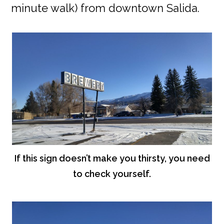
minute walk) from downtown Salida.
If this sign doesn’t make you thirsty, you need
to check yourself.