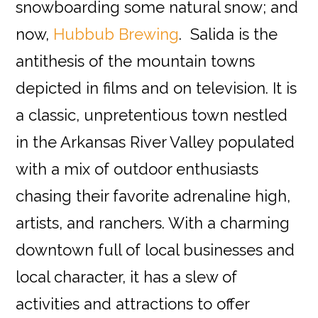
snowboarding some natural snow; and
now,
Hubbub Brewing
. Salida is the
antithesis of the mountain towns
depicted in films and on television. It is
a classic, unpretentious town nestled
in the Arkansas River Valley populated
with a mix of outdoor enthusiasts
chasing their favorite adrenaline high,
artists, and ranchers. With a charming
downtown full of local businesses and
local character, it has a slew of
activities and attractions to offer