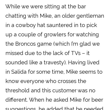
While we were sitting at the bar
chatting with Mike, an older gentleman
in a cowboy hat sauntered in to pick
up a couple of growlers for watching
the Broncos game (which I’m glad we
missed due to the lack of TVs – it
sounded like a travesty). Having lived
in Salida for some time, Mike seems to
know everyone who crosses the
threshold and this customer was no
different. When he asked Mike for beer
suggestions, he added that he needed