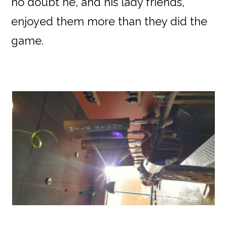
no doubt he, and his lady friends,
enjoyed them more than they did the
game.