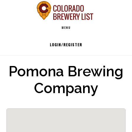
Skip
to
Main
content
MENU
navigation
LOGIN/REGISTER
Pomona Brewing
Company