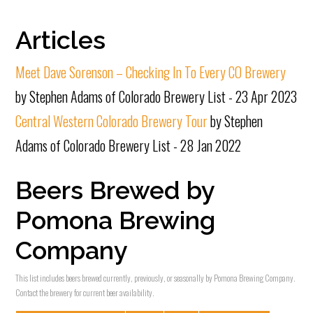
Articles
Meet Dave Sorenson – Checking In To Every CO Brewery
by Stephen Adams of Colorado Brewery List - 23 Apr 2023
Central Western Colorado Brewery Tour
by Stephen
Adams of Colorado Brewery List - 28 Jan 2022
Beers Brewed by
Pomona Brewing
Company
This list includes beers brewed currently, previously, or seasonally by Pomona Brewing Company.
Contact the brewery for current beer availability.