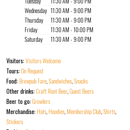
Tuesday
11:30 AM - 9:00 PM
Wednesday
11:30 AM - 9:00 PM
Thursday
11:30 AM - 9:00 PM
Friday
11:30 AM - 10:00 PM
Saturday
11:30 AM - 9:00 PM
Visitors:
Visitors Welcome
Tours:
On Request
Food:
Brewpub Fare
,
Sandwiches
,
Snacks
Other drinks:
Craft Root Beer
,
Guest Beers
Beer to go:
Growlers
Merchandise:
Hats
,
Hoodies
,
Membership Club
,
Shirts
,
Stickers