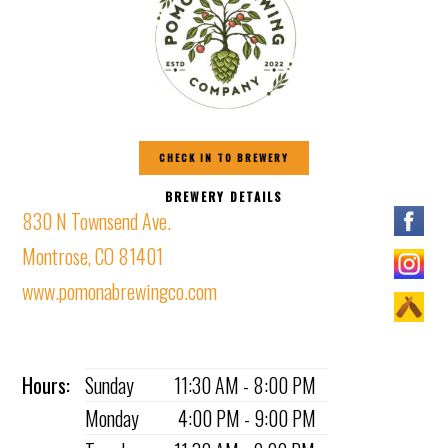
CHECK IN TO BREWERY
BREWERY DETAILS
830 N Townsend Ave.
Montrose, CO 81401
www.pomonabrewingco.com
Hours:
Sunday
11:30 AM - 8:00 PM
Monday
4:00 PM - 9:00 PM