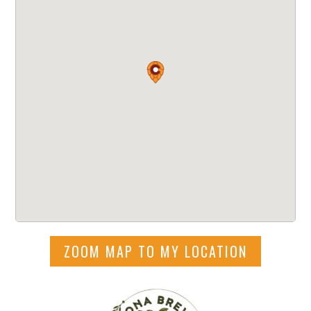
ZOOM MAP TO MY LOCATION