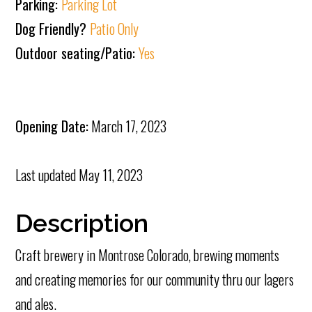
Parking:
Parking Lot
Dog Friendly?
Patio Only
Outdoor seating/Patio:
Yes
Opening Date:
March 17, 2023
Last updated
May 11, 2023
Description
Craft brewery in Montrose Colorado, brewing moments
and creating memories for our community thru our lagers
and ales.