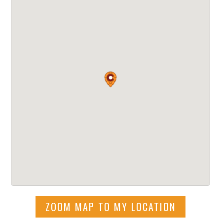
ZOOM MAP TO MY LOCATION