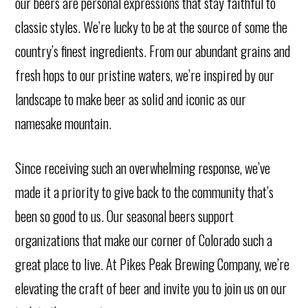
our beers are personal expressions that stay faithful to
classic styles. We’re lucky to be at the source of some the
country’s finest ingredients. From our abundant grains and
fresh hops to our pristine waters, we’re inspired by our
landscape to make beer as solid and iconic as our
namesake mountain.
Since receiving such an overwhelming response, we’ve
made it a priority to give back to the community that’s
been so good to us. Our seasonal beers support
organizations that make our corner of Colorado such a
great place to live. At Pikes Peak Brewing Company, we’re
elevating the craft of beer and invite you to join us on our