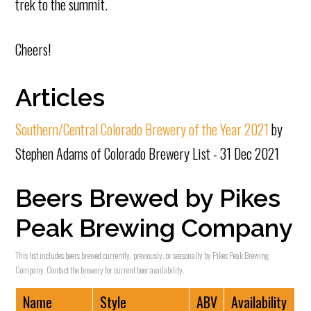
trek to the summit.
Cheers!
Articles
Southern/Central Colorado Brewery of the Year 2021
by
Stephen Adams of Colorado Brewery List - 31 Dec 2021
Beers Brewed by Pikes
Peak Brewing Company
This list includes beers brewed currently, previously, or seasonally by Pikes Peak Brewing
Company. Contact the brewery for current beer availability.
Name
Style
ABV
Availability