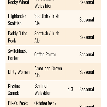
Rocky Wheat
Seasonal
Weiss bier
Highlander
Scottish / Irish
Seasonal
Scottish
Ale
Paddy O the
Scottish / Irish
Seasonal
Peak
Ale
Switchback
Coffee Porter
Seasonal
Porter
American Brown
Dirty Woman
Seasonal
Ale
Kissing
Berliner
4.3
Seasonal
Camels
Weissbier
Pike’s Peak:
Oktoberfest /
Seasonal