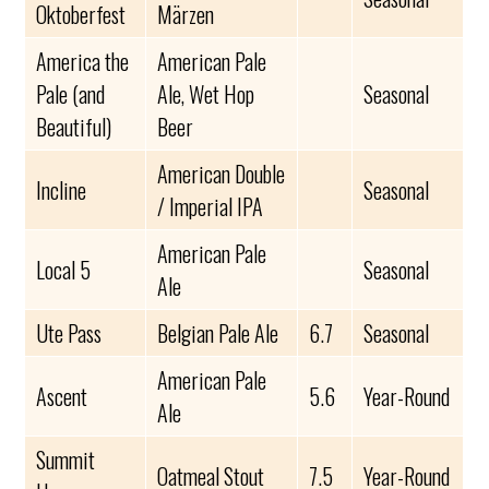
Oktoberfest
Märzen
America the
American Pale
Pale (and
Ale, Wet Hop
Seasonal
Beautiful)
Beer
American Double
Incline
Seasonal
/ Imperial IPA
American Pale
Local 5
Seasonal
Ale
Ute Pass
Belgian Pale Ale
6.7
Seasonal
American Pale
Ascent
5.6
Year-Round
Ale
Summit
Oatmeal Stout
7.5
Year-Round