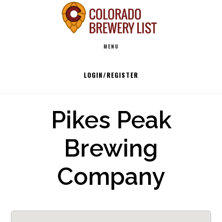
Skip
to
Main
content
MENU
navigation
LOGIN/REGISTER
Pikes Peak
Brewing
Company