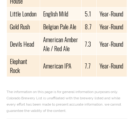
House
Little London
English Mild
5.1
Year-Round
Gold Rush
Belgian Pale Ale
8.7
Year-Round
American Amber
Devils Head
7.3
Year-Round
Ale / Red Ale
Elephant
American IPA
7.7
Year-Round
Rock
The information on this page is for general information purposes only.
Colorado Brewery List is unaffiliated with the brewery listed and while
every effort has been made to present accurate information, we cannot
guarantee the validity of the content.