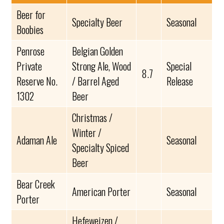
Beer for
Specialty Beer
Seasonal
Boobies
Penrose
Belgian Golden
Private
Strong Ale, Wood
Special
8.7
Reserve No.
/ Barrel Aged
Release
1302
Beer
Christmas /
Winter /
Adaman Ale
Seasonal
Specialty Spiced
Beer
Bear Creek
American Porter
Seasonal
Porter
Hefeweizen /