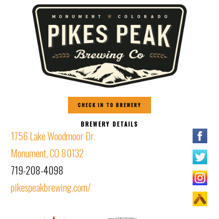
CHECK IN TO BREWERY
BREWERY DETAILS
1756 Lake Woodmoor Dr.
Monument, CO 80132
719-208-4098
pikespeakbrewing.com/