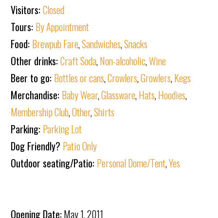
Visitors:
Closed
Tours:
By Appointment
Food:
Brewpub Fare
,
Sandwiches
,
Snacks
Other drinks:
Craft Soda
,
Non-alcoholic
,
Wine
Beer to go:
Bottles or cans
,
Crowlers
,
Growlers
,
Kegs
Merchandise:
Baby Wear
,
Glassware
,
Hats
,
Hoodies
,
Membership Club
,
Other
,
Shirts
Parking:
Parking Lot
Dog Friendly?
Patio Only
Outdoor seating/Patio:
Personal Dome/Tent
,
Yes
Opening Date:
May 1, 2011