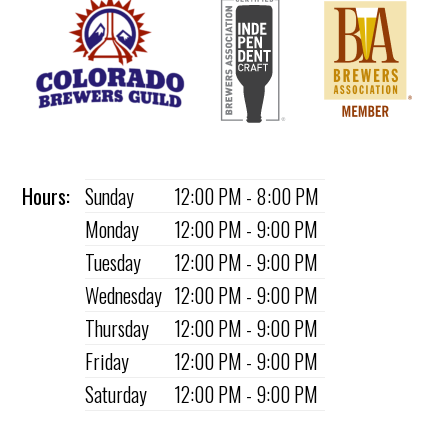
Hours:
Sunday
12:00 PM - 8:00 PM
Monday
12:00 PM - 9:00 PM
Tuesday
12:00 PM - 9:00 PM
Wednesday
12:00 PM - 9:00 PM
Thursday
12:00 PM - 9:00 PM
Friday
12:00 PM - 9:00 PM
Saturday
12:00 PM - 9:00 PM