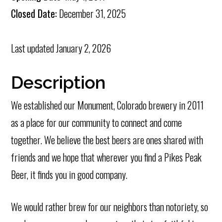
Closed Date:
December 31, 2025
Last updated
January 2, 2026
Description
We established our Monument, Colorado brewery in 2011
as a place for our community to connect and come
together. We believe the best beers are ones shared with
friends and we hope that wherever you find a Pikes Peak
Beer, it finds you in good company.
We would rather brew for our neighbors than notoriety, so