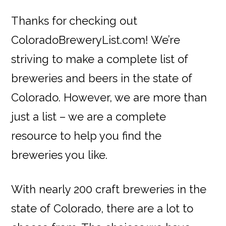
Thanks for checking out
ColoradoBreweryList.com! We’re
striving to make a complete list of
breweries and beers in the state of
Colorado. However, we are more than
just a list – we are a complete
resource to help you find the
breweries you like.
With nearly 200 craft breweries in the
state of Colorado, there are a lot to