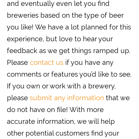
and eventually even let you find
breweries based on the type of beer
you like! We have a lot planned for this
experience, but love to hear your
feedback as we get things ramped up.
Please
contact us
if you have any
comments or features you’d like to see.
If you own or work with a brewery,
please
submit any information
that we
do not have on file! With more
accurate information, we will help
other potential customers find your