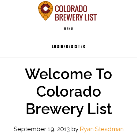
Skip
to
Main
content
MENU
navigation
LOGIN/REGISTER
Welcome To
Colorado
Brewery List
September 19, 2013
by
Ryan Steadman