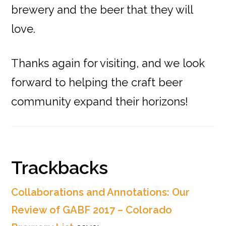
brewery and the beer that they will
love.
Thanks again for visiting, and we look
forward to helping the craft beer
community expand their horizons!
Reader
Trackbacks
Interactions
Collaborations and Annotations: Our
Review of GABF 2017 – Colorado