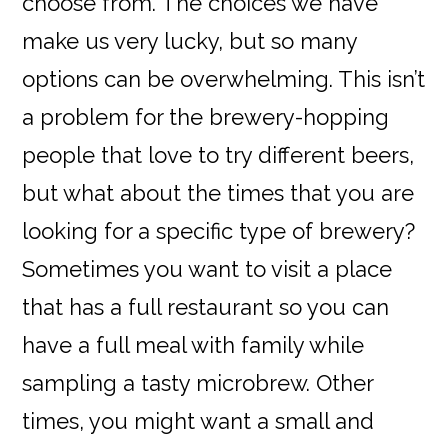
choose from. The choices we have
make us very lucky, but so many
options can be overwhelming. This isn’t
a problem for the brewery-hopping
people that love to try different beers,
but what about the times that you are
looking for a specific type of brewery?
Sometimes you want to visit a place
that has a full restaurant so you can
have a full meal with family while
sampling a tasty microbrew. Other
times, you might want a small and