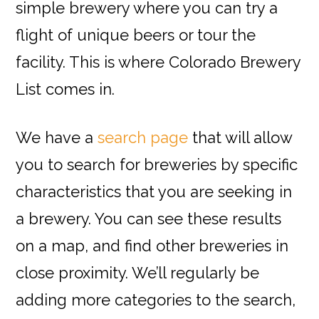
simple brewery where you can try a
flight of unique beers or tour the
facility. This is where Colorado Brewery
List comes in.
We have a
search page
that will allow
you to search for breweries by specific
characteristics that you are seeking in
a brewery. You can see these results
on a map, and find other breweries in
close proximity. We’ll regularly be
adding more categories to the search,