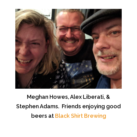
Meghan Howes, Alex Liberati, &
Stephen Adams. Friends enjoying good
beers at
Black Shirt Brewing