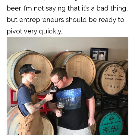
beer. I’m not saying that it’s a bad thing,
but entrepreneurs should be ready to
pivot very quickly.