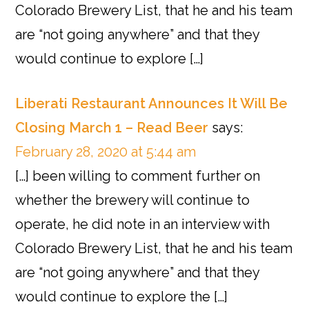
Colorado Brewery List, that he and his team
are “not going anywhere” and that they
would continue to explore […]
Liberati Restaurant Announces It Will Be
Closing March 1 – Read Beer
says:
February 28, 2020 at 5:44 am
[…] been willing to comment further on
whether the brewery will continue to
operate, he did note in an interview with
Colorado Brewery List, that he and his team
are “not going anywhere” and that they
would continue to explore the […]