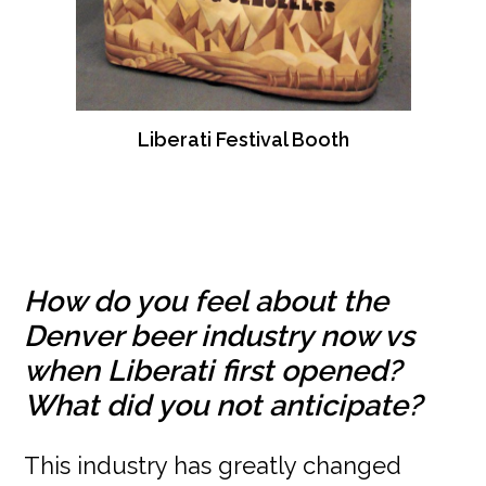
Liberati Festival Booth
How do you feel about the
Denver beer industry now vs
when Liberati first opened?
What did you not anticipate?
This industry has greatly changed