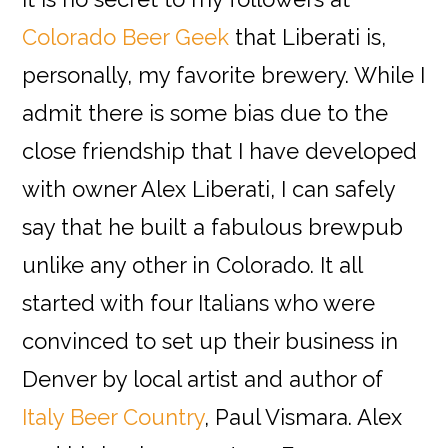
Colorado Beer Geek
that Liberati is,
personally, my favorite brewery. While I
admit there is some bias due to the
close friendship that I have developed
with owner Alex Liberati, I can safely
say that he built a fabulous brewpub
unlike any other in Colorado. It all
started with four Italians who were
convinced to set up their business in
Denver by local artist and author of
Italy Beer Country
, Paul Vismara. Alex