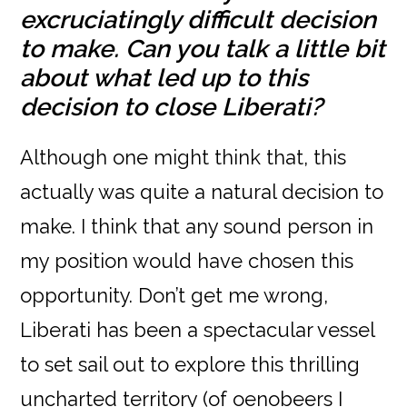
excruciatingly difficult decision
to make. Can you talk a little bit
about what led up to this
decision to close Liberati?
Although one might think that, this
actually was quite a natural decision to
make. I think that any sound person in
my position would have chosen this
opportunity. Don’t get me wrong,
Liberati has been a spectacular vessel
to set sail out to explore this thrilling
uncharted territory (of oenobeers I