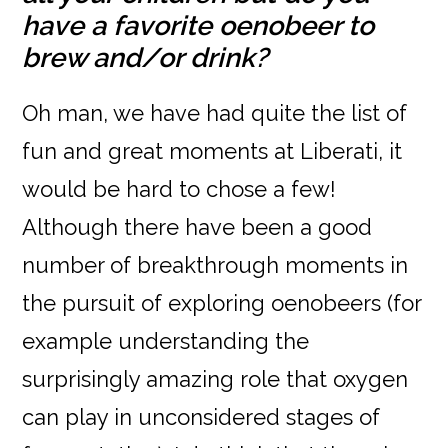
have a favorite oenobeer to
brew and/or drink?
Oh man, we have had quite the list of
fun and great moments at Liberati, it
would be hard to chose a few!
Although there have been a good
number of breakthrough moments in
the pursuit of exploring oenobeers (for
example understanding the
surprisingly amazing role that oxygen
can play in unconsidered stages of