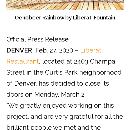
Oenobeer Rainbow by Liberati Fountain
Official Press Release:
DENVER
, Feb. 27, 2020 –
Liberati
Restaurant
, located at 2403 Champa
Street in the Curtis Park neighborhood
of Denver, has decided to close its
doors on Monday, March 2.
“We greatly enjoyed working on this
project, and are very grateful for all the
brilliant people we met and the