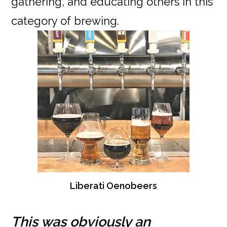
gathering, and educating others in this
category of brewing.
Liberati Oenobeers
This was obviously an