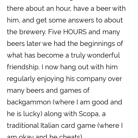
there about an hour, have a beer with
him, and get some answers to about
the brewery. Five HOURS and many
beers later we had the beginnings of
what has become a truly wonderful
friendship. I now hang out with him
regularly enjoying his company over
many beers and games of
backgammon (where I am good and
he is lucky) along with Scopa, a
traditional Italian card game (where I
am okay and he cheats).