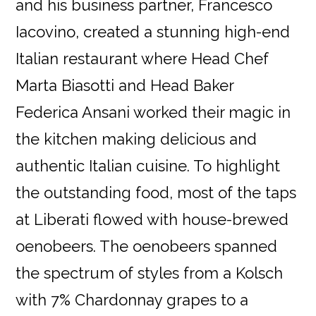
and his business partner, Francesco
Iacovino, created a stunning high-end
Italian restaurant where Head Chef
Marta Biasotti and Head Baker
Federica Ansani worked their magic in
the kitchen making delicious and
authentic Italian cuisine. To highlight
the outstanding food, most of the taps
at Liberati flowed with house-brewed
oenobeers. The oenobeers spanned
the spectrum of styles from a Kolsch
with 7% Chardonnay grapes to a