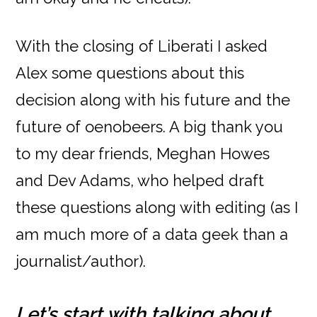
With the closing of Liberati I asked
Alex some questions about this
decision along with his future and the
future of oenobeers. A big thank you
to my dear friends, Meghan Howes
and Dev Adams, who helped draft
these questions along with editing (as I
am much more of a data geek than a
journalist/author).
Let’s start with talking about