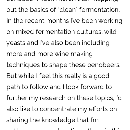
out the basics of “clean” fermentation,
in the recent months I’ve been working
on mixed fermentation cultures, wild
yeasts and I’ve also been including
more and more wine making
techniques to shape these oenobeers.
But while I feel this really is a good
path to follow and I look forward to
further my research on these topics, I’d
also like to concentrate my efforts on
sharing the knowledge that I’m