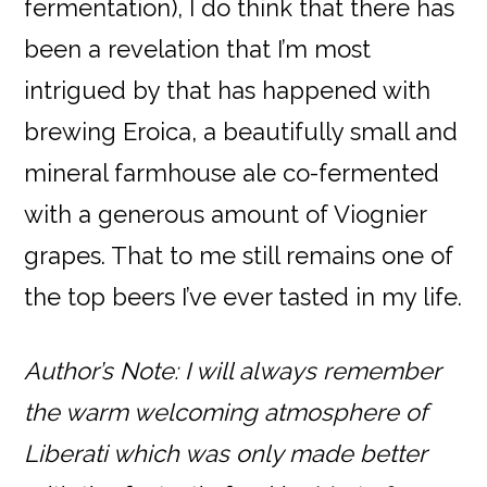
fermentation), I do think that there has
been a revelation that I’m most
intrigued by that has happened with
brewing Eroica, a beautifully small and
mineral farmhouse ale co-fermented
with a generous amount of Viognier
grapes. That to me still remains one of
the top beers I’ve ever tasted in my life.
Author’s Note: I will always remember
the warm welcoming atmosphere of
Liberati which was only made better