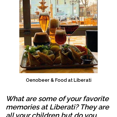
Oenobeer & Food at Liberati
What are some of your favorite
memories at Liberati? They are
all your children but do you