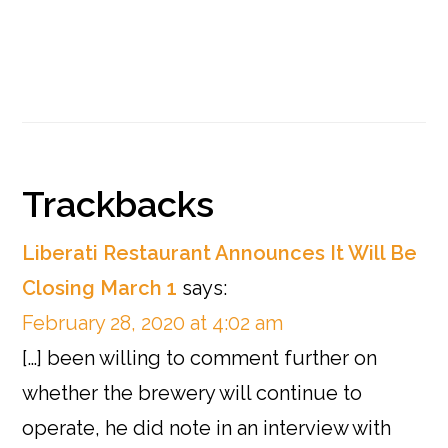
Reader
Trackbacks
Interactions
Liberati Restaurant Announces It Will Be
Closing March 1
says:
February 28, 2020 at 4:02 am
[…] been willing to comment further on
whether the brewery will continue to
operate, he did note in an interview with