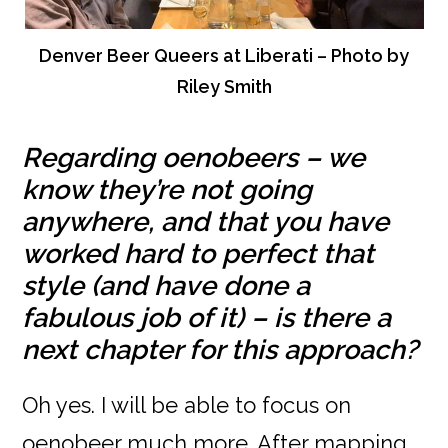
Denver Beer Queers at Liberati – Photo by
Riley Smith
Regarding oenobeers – we
know they’re not going
anywhere, and that you have
worked hard to perfect that
style (and have done a
fabulous job of it) – is there a
next chapter for this approach?
Oh yes. I will be able to focus on
oenobeer much more. After mapping