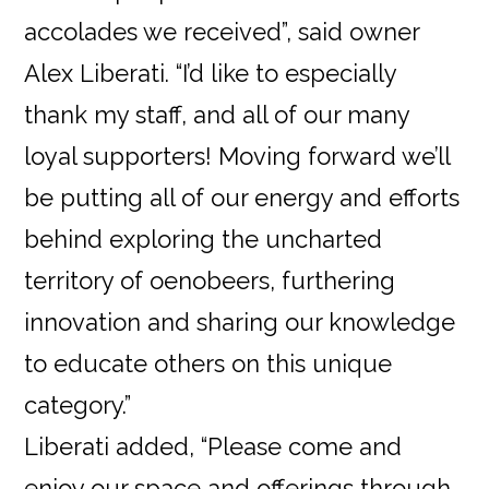
accolades we received”, said owner
Alex Liberati. “I’d like to especially
thank my staff, and all of our many
loyal supporters! Moving forward we’ll
be putting all of our energy and efforts
behind exploring the uncharted
territory of oenobeers, furthering
innovation and sharing our knowledge
to educate others on this unique
category.”
Liberati added, “Please come and
enjoy our space and offerings through