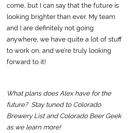
come, but I can say that the future is
looking brighter than ever. My team
and I are definitely not going
anywhere, we have quite a lot of stuff
to work on, and we’re truly looking
forward to it!
What plans does Alex have for the
future? Stay tuned to Colorado
Brewery List and Colorado Beer Geek
as we learn more!