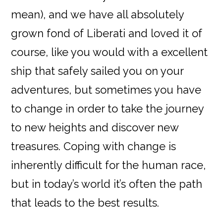
mean), and we have all absolutely
grown fond of Liberati and loved it of
course, like you would with a excellent
ship that safely sailed you on your
adventures, but sometimes you have
to change in order to take the journey
to new heights and discover new
treasures. Coping with change is
inherently difficult for the human race,
but in today’s world it’s often the path
that leads to the best results.