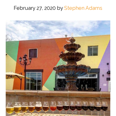
February 27, 2020
by
Stephen Adams