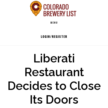
Skip
to
Main
content
MENU
navigation
LOGIN/REGISTER
Liberati
Restaurant
Decides to Close
Its Doors