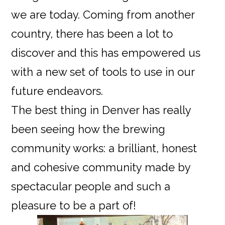
we are today. Coming from another
country, there has been a lot to
discover and this has empowered us
with a new set of tools to use in our
future endeavors.
The best thing in Denver has really
been seeing how the brewing
community works: a brilliant, honest
and cohesive community made by
spectacular people and such a
pleasure to be a part of!