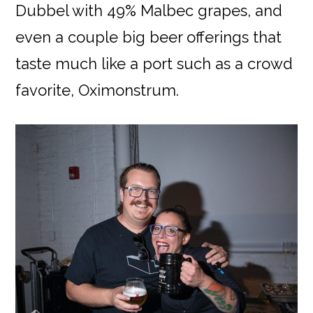
Dubbel with 49% Malbec grapes, and
even a couple big beer offerings that
taste much like a port such as a crowd
favorite, Oximonstrum.