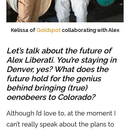
Kelissa of
Goldspot
collaborating with Alex
Let’s talk about the future of
Alex Liberati. You’re staying in
Denver, yes? What does the
future hold for the genius
behind bringing (true)
oenobeers to Colorado?
Although I’d love to, at the moment I
can’t really speak about the plans to