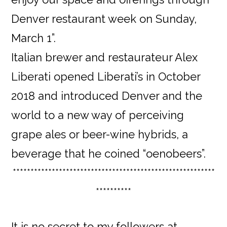
Denver restaurant week on Sunday,
March 1”.
Italian brewer and restaurateur Alex
Liberati opened Liberati’s in October
2018 and introduced Denver and the
world to a new way of perceiving
grape ales or beer-wine hybrids, a
beverage that he coined “oenobeers”.
*********************************************************
**********
It is no secret to my followers at