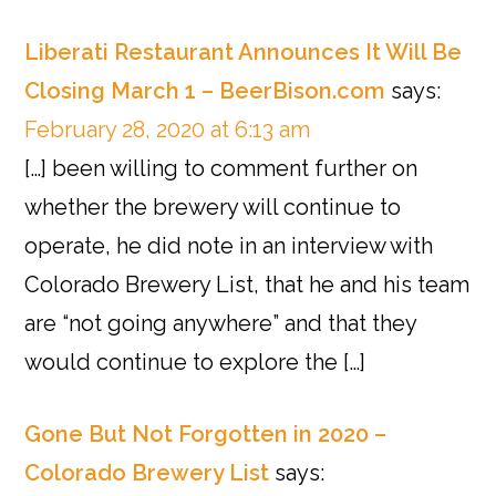
Liberati Restaurant Announces It Will Be
Closing March 1 – BeerBison.com
says:
February 28, 2020 at 6:13 am
[…] been willing to comment further on
whether the brewery will continue to
operate, he did note in an interview with
Colorado Brewery List, that he and his team
are “not going anywhere” and that they
would continue to explore the […]
Gone But Not Forgotten in 2020 –
Colorado Brewery List
says: