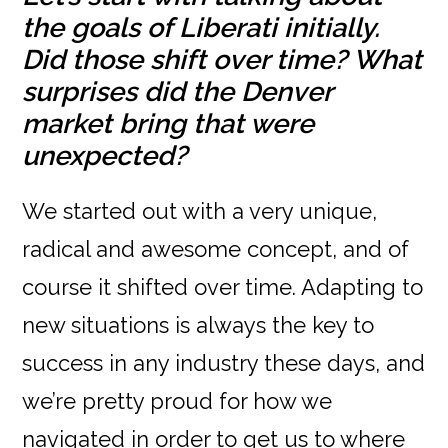
the goals of Liberati initially.
Did those shift over time? What
surprises did the Denver
market bring that were
unexpected?
We started out with a very unique,
radical and awesome concept, and of
course it shifted over time. Adapting to
new situations is always the key to
success in any industry these days, and
we’re pretty proud for how we
navigated in order to get us to where