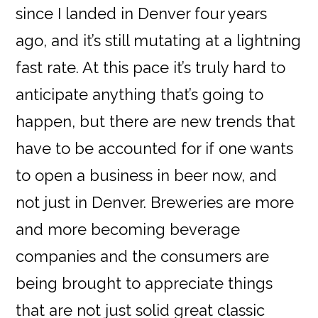
since I landed in Denver four years
ago, and it’s still mutating at a lightning
fast rate. At this pace it’s truly hard to
anticipate anything that’s going to
happen, but there are new trends that
have to be accounted for if one wants
to open a business in beer now, and
not just in Denver. Breweries are more
and more becoming beverage
companies and the consumers are
being brought to appreciate things
that are not just solid great classic