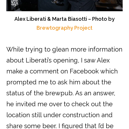
Alex Liberati & Marta Biasotti – Photo by
Brewtography Project
While trying to glean more information
about Liberati’s opening, I saw Alex
make a comment on Facebook which
prompted me to ask him about the
status of the brewpub. As an answer,
he invited me over to check out the
location still under construction and
share some beer. I figured that I’d be