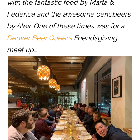
with the fantastic food by Marta &
Federica and the awesome oenobeers
by Alex. One of these times was for a
Denver Beer Queers
Friendsgiving
meet up…