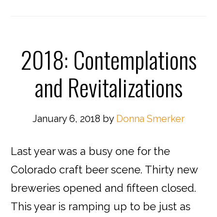
2018: Contemplations
and Revitalizations
January 6, 2018
by
Donna Smerker
Last year was a busy one for the
Colorado craft beer scene. Thirty new
breweries opened and fifteen closed.
This year is ramping up to be just as