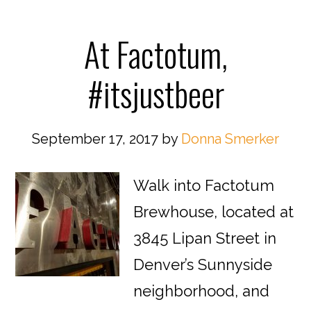
At Factotum,
#itsjustbeer
September 17, 2017
by
Donna Smerker
Walk into Factotum
Brewhouse, located at
3845 Lipan Street in
Denver’s Sunnyside
neighborhood, and