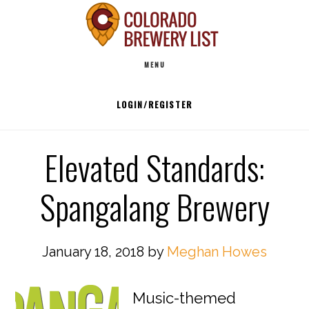
Skip
to
Main
content
MENU
navigation
LOGIN/REGISTER
Elevated Standards:
Spangalang Brewery
January 18, 2018
by
Meghan Howes
Music-themed