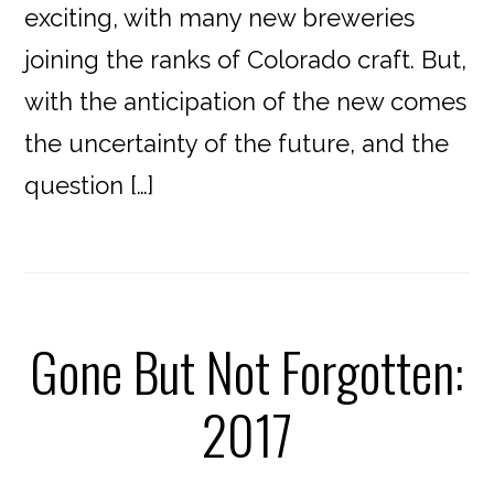
exciting, with many new breweries
joining the ranks of Colorado craft. But,
with the anticipation of the new comes
the uncertainty of the future, and the
question […]
Gone But Not Forgotten:
2017