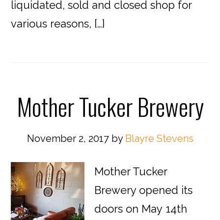
liquidated, sold and closed shop for
various reasons, […]
Mother Tucker Brewery
November 2, 2017
by
Blayre Stevens
Mother Tucker
Brewery opened its
doors on May 14th