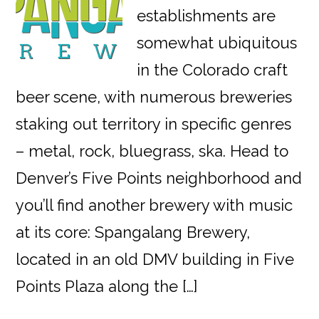
establishments are
somewhat ubiquitous
in the Colorado craft
beer scene, with numerous breweries
staking out territory in specific genres
– metal, rock, bluegrass, ska. Head to
Denver’s Five Points neighborhood and
you’ll find another brewery with music
at its core: Spangalang Brewery,
located in an old DMV building in Five
Points Plaza along the […]