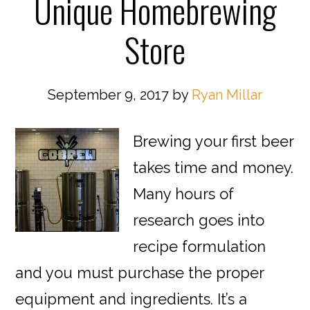
Unique Homebrewing
Store
September 9, 2017
by
Ryan Millar
Brewing your first beer
takes time and money.
Many hours of
research goes into
recipe formulation
and you must purchase the proper
equipment and ingredients. It’s a