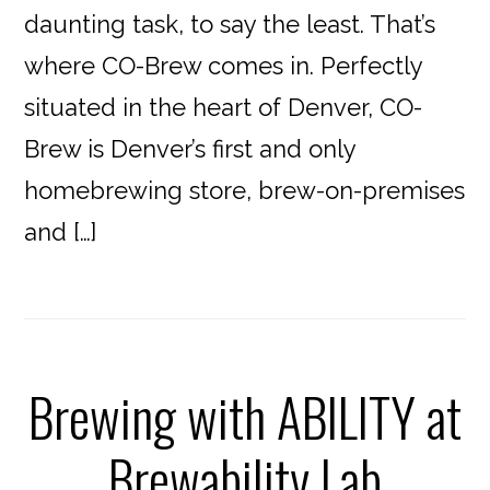
daunting task, to say the least. That’s
where CO-Brew comes in. Perfectly
situated in the heart of Denver, CO-
Brew is Denver’s first and only
homebrewing store, brew-on-premises
and […]
Brewing with ABILITY at
Brewability Lab