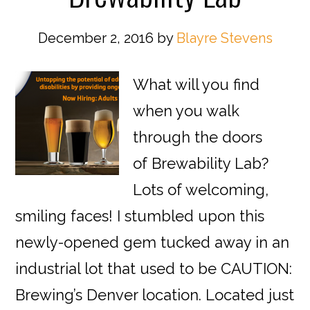
December 2, 2016
by
Blayre Stevens
What will you find
when you walk
through the doors
of Brewability Lab?
Lots of welcoming,
smiling faces! I stumbled upon this
newly-opened gem tucked away in an
industrial lot that used to be CAUTION:
Brewing’s Denver location. Located just