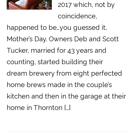
2017 which, not by
coincidence,
happened to be…you guessed it,
Mother’s Day. Owners Deb and Scott
Tucker, married for 43 years and
counting, started building their
dream brewery from eight perfected
home brews made in the couple’s
kitchen and then in the garage at their
home in Thornton […]