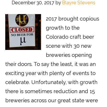
December 30, 2017
by
Blayre Stevens
2017 brought copious
growth to the
Colorado craft beer
scene with 30 new
breweries opening
their doors. To say the least, it was an
exciting year with plenty of events to
celebrate. Unfortunately, with growth
there is sometimes reduction and 15
breweries across our great state were