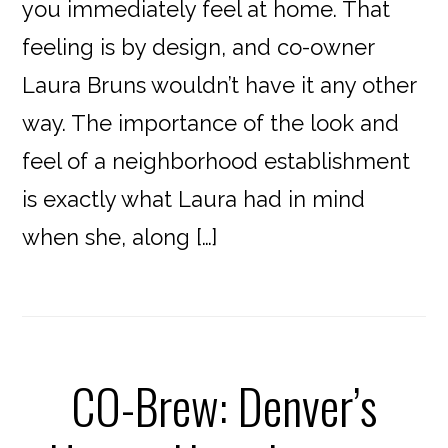
you immediately feel at home. That
feeling is by design, and co-owner
Laura Bruns wouldn’t have it any other
way. The importance of the look and
feel of a neighborhood establishment
is exactly what Laura had in mind
when she, along […]
CO-Brew: Denver’s