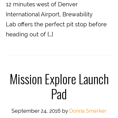
12 minutes west of Denver
International Airport, Brewability
Lab offers the perfect pit stop before
heading out of […]
Mission Explore Launch
Pad
September 24, 2016
by
Donna Smerker