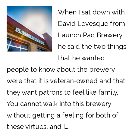
When I sat down with
David Levesque from
Launch Pad Brewery,
he said the two things
that he wanted
people to know about the brewery
were that it is veteran-owned and that
they want patrons to feel like family.
You cannot walk into this brewery
without getting a feeling for both of
these virtues, and […]