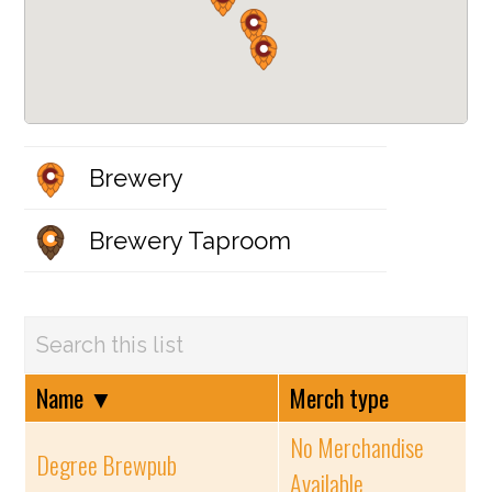
Brewery
Brewery Taproom
Name
▼
Merch type
No Merchandise
Degree Brewpub
Available