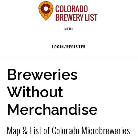
Skip
to
Main
content
MENU
navigation
LOGIN/REGISTER
Breweries
Without
Merchandise
Map & List of Colorado Microbreweries