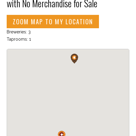
with No Merchandise for Sale
ZOOM MAP TO MY LOCATION
Breweries: 3
Taprooms: 1