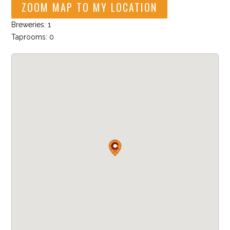
ZOOM MAP TO MY LOCATION
Breweries: 1
Taprooms: 0