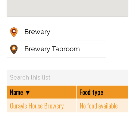
Brewery
Brewery Taproom
Name
▼
Food type
Ourayle House Brewery
No food available