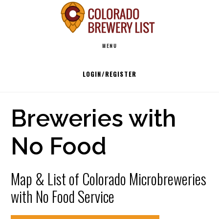
Skip
to
Main
content
MENU
navigation
LOGIN/REGISTER
Breweries with
No Food
Map & List of Colorado Microbreweries
with No Food Service