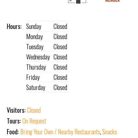
Hours:
Sunday
Closed
Monday
Closed
Tuesday
Closed
Wednesday
Closed
Thursday
Closed
Friday
Closed
Saturday
Closed
Visitors:
Closed
Tours:
On Request
Food:
Bring Your Own / Nearby Restaurants
,
Snacks