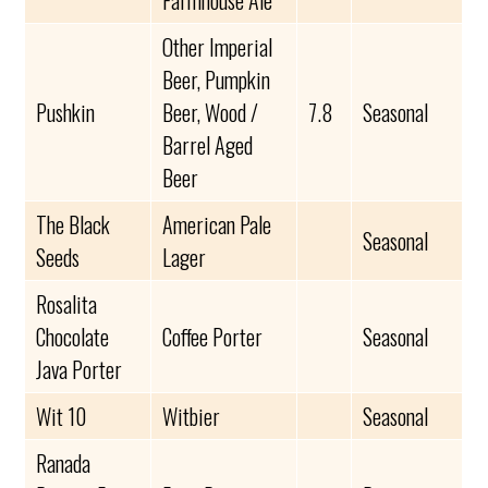
Farmhouse Ale
Other Imperial
Beer, Pumpkin
Pushkin
Beer, Wood /
7.8
Seasonal
Barrel Aged
Beer
The Black
American Pale
Seasonal
Seeds
Lager
Rosalita
Chocolate
Coffee Porter
Seasonal
Java Porter
Wit 10
Witbier
Seasonal
Ranada