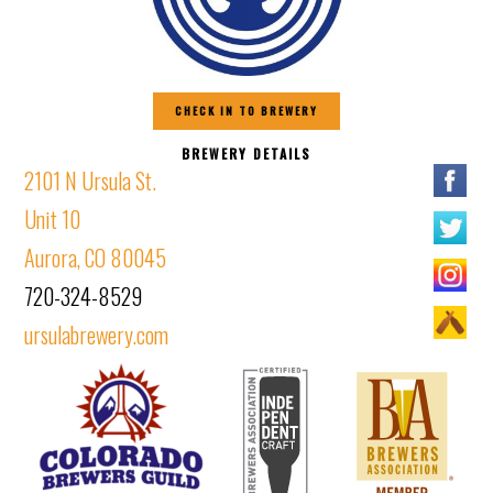
CHECK IN TO BREWERY
BREWERY DETAILS
2101 N Ursula St.
Unit 10
Aurora, CO 80045
720-324-8529
ursulabrewery.com