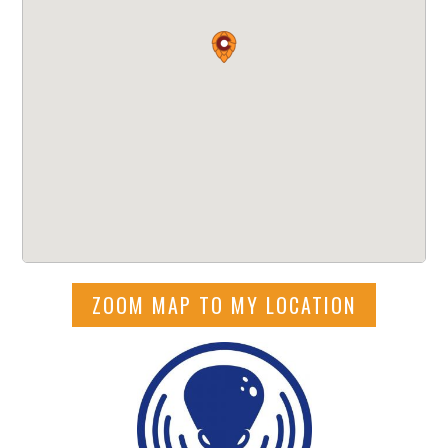
ZOOM MAP TO MY LOCATION