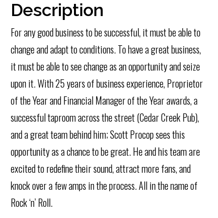
Description
For any good business to be successful, it must be able to
change and adapt to conditions. To have a great business,
it must be able to see change as an opportunity and seize
upon it. With 25 years of business experience, Proprietor
of the Year and Financial Manager of the Year awards, a
successful taproom across the street (Cedar Creek Pub),
and a great team behind him; Scott Procop sees this
opportunity as a chance to be great. He and his team are
excited to redefine their sound, attract more fans, and
knock over a few amps in the process. All in the name of
Rock ‘n’ Roll.