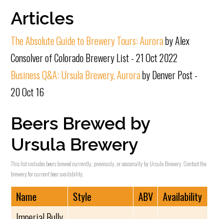
Articles
The Absolute Guide to Brewery Tours: Aurora
by Alex
Consolver of Colorado Brewery List - 21 Oct 2022
Business Q&A: Ursula Brewery, Aurora
by Denver Post -
20 Oct 16
Beers Brewed by
Ursula Brewery
This list includes beers brewed currently, previously, or seasonally by Ursula Brewery. Contact the
brewery for current beer availability.
Name
Style
ABV
Availability
Imperial Bully