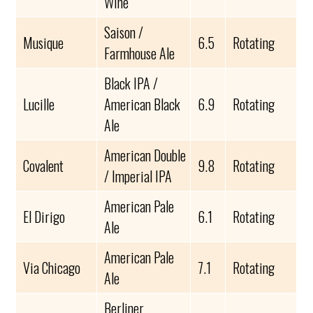
Wine
Saison /
Musique
6.5
Rotating
Farmhouse Ale
Black IPA /
Lucille
American Black
6.9
Rotating
Ale
American Double
Covalent
9.8
Rotating
/ Imperial IPA
American Pale
El Dirigo
6.1
Rotating
Ale
American Pale
Via Chicago
7.1
Rotating
Ale
Berliner