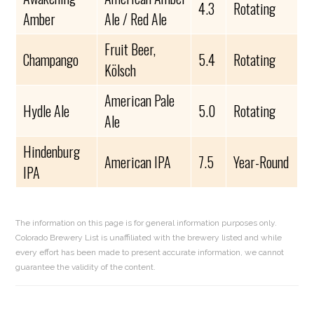
4.3
Rotating
Amber
Ale / Red Ale
Fruit Beer,
Champango
5.4
Rotating
Kölsch
American Pale
Hydle Ale
5.0
Rotating
Ale
Hindenburg
American IPA
7.5
Year-Round
IPA
The information on this page is for general information purposes only.
Colorado Brewery List is unaffiliated with the brewery listed and while
every effort has been made to present accurate information, we cannot
guarantee the validity of the content.