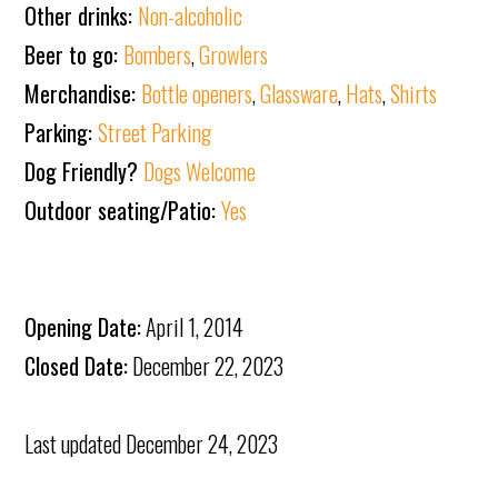
Other drinks:
Non-alcoholic
Beer to go:
Bombers
,
Growlers
Merchandise:
Bottle openers
,
Glassware
,
Hats
,
Shirts
Parking:
Street Parking
Dog Friendly?
Dogs Welcome
Outdoor seating/Patio:
Yes
Opening Date:
April 1, 2014
Closed Date:
December 22, 2023
Last updated
December 24, 2023