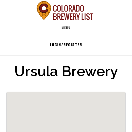
Skip
to
Main
content
MENU
navigation
LOGIN/REGISTER
Ursula Brewery