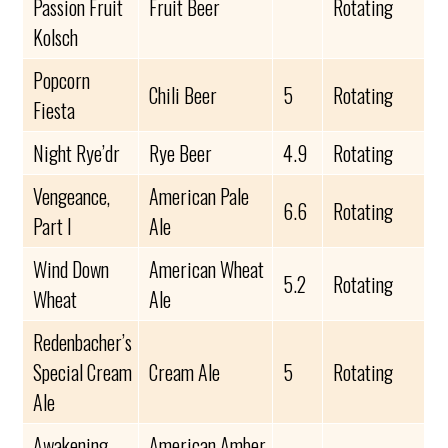
Passion Fruit
Fruit Beer
Rotating
Kolsch
Popcorn
Chili Beer
5
Rotating
Fiesta
Night Rye’dr
Rye Beer
4.9
Rotating
Vengeance,
American Pale
6.6
Rotating
Part I
Ale
Wind Down
American Wheat
5.2
Rotating
Wheat
Ale
Redenbacher’s
Special Cream
Cream Ale
5
Rotating
Ale
Awakening
American Amber