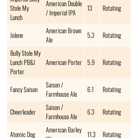
American Double
Stole My
13
Rotating
/ Imperial IPA
Lunch
American Brown
Jolene
5.3
Rotating
Ale
Bully Stole My
Lunch PB&J
American Porter
5.9
Rotating
Porter
Saison /
Fancy Saison
6.1
Rotating
Farmhouse Ale
Saison /
Cheerleader
6.3
Rotating
Farmhouse Ale
American Barley
Atomic Dog
11.3
Rotating