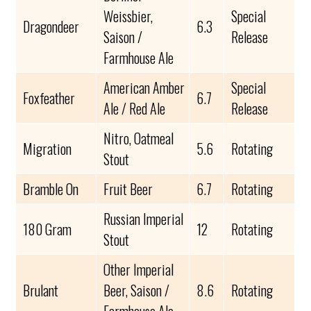
Weissbier,
Special
Dragondeer
6.3
Saison /
Release
Farmhouse Ale
American Amber
Special
Foxfeather
6.7
Ale / Red Ale
Release
Nitro, Oatmeal
Migration
5.6
Rotating
Stout
Bramble On
Fruit Beer
6.7
Rotating
Russian Imperial
180 Gram
12
Rotating
Stout
Other Imperial
Brulant
Beer, Saison /
8.6
Rotating