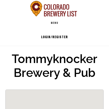
Skip
to
Main
content
MENU
navigation
LOGIN/REGISTER
Tommyknocker
Brewery & Pub