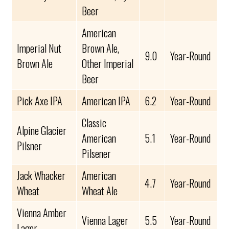
Beer
American
Imperial Nut
Brown Ale,
9.0
Year-Round
Brown Ale
Other Imperial
Beer
Pick Axe IPA
American IPA
6.2
Year-Round
Classic
Alpine Glacier
American
5.1
Year-Round
Pilsner
Pilsener
Jack Whacker
American
4.7
Year-Round
Wheat
Wheat Ale
Vienna Amber
Vienna Lager
5.5
Year-Round
Lager