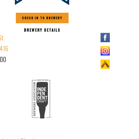
CHECK IN TO BREWERY
BREWERY DETAILS
t.
1416
000