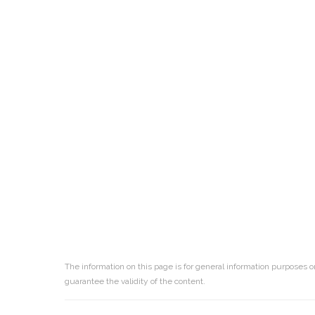
The information on this page is for general information purposes o
guarantee the validity of the content.