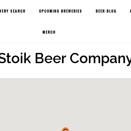
WERY SEARCH
UPCOMING BREWERIES
BEER BLOG
MERCH
Stoik Beer Compan