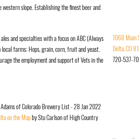
 western slope. Establishing the finest beer and
1068 Main S
ales and specialties with a focus on ABC (Always
Delta, CO 8
local farms; Hops, grain, corn, fruit and yeast.
720-537-7
ourage the employment and support of Vets in the
 Adams of Colorado Brewery List - 28 Jan 2022
lta on the Map
by Stu Carlson of High Country