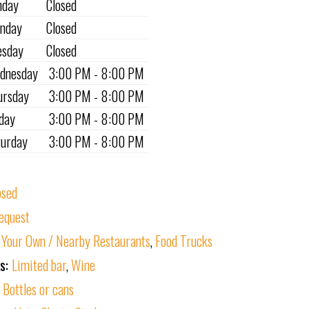
nday
Closed
nday
Closed
esday
Closed
dnesday
3:00 PM - 8:00 PM
ursday
3:00 PM - 8:00 PM
iday
3:00 PM - 8:00 PM
turday
3:00 PM - 8:00 PM
osed
equest
 Your Own / Nearby Restaurants
,
Food Trucks
ks:
Limited bar
,
Wine
:
Bottles or cans