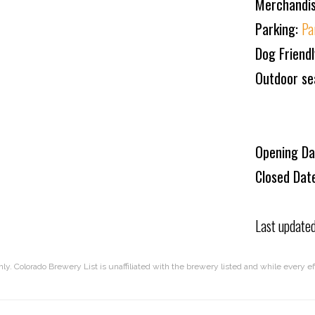
Merchandi
Parking:
Pa
Dog Friend
Outdoor se
Opening Da
Closed Dat
Last update
nly. Colorado Brewery List is unaffiliated with the brewery listed and while every 