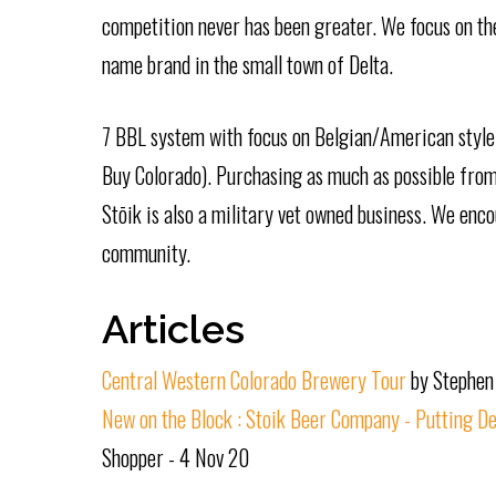
competition never has been greater. We focus on the
name brand in the small town of Delta.
7 BBL system with focus on Belgian/American style 
Buy Colorado). Purchasing as much as possible from 
Stōik is also a military vet owned business. We enc
community.
Articles
Central Western Colorado Brewery Tour
by Stephen
New on the Block : Stoik Beer Company - Putting De
Shopper - 4 Nov 20