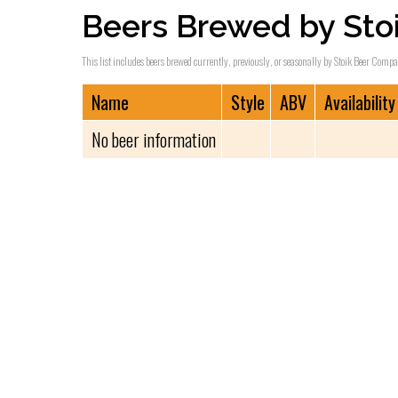
Beers Brewed by Sto
This list includes beers brewed currently, previously, or seasonally by Stoik Beer Compa
Name
Style
ABV
Availability
No beer information