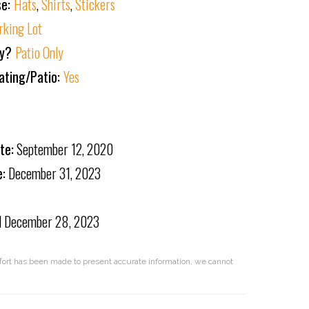
se:
Hats
,
Shirts
,
Stickers
rking Lot
ly?
Patio Only
ating/Patio:
Yes
te:
September 12, 2020
e:
December 31, 2023
d
December 28, 2023
effort has been made to present accurate information, we cannot