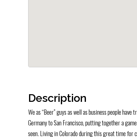
Description
We as “Beer” guys as well as business people have t
Germany to San Francisco, putting together a game
seen. Living in Colorado during this great time for 