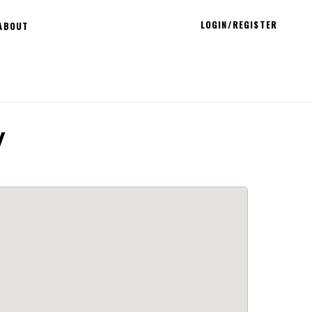
LOGIN/REGISTER
ABOUT
y