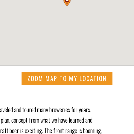
ZOOM MAP TO MY LOCATION
raveled and toured many breweries for years.
 plan, concept from what we have learned and
craft beer is exciting. The front range is booming,