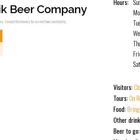
Hours:
Su
ik Beer Company
Mo
Tu
ny. Contact the brewery for current beer availability.
We
Th
Fr
Sa
Visitors:
Cl
Tours:
On R
Food:
Bring
Other drin
Beer to go