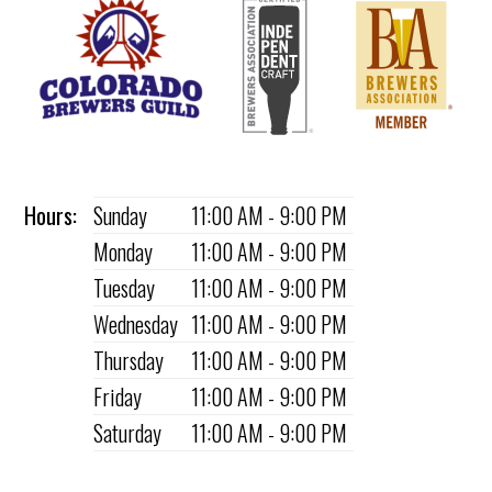
Hours:
Sunday
11:00 AM - 9:00 PM
Monday
11:00 AM - 9:00 PM
Tuesday
11:00 AM - 9:00 PM
Wednesday
11:00 AM - 9:00 PM
Thursday
11:00 AM - 9:00 PM
Friday
11:00 AM - 9:00 PM
Saturday
11:00 AM - 9:00 PM