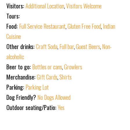
Visitors:
Additional Location
,
Visitors Welcome
Tours:
Food:
Full Service Restaurant
,
Gluten Free Food
,
Indian
Cuisine
Other drinks:
Craft Soda
,
Full bar
,
Guest Beers
,
Non-
alcoholic
Beer to go:
Bottles or cans
,
Growlers
Merchandise:
Gift Cards
,
Shirts
Parking:
Parking Lot
Dog Friendly?
No Dogs Allowed
Outdoor seating/Patio:
Yes