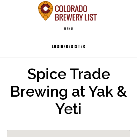
Skip
to
Main
content
MENU
navigation
LOGIN/REGISTER
Spice Trade
Brewing at Yak &
Yeti