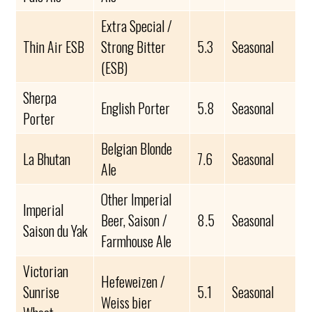
Extra Special /
Thin Air ESB
Strong Bitter
5.3
Seasonal
(ESB)
Sherpa
English Porter
5.8
Seasonal
Porter
Belgian Blonde
La Bhutan
7.6
Seasonal
Ale
Other Imperial
Imperial
Beer, Saison /
8.5
Seasonal
Saison du Yak
Farmhouse Ale
Victorian
Hefeweizen /
Sunrise
5.1
Seasonal
Weiss bier