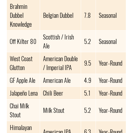
Brahmin
Dubbel
Belgian Dubbel
7.8
Seasonal
Knowledge
Scottish / Irish
Off Kilter 80
5.2
Seasonal
Ale
West Coast
American Double
9.5
Year-Round
Glutton
/ Imperial IPA
GF Apple Ale
American Ale
4.9
Year-Round
Jalapeño Lena
Chili Beer
5.1
Year-Round
Chai Milk
Milk Stout
5.2
Year-Round
Stout
Himalayan
American IPA
6.3
Year-Round