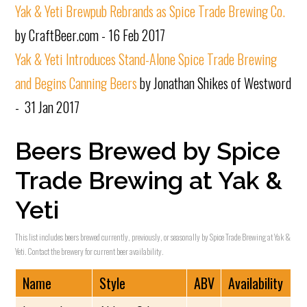
Yak & Yeti Brewpub Rebrands as Spice Trade Brewing Co.
by CraftBeer.com - 16 Feb 2017
Yak & Yeti Introduces Stand-Alone Spice Trade Brewing
and Begins Canning Beers
by Jonathan Shikes of Westword
- 31 Jan 2017
Beers Brewed by Spice
Trade Brewing at Yak &
Yeti
This list includes beers brewed currently, previously, or seasonally by Spice Trade Brewing at Yak &
Yeti. Contact the brewery for current beer availability.
Name
Style
ABV
Availability