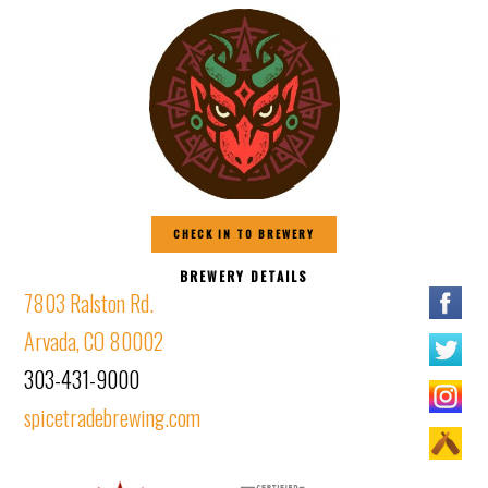
CHECK IN TO BREWERY
BREWERY DETAILS
7803 Ralston Rd.
Arvada, CO 80002
303-431-9000
spicetradebrewing.com