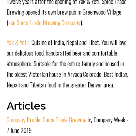
Twelve years after the opening of Yak & Yeti, Spice Trade
Brewing opened its own brew pub in Greenwood Village
(
see Spice Trade Brewing Company
).
Yak & Yeti
: Cuisine of India, Nepal and Tibet. You will love
our delicious food, handcrafted beer and comfortable
atmosphere. Suitable for the entire family and housed in
the oldest Victorian house in Arvada Colorado. Best Indian,
Nepali and Tibetan food in the greater Denver area.
Articles
Company Profile: Spice Trade Brewing
by Company Week -
7 June 2019