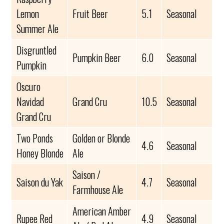
Lemon
Fruit Beer
5.1
Seasonal
Summer Ale
Disgruntled
Pumpkin Beer
6.0
Seasonal
Pumpkin
Oscuro
Navidad
Grand Cru
10.5
Seasonal
Grand Cru
Two Ponds
Golden or Blonde
4.6
Seasonal
Honey Blonde
Ale
Saison /
Saison du Yak
4.7
Seasonal
Farmhouse Ale
American Amber
Rupee Red
4.9
Seasonal