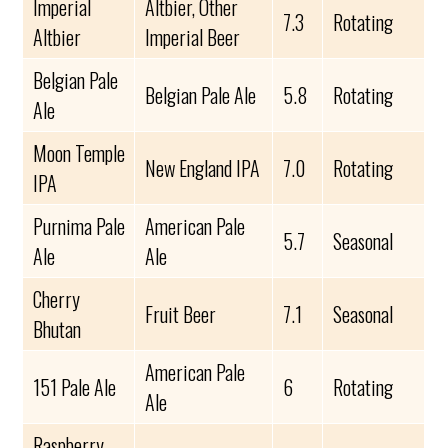
Imperial
Altbier, Other
7.3
Rotating
Altbier
Imperial Beer
Belgian Pale
Belgian Pale Ale
5.8
Rotating
Ale
Moon Temple
New England IPA
7.0
Rotating
IPA
Purnima Pale
American Pale
5.7
Seasonal
Ale
Ale
Cherry
Fruit Beer
7.1
Seasonal
Bhutan
American Pale
151 Pale Ale
6
Rotating
Ale
Raspberry