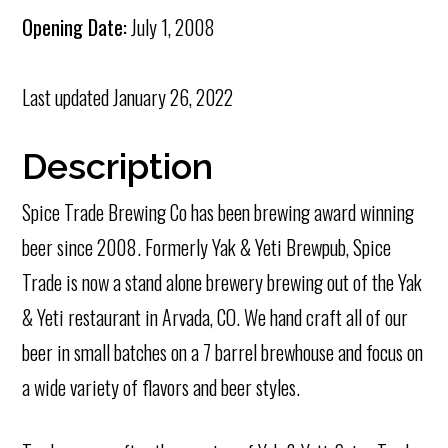
Opening Date:
July 1, 2008
Last updated
January 26, 2022
Description
Spice Trade Brewing Co has been brewing award winning
beer since 2008. Formerly Yak & Yeti Brewpub, Spice
Trade is now a stand alone brewery brewing out of the Yak
& Yeti restaurant in Arvada, CO. We hand craft all of our
beer in small batches on a 7 barrel brewhouse and focus on
a wide variety of flavors and beer styles.