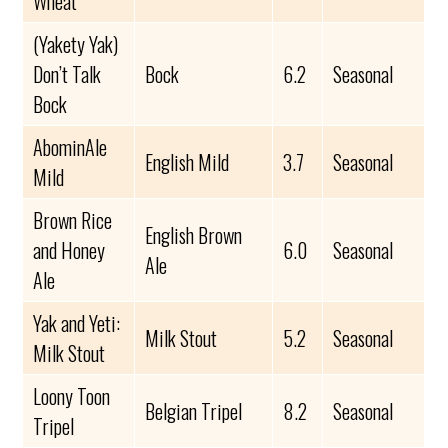
Wheat
(Yakety Yak)
Don’t Talk
Bock
6.2
Seasonal
Bock
AbominAle
English Mild
3.7
Seasonal
Mild
Brown Rice
English Brown
and Honey
6.0
Seasonal
Ale
Ale
Yak and Yeti:
Milk Stout
5.2
Seasonal
Milk Stout
Loony Toon
Belgian Tripel
8.2
Seasonal
Tripel