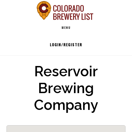
Skip
to
Main
content
MENU
navigation
LOGIN/REGISTER
Reservoir
Brewing
Company