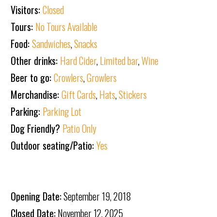
Visitors:
Closed
Tours:
No Tours Available
Food:
Sandwiches
,
Snacks
Other drinks:
Hard Cider
,
Limited bar
,
Wine
Beer to go:
Crowlers
,
Growlers
Merchandise:
Gift Cards
,
Hats
,
Stickers
Parking:
Parking Lot
Dog Friendly?
Patio Only
Outdoor seating/Patio:
Yes
Opening Date:
September 19, 2018
Closed Date:
November 12, 2025