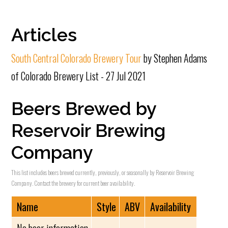
Articles
South Central Colorado Brewery Tour
by Stephen Adams
of Colorado Brewery List - 27 Jul 2021
Beers Brewed by
Reservoir Brewing
Company
This list includes beers brewed currently, previously, or seasonally by Reservoir Brewing
Company. Contact the brewery for current beer availability.
Name
Style
ABV
Availability