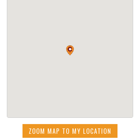
ZOOM MAP TO MY LOCATION