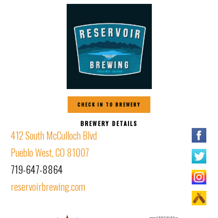
CHECK IN TO BREWERY
BREWERY DETAILS
412 South McCulloch Blvd
Pueblo West, CO 81007
719-647-8864
reservoirbrewing.com