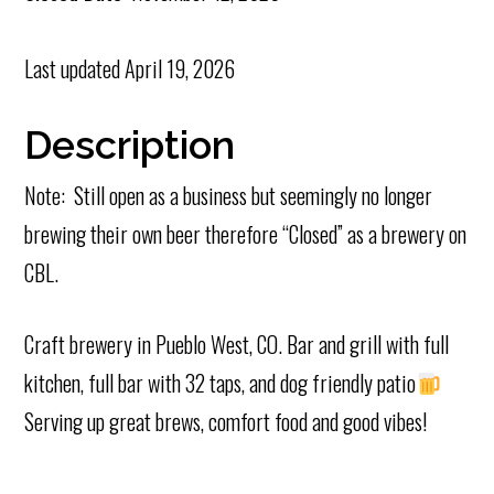
Last updated
April 19, 2026
Description
Note: Still open as a business but seemingly no longer
brewing their own beer therefore “Closed” as a brewery on
CBL.
Craft brewery in Pueblo West, CO. Bar and grill with full
kitchen, full bar with 32 taps, and dog friendly patio
Serving up great brews, comfort food and good vibes!