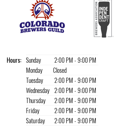
Hours:
Sunday
2:00 PM - 9:00 PM
Monday
Closed
Tuesday
2:00 PM - 9:00 PM
Wednesday
2:00 PM - 9:00 PM
Thursday
2:00 PM - 9:00 PM
Friday
2:00 PM - 9:00 PM
Saturday
2:00 PM - 9:00 PM