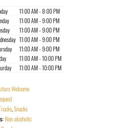
nday
11:00 AM - 8:00 PM
nday
11:00 AM - 9:00 PM
esday
11:00 AM - 9:00 PM
dnesday
11:00 AM - 9:00 PM
ursday
11:00 AM - 9:00 PM
iday
11:00 AM - 10:00 PM
turday
11:00 AM - 10:00 PM
sitors Welcome
equest
Trucks
,
Snacks
ks:
Non-alcoholic