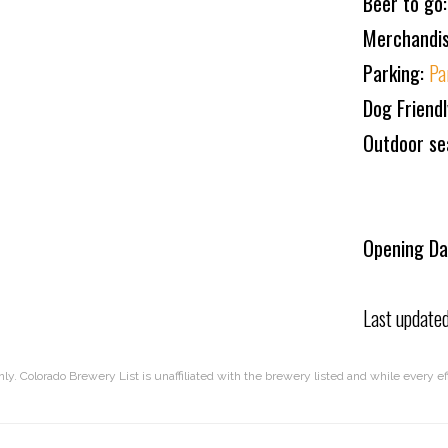
Beer to go
Merchandi
Parking:
Pa
Dog Friend
Outdoor se
Opening Da
Last update
nly. Colorado Brewery List is unaffiliated with the brewery listed and while every 