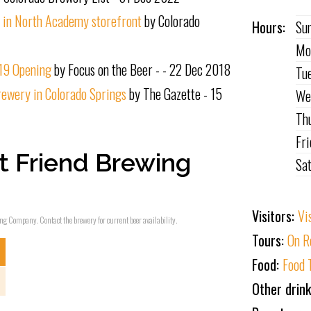
n in North Academy storefront
by Colorado
Hours:
Su
Mo
019 Opening
by Focus on the Beer - - 22 Dec 2018
Tu
rewery in Colorado Springs
by The Gazette - 15
We
Th
Fr
t Friend Brewing
Sa
Visitors:
Vi
wing Company. Contact the brewery for current beer availability.
Tours:
On R
Food:
Food 
Other drin