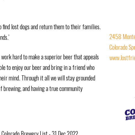
find lost dogs and return them to their families.
2458 Monteb
nds.’
Colorado Sp
work hard to make a superior beer that appeals
www.lostfr
ble to enjoy our beer and bring in a friend who
heir mind. Through it all we will stay grounded
 of brewing, and having a true community
f Colorado Brewery List - 31 Dec 2022