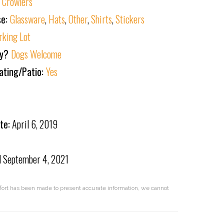
:
Crowlers
se:
Glassware
,
Hats
,
Other
,
Shirts
,
Stickers
rking Lot
ly?
Dogs Welcome
ating/Patio:
Yes
te:
April 6, 2019
d
September 4, 2021
effort has been made to present accurate information, we cannot