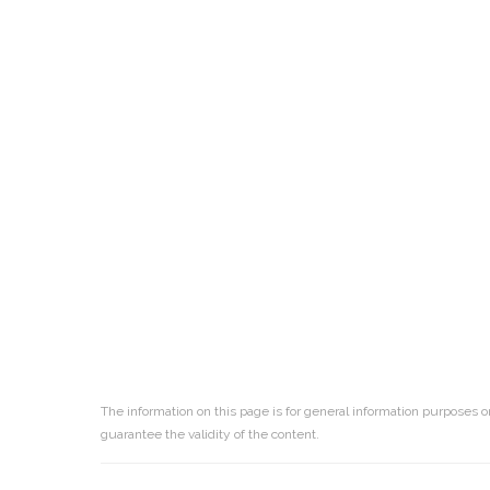
The information on this page is for general information purposes o
guarantee the validity of the content.