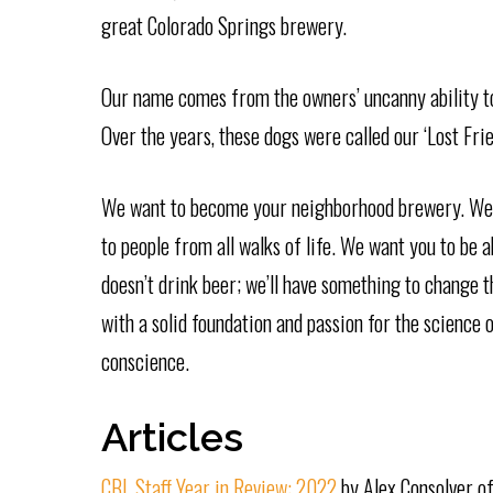
great Colorado Springs brewery.
Our name comes from the owners’ uncanny ability to 
Over the years, these dogs were called our ‘Lost Frie
We want to become your neighborhood brewery. We 
to people from all walks of life. We want you to be a
doesn’t drink beer; we’ll have something to change t
with a solid foundation and passion for the science
conscience.
Articles
CBL Staff Year in Review: 2022
by Alex Consolver o