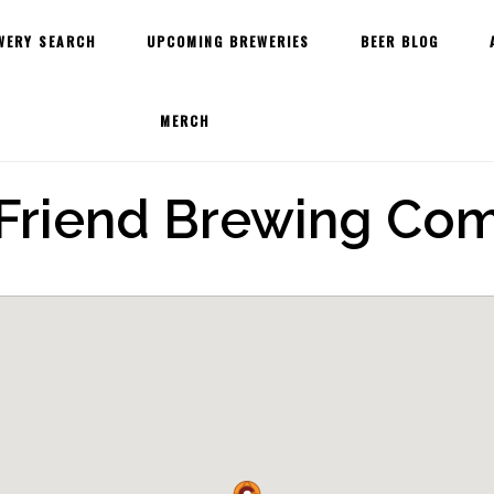
WERY SEARCH
UPCOMING BREWERIES
BEER BLOG
MERCH
 Friend Brewing Co