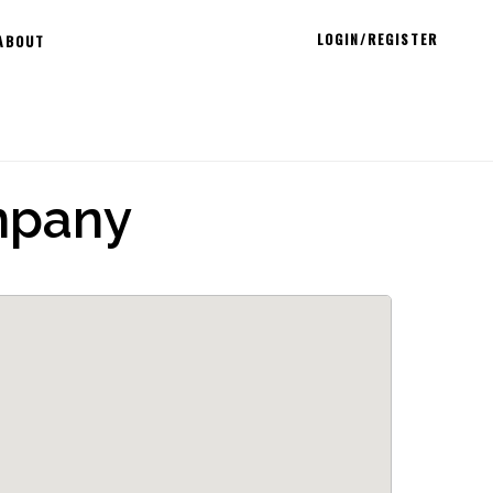
LOGIN/REGISTER
ABOUT
mpany