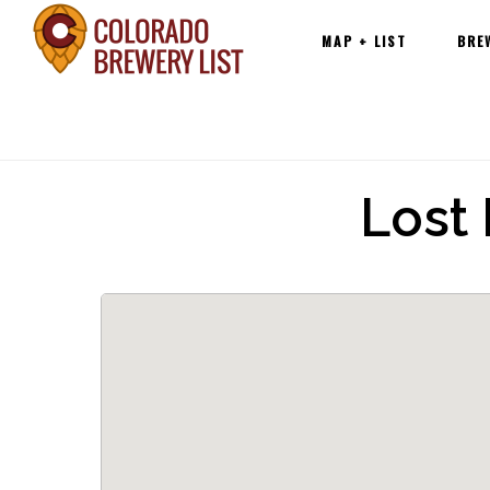
Main
Skip
MAP + LIST
BRE
navigation
to
content
Lost