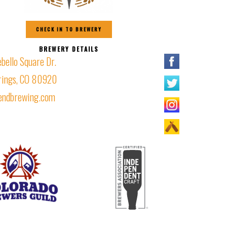
CHECK IN TO BREWERY
BREWERY DETAILS
ello Square Dr.
rings, CO 80920
iendbrewing.com