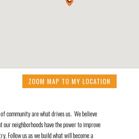
ZOOM MAP TO MY LOCATION
e of community are what drives us. We believe
hat our neighborhoods have the power to improve
ry. Follow us as we build what will become a