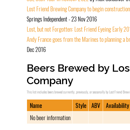
Lost Friend Brewing Company to begin constructio
Springs Independent - 23 Nov 2016
Lost, but not Forgotten: Lost Friend Eyeing Early 2
Andy France goes from the Marines to planning a b
Dec 2016
Beers Brewed by Los
Company
This list includes beers brewed currently, previously, or seasonally by Lost Friend Bre
Name
Style
ABV
Availability
No beer information