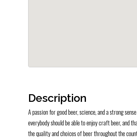
Description
A passion for good beer, science, and a strong sens
everybody should be able to enjoy craft beer, and t
the quality and choices of beer throughout the count