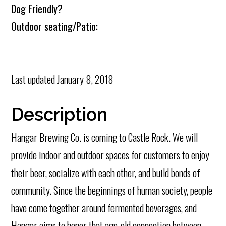
Dog Friendly?
Outdoor seating/Patio:
Last updated
January 8, 2018
Description
Hangar Brewing Co. is coming to Castle Rock. We will
provide indoor and outdoor spaces for customers to enjoy
their beer, socialize with each other, and build bonds of
community. Since the beginnings of human society, people
have come together around fermented beverages, and
Hangar aims to honor that age-old connection between