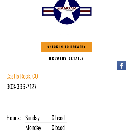
CHECK IN TO BREWERY
BREWERY DETAILS
Castle Rock, CO
303-396-7127
Hours:
Sunday
Closed
Monday
Closed