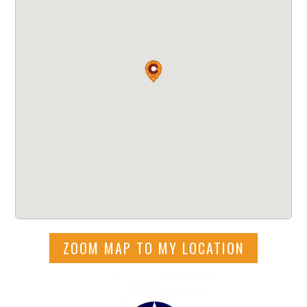
ZOOM MAP TO MY LOCATION