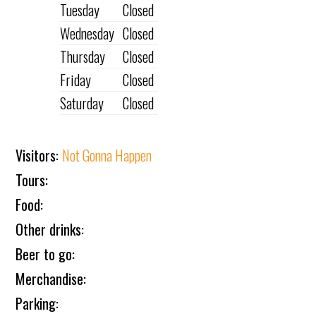
Tuesday
Closed
Wednesday
Closed
Thursday
Closed
Friday
Closed
Saturday
Closed
Visitors:
Not Gonna Happen
Tours:
Food:
Other drinks:
Beer to go:
Merchandise:
Parking: