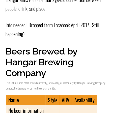
people, drink, and place.
Info needed! Dropped from Facebook April 2017. Still
happening?
Beers Brewed by
Hangar Brewing
Company
This list includes beers brewed currently, previously, or seasonally by Hangar Brewing Company.
Contact the brewery for current beer availability.
Name
Style
ABV
Availability
No beer information