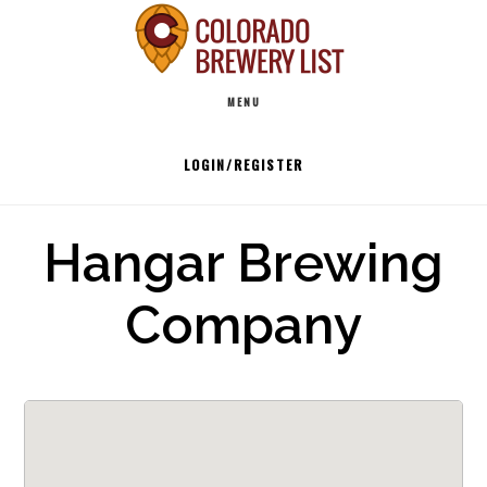
Skip
to
Main
content
MENU
navigation
LOGIN/REGISTER
Hangar Brewing
Company