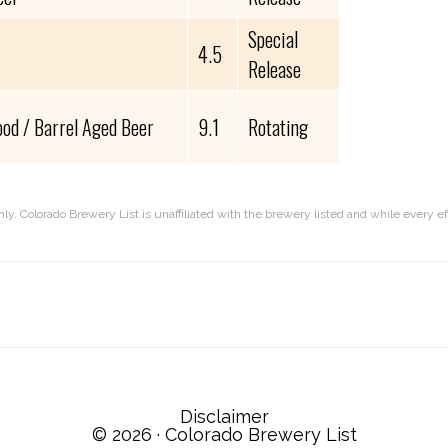
Special
4.5
Release
od / Barrel Aged Beer
9.1
Rotating
nly. Colorado Brewery List is unaffiliated with the brewery listed and while every 
Disclaimer
© 2026 ·
Colorado Brewery List