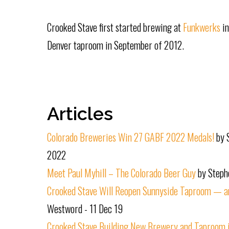
Crooked Stave first started brewing at
Funkwerks
i
Denver taproom in September of 2012.
Articles
Colorado Breweries Win 27 GABF 2022 Medals!
by 
2022
Meet Paul Myhill – The Colorado Beer Guy
by Steph
Crooked Stave Will Reopen Sunnyside Taproom — an
Westword - 11 Dec 19
Crooked Stave Building New Brewery and Taproom in