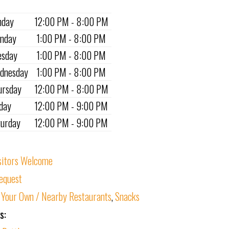
nday
12:00 PM - 8:00 PM
nday
1:00 PM - 8:00 PM
esday
1:00 PM - 8:00 PM
dnesday
1:00 PM - 8:00 PM
ursday
12:00 PM - 8:00 PM
iday
12:00 PM - 9:00 PM
turday
12:00 PM - 9:00 PM
sitors Welcome
equest
 Your Own / Nearby Restaurants
,
Snacks
s: