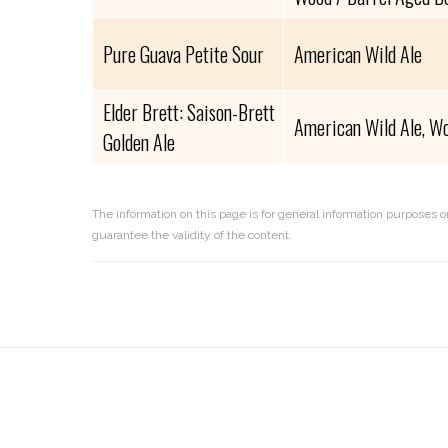
Pure Guava Petite Sour
American Wild Ale
Elder Brett: Saison-Brett
American Wild Ale, Wo
Golden Ale
The information on this page is for general information purposes o
guarantee the validity of the content.
Reader
Interactions