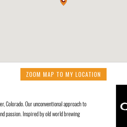
ZOOM MAP TO MY LOCATION
er, Colorado. Our unconventional approach to
and passion. Inspired by old world brewing