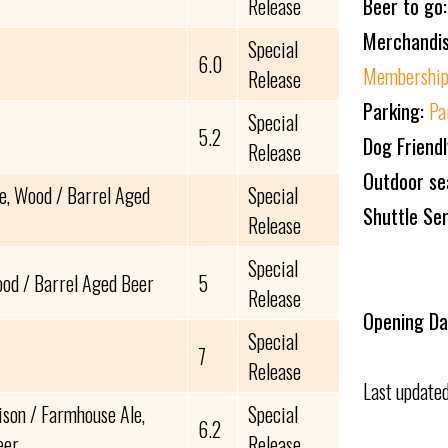
Beer to go
Release
Merchandi
Special
6.0
Membership
Release
Parking:
Pa
Special
5.2
Dog Friend
Release
Outdoor se
e, Wood / Barrel Aged
Special
Shuttle Se
Release
Special
od / Barrel Aged Beer
5
Release
Opening Da
Special
7
Release
Last update
ison / Farmhouse Ale,
Special
6.2
eer
Release