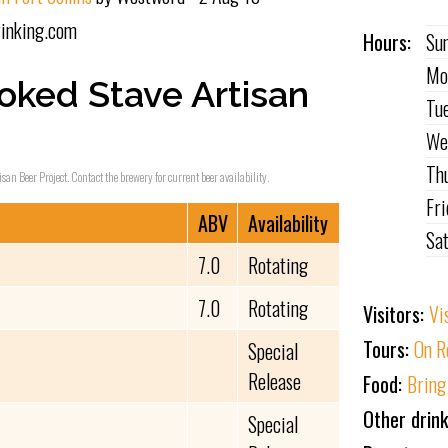
inking.com
Hours:
Su
Mo
oked Stave Artisan
Tu
We
Th
isan Beer Project. Contact the brewery for current beer availability.
Fr
ABV
Availability
Sa
7.0
Rotating
7.0
Rotating
Visitors:
Vi
Tours:
On R
Special
Release
Food:
Bring
Other drink
Special