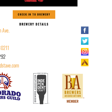
CHECK IN TO BREWERY
BREWERY DETAILS
 Ave.
80211
292
dstave.com