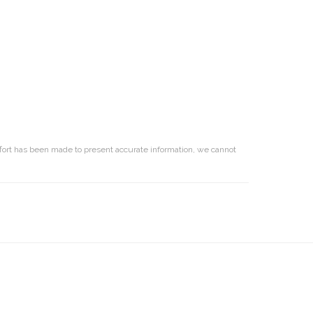
effort has been made to present accurate information, we cannot