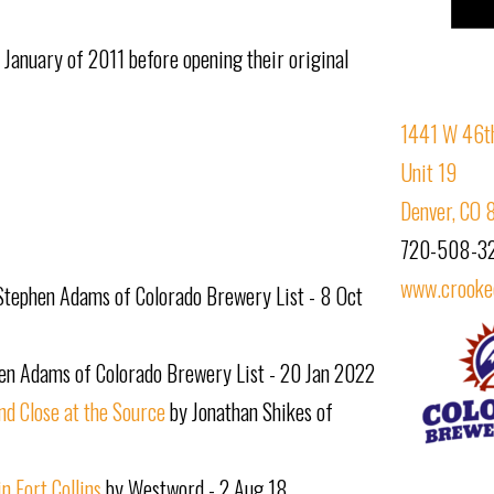
n January of 2011 before opening their original
1441 W 46th
Unit 19
Denver, CO 
720-508-3
www.crooke
Stephen Adams of Colorado Brewery List - 8 Oct
en Adams of Colorado Brewery List - 20 Jan 2022
d Close at the Source
by Jonathan Shikes of
 Fort Collins
by Westword - 2 Aug 18