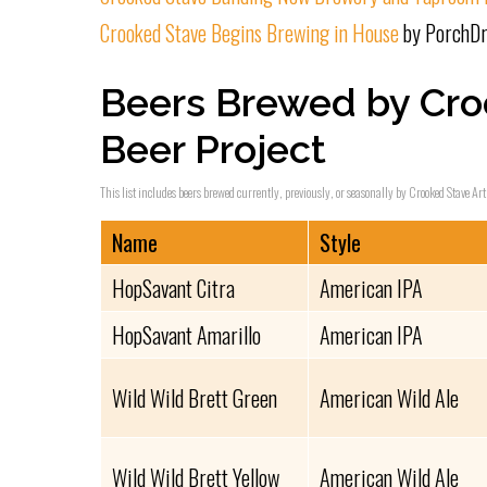
Crooked Stave Begins Brewing in House
by PorchDr
Beers Brewed by Cro
Beer Project
This list includes beers brewed currently, previously, or seasonally by Crooked Stave Art
Name
Style
HopSavant Citra
American IPA
HopSavant Amarillo
American IPA
Wild Wild Brett Green
American Wild Ale
Wild Wild Brett Yellow
American Wild Ale