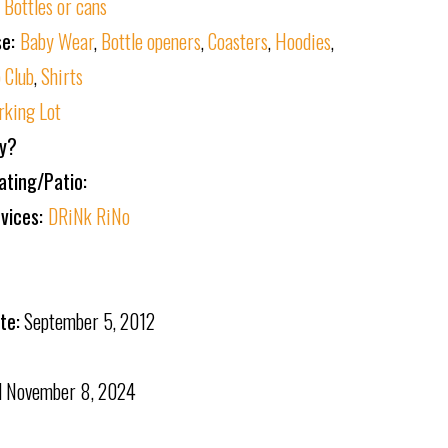
:
Bottles or cans
se:
Baby Wear
,
Bottle openers
,
Coasters
,
Hoodies
,
 Club
,
Shirts
rking Lot
ly?
ating/Patio:
rvices:
DRiNk RiNo
te:
September 5, 2012
d
November 8, 2024