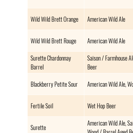
Wild Wild Brett Orange
American Wild Ale
Wild Wild Brett Rouge
American Wild Ale
Surette Chardonnay
Saison / Farmhouse Al
Barrel
Beer
Blackberry Petite Sour
American Wild Ale, Wo
Fertile Soil
Wet Hop Beer
American Wild Ale, Sa
Surette
Wood / Barrel Aged B