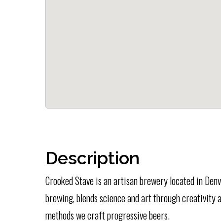
Description
Crooked Stave is an artisan brewery located in Denv
brewing, blends science and art through creativity 
methods we craft progressive beers.