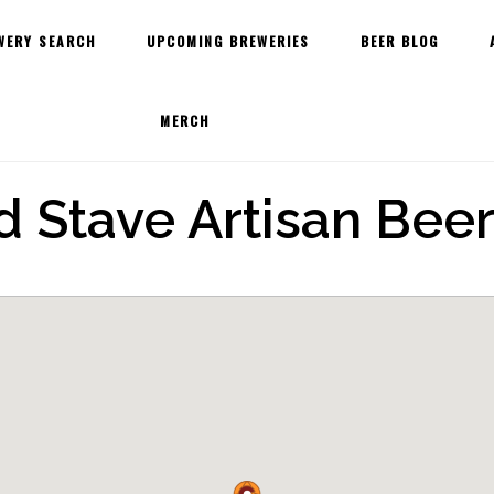
WERY SEARCH
UPCOMING BREWERIES
BEER BLOG
MERCH
 Stave Artisan Beer