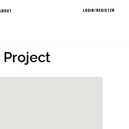
LOGIN/REGISTER
ABOUT
 Project