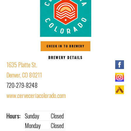
CHECK IN TO BREWERY
BREWERY DETAILS
1635 Platte St.
Denver, CO 80211
720-279-8248
www.cerveceriacolorado.com
Hours:
Sunday
Closed
Monday
Closed