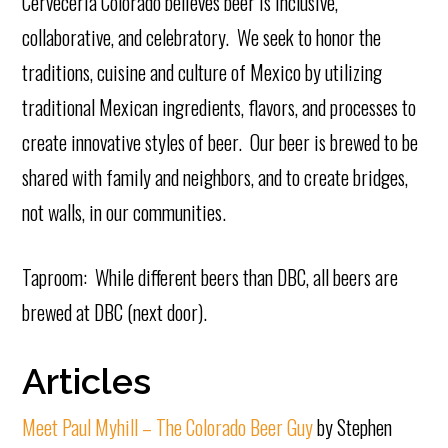
Cerveceria Colorado believes beer is inclusive,
collaborative, and celebratory. We seek to honor the
traditions, cuisine and culture of Mexico by utilizing
traditional Mexican ingredients, flavors, and processes to
create innovative styles of beer. Our beer is brewed to be
shared with family and neighbors, and to create bridges,
not walls, in our communities.
Taproom: While different beers than DBC, all beers are
brewed at DBC (next door).
Articles
Meet Paul Myhill – The Colorado Beer Guy
by Stephen