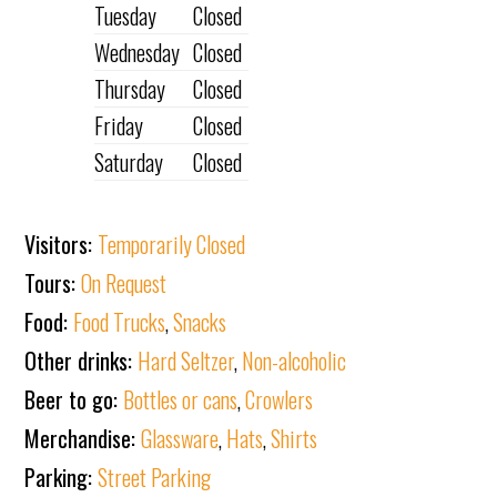
Tuesday
Closed
Wednesday
Closed
Thursday
Closed
Friday
Closed
Saturday
Closed
Visitors:
Temporarily Closed
Tours:
On Request
Food:
Food Trucks
,
Snacks
Other drinks:
Hard Seltzer
,
Non-alcoholic
Beer to go:
Bottles or cans
,
Crowlers
Merchandise:
Glassware
,
Hats
,
Shirts
Parking:
Street Parking