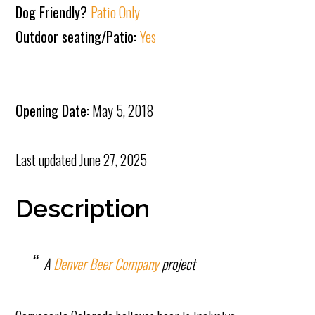
Dog Friendly?
Patio Only
Outdoor seating/Patio:
Yes
Opening Date:
May 5, 2018
Last updated
June 27, 2025
Description
A
Denver Beer Company
project