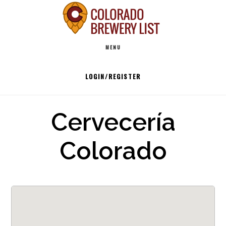
Skip
to
Main
content
MENU
navigation
LOGIN/REGISTER
Cervecería
Colorado