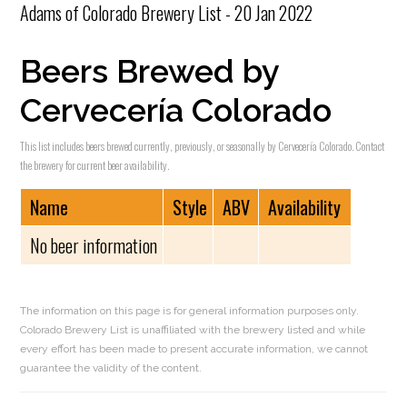
Adams of Colorado Brewery List - 20 Jan 2022
Beers Brewed by
Cervecería Colorado
This list includes beers brewed currently, previously, or seasonally by Cervecería Colorado. Contact
the brewery for current beer availability.
Name
Style
ABV
Availability
No beer information
The information on this page is for general information purposes only.
Colorado Brewery List is unaffiliated with the brewery listed and while
every effort has been made to present accurate information, we cannot
guarantee the validity of the content.