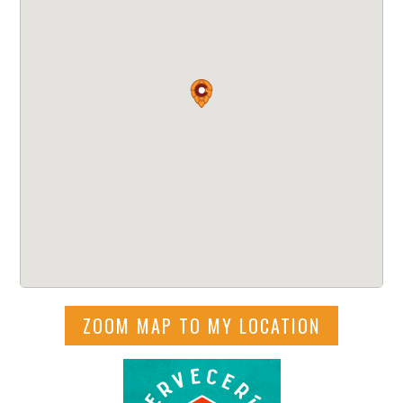
ZOOM MAP TO MY LOCATION