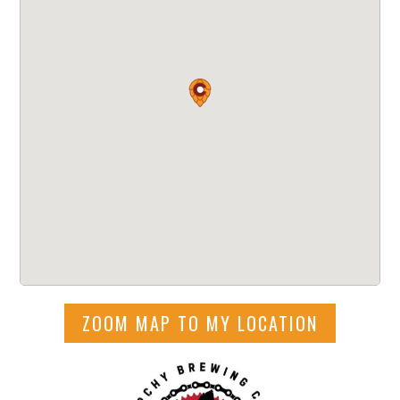
ZOOM MAP TO MY LOCATION