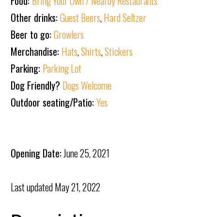
Food:
Bring Your Own / Nearby Restaurants
Other drinks:
Guest Beers
,
Hard Seltzer
Beer to go:
Growlers
Merchandise:
Hats
,
Shirts
,
Stickers
Parking:
Parking Lot
Dog Friendly?
Dogs Welcome
Outdoor seating/Patio:
Yes
Opening Date:
June 25, 2021
Last updated
May 21, 2022