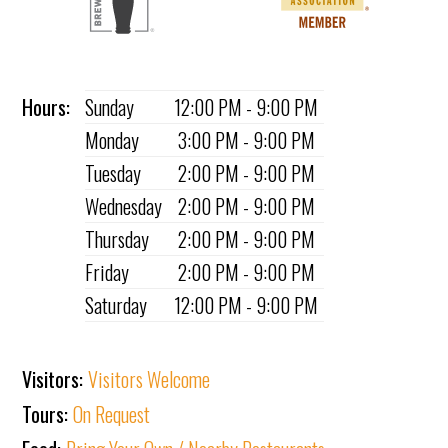
Hours:
Sunday
12:00 PM - 9:00 PM
Monday
3:00 PM - 9:00 PM
Tuesday
2:00 PM - 9:00 PM
Wednesday
2:00 PM - 9:00 PM
Thursday
2:00 PM - 9:00 PM
Friday
2:00 PM - 9:00 PM
Saturday
12:00 PM - 9:00 PM
Visitors:
Visitors Welcome
Tours:
On Request