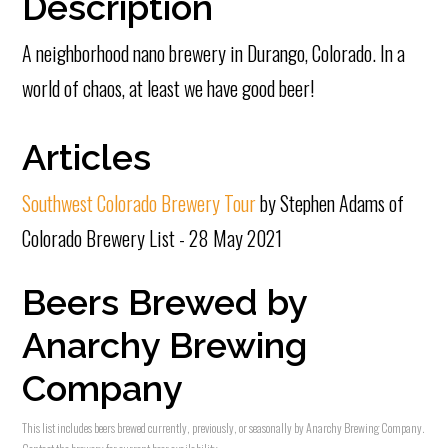
Description
A neighborhood nano brewery in Durango, Colorado. In a
world of chaos, at least we have good beer!
Articles
Southwest Colorado Brewery Tour
by Stephen Adams of
Colorado Brewery List - 28 May 2021
Beers Brewed by
Anarchy Brewing
Company
This list includes beers brewed currently, previously, or seasonally by Anarchy Brewing Company.