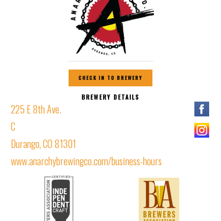
CHECK IN TO BREWERY
BREWERY DETAILS
225 E 8th Ave.
C
Durango, CO 81301
www.anarchybrewingco.com/business-hours