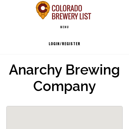
Skip
to
Main
content
MENU
navigation
LOGIN/REGISTER
Anarchy Brewing
Company