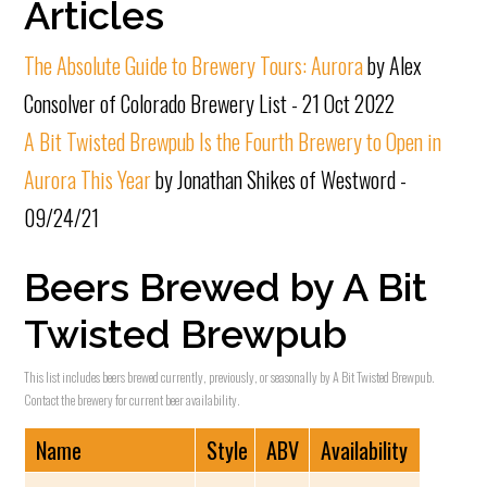
Articles
The Absolute Guide to Brewery Tours: Aurora
by Alex
Consolver of Colorado Brewery List - 21 Oct 2022
A Bit Twisted Brewpub Is the Fourth Brewery to Open in
Aurora This Year
by Jonathan Shikes of Westword -
09/24/21
Beers Brewed by A Bit
Twisted Brewpub
This list includes beers brewed currently, previously, or seasonally by A Bit Twisted Brewpub.
Contact the brewery for current beer availability.
Name
Style
ABV
Availability