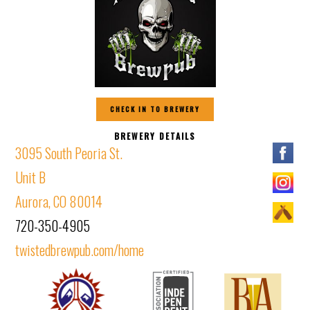
CHECK IN TO BREWERY
BREWERY DETAILS
3095 South Peoria St.
Unit B
Aurora, CO 80014
720-350-4905
twistedbrewpub.com/home