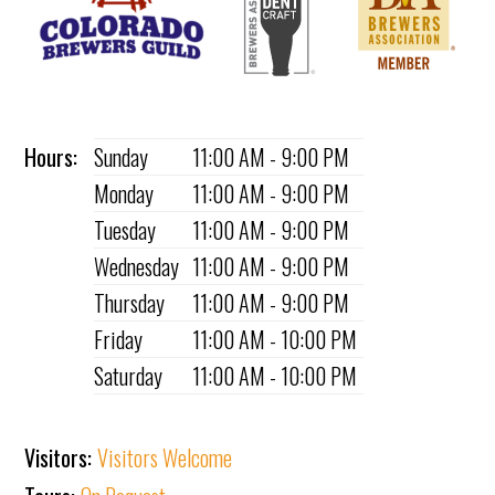
Hours:
Sunday
11:00 AM - 9:00 PM
Monday
11:00 AM - 9:00 PM
Tuesday
11:00 AM - 9:00 PM
Wednesday
11:00 AM - 9:00 PM
Thursday
11:00 AM - 9:00 PM
Friday
11:00 AM - 10:00 PM
Saturday
11:00 AM - 10:00 PM
Visitors:
Visitors Welcome