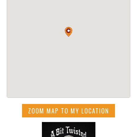
ZOOM MAP TO MY LOCATION