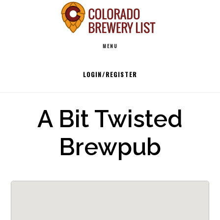
Skip
to
Main
content
MENU
navigation
LOGIN/REGISTER
A Bit Twisted
Brewpub