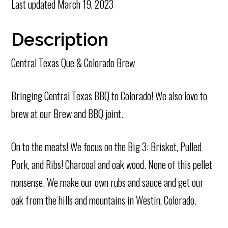
Last updated
March 19, 2023
Description
Central Texas Que & Colorado Brew
Bringing Central Texas BBQ to Colorado! We also love to
brew at our Brew and BBQ joint.
On to the meats! We focus on the Big 3: Brisket, Pulled
Pork, and Ribs! Charcoal and oak wood. None of this pellet
nonsense. We make our own rubs and sauce and get our
oak from the hills and mountains in Westin, Colorado.