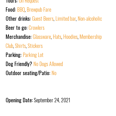
Tours:
On Request
Food:
BBQ
,
Brewpub Fare
Other drinks:
Guest Beers
,
Limited bar
,
Non-alcoholic
Beer to go:
Crowlers
Merchandise:
Glassware
,
Hats
,
Hoodies
,
Membership
Club
,
Shirts
,
Stickers
Parking:
Parking Lot
Dog Friendly?
No Dogs Allowed
Outdoor seating/Patio:
No
Opening Date:
September 24, 2021