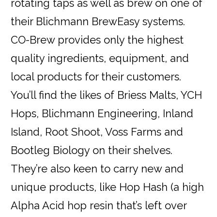
rotating taps as well as brew on one of
their Blichmann BrewEasy systems.
CO-Brew provides only the highest
quality ingredients, equipment, and
local products for their customers.
You’ll find the likes of Briess Malts, YCH
Hops, Blichmann Engineering, Inland
Island, Root Shoot, Voss Farms and
Bootleg Biology on their shelves.
They’re also keen to carry new and
unique products, like Hop Hash (a high
Alpha Acid hop resin that’s left over