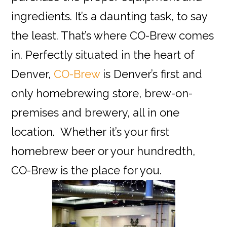
ingredients. It’s a daunting task, to say
the least. That’s where CO-Brew comes
in. Perfectly situated in the heart of
Denver,
CO-Brew
is Denver’s first and
only homebrewing store, brew-on-
premises and brewery, all in one
location. Whether it’s your first
homebrew beer or your hundredth,
CO-Brew is the place for you.