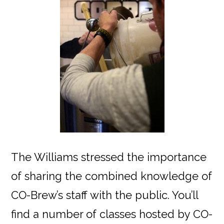
The Williams stressed the importance
of sharing the combined knowledge of
CO-Brew’s staff with the public. You’ll
find a number of classes hosted by CO-