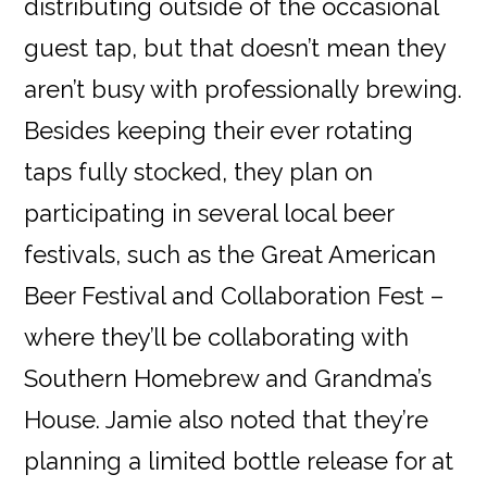
distributing outside of the occasional
guest tap, but that doesn’t mean they
aren’t busy with professionally brewing.
Besides keeping their ever rotating
taps fully stocked, they plan on
participating in several local beer
festivals, such as the Great American
Beer Festival and Collaboration Fest –
where they’ll be collaborating with
Southern Homebrew and Grandma’s
House. Jamie also noted that they’re
planning a limited bottle release for at