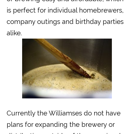
is perfect for individual homebrewers,
company outings and birthday parties
alike.
Currently the Williamses do not have
plans for expanding the brewery or