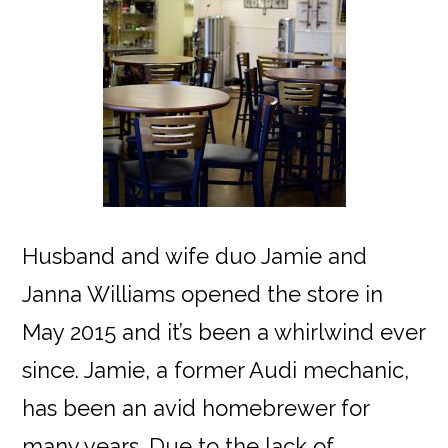
Husband and wife duo Jamie and
Janna Williams opened the store in
May 2015 and it’s been a whirlwind ever
since. Jamie, a former Audi mechanic,
has been an avid homebrewer for
many years. Due to the lack of