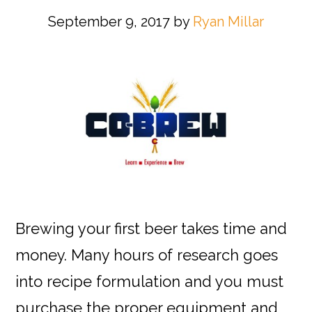
September 9, 2017
by
Ryan Millar
Brewing your first beer takes time and
money. Many hours of research goes
into recipe formulation and you must
purchase the proper equipment and