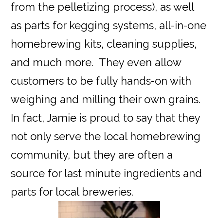
from the pelletizing process), as well
as parts for kegging systems, all-in-one
homebrewing kits, cleaning supplies,
and much more. They even allow
customers to be fully hands-on with
weighing and milling their own grains.
In fact, Jamie is proud to say that they
not only serve the local homebrewing
community, but they are often a
source for last minute ingredients and
parts for local breweries.