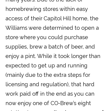
homebrewing stores within easy
access of their Capitol Hill home, the
Williams were determined to open a
store where you could purchase
supplies, brew a batch of beer, and
enjoy a pint. While it took longer than
expected to get up and running
(mainly due to the extra steps for
licensing and regulation), that hard
work paid off in the end as you can
now enjoy one of CO-Brew’s eight