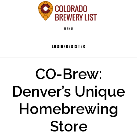
Skip
to
Main
content
MENU
navigation
LOGIN/REGISTER
CO-Brew:
Denver’s Unique
Homebrewing
Store