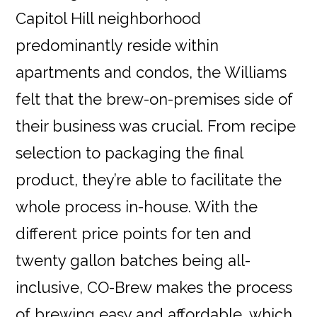
Capitol Hill neighborhood
predominantly reside within
apartments and condos, the Williams
felt that the brew-on-premises side of
their business was crucial. From recipe
selection to packaging the final
product, they’re able to facilitate the
whole process in-house. With the
different price points for ten and
twenty gallon batches being all-
inclusive, CO-Brew makes the process
of brewing easy and affordable, which