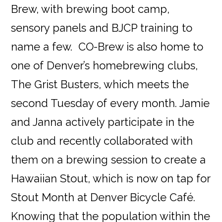
Brew, with brewing boot camp,
sensory panels and BJCP training to
name a few. CO-Brew is also home to
one of Denver’s homebrewing clubs,
The Grist Busters, which meets the
second Tuesday of every month. Jamie
and Janna actively participate in the
club and recently collaborated with
them on a brewing session to create a
Hawaiian Stout, which is now on tap for
Stout Month at Denver Bicycle Café.
Knowing that the population within the