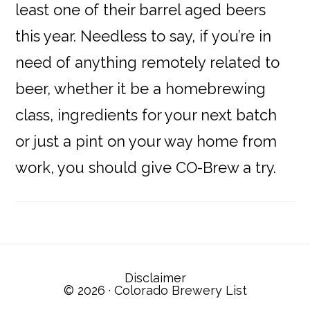
least one of their barrel aged beers
this year. Needless to say, if you’re in
need of anything remotely related to
beer, whether it be a homebrewing
class, ingredients for your next batch
or just a pint on your way home from
work, you should give CO-Brew a try.
Reader
Interactions
Disclaimer
© 2026 ·
Colorado Brewery List