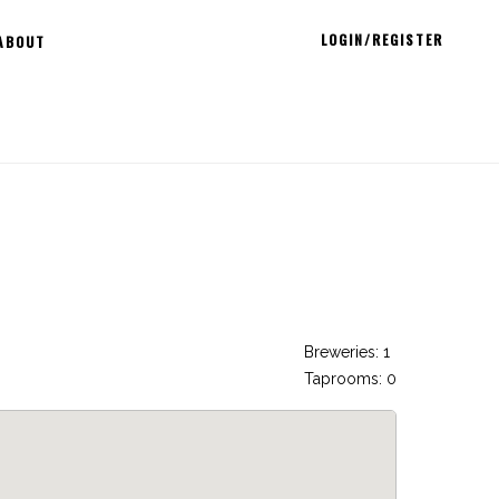
LOGIN/REGISTER
ABOUT
Breweries: 1
Taprooms: 0