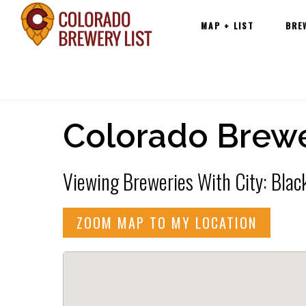
Main
Skip
MAP + LIST
BRE
navigation
to
content
Colorado Brewe
Viewing Breweries With City: Blac
ZOOM MAP TO MY LOCATION