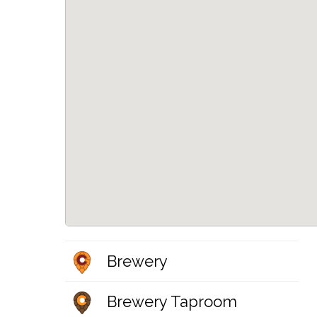
Brewery
Brewery Taproom