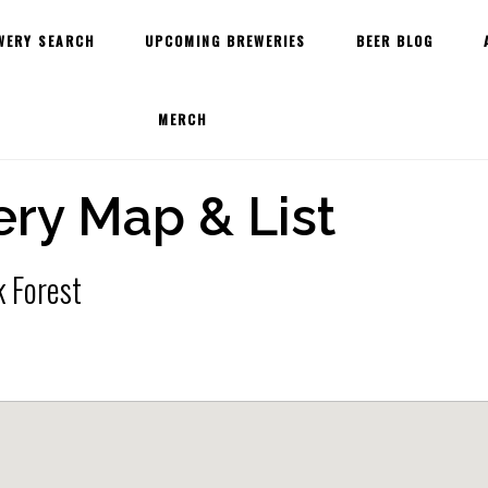
WERY SEARCH
UPCOMING BREWERIES
BEER BLOG
MERCH
ry Map & List
k Forest