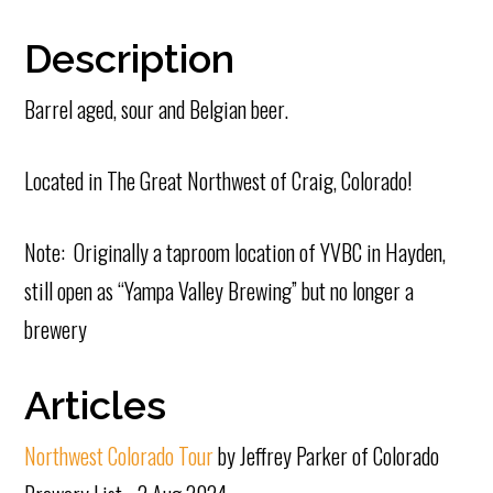
Description
Barrel aged, sour and Belgian beer.
Located in The Great Northwest of Craig, Colorado!
Note: Originally a taproom location of YVBC in Hayden,
still open as “Yampa Valley Brewing” but no longer a
brewery
Articles
Northwest Colorado Tour
by Jeffrey Parker of Colorado