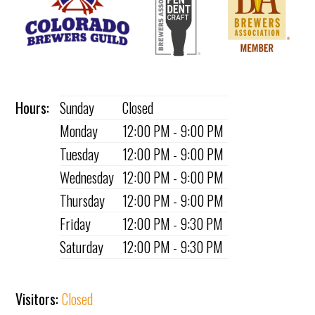
Hours:
Sunday
Closed
Monday
12:00 PM - 9:00 PM
Tuesday
12:00 PM - 9:00 PM
Wednesday
12:00 PM - 9:00 PM
Thursday
12:00 PM - 9:00 PM
Friday
12:00 PM - 9:30 PM
Saturday
12:00 PM - 9:30 PM
Visitors:
Closed