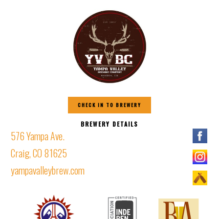
CHECK IN TO BREWERY
BREWERY DETAILS
576 Yampa Ave.
Craig, CO 81625
yampavalleybrew.com