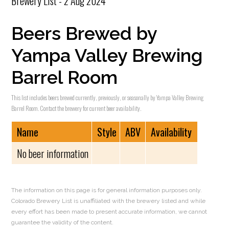
Brewery List - 2 Aug 2024
Beers Brewed by
Yampa Valley Brewing
Barrel Room
This list includes beers brewed currently, previously, or seasonally by Yampa Valley Brewing
Barrel Room. Contact the brewery for current beer availability.
Name
Style
ABV
Availability
No beer information
The information on this page is for general information purposes only.
Colorado Brewery List is unaffiliated with the brewery listed and while
every effort has been made to present accurate information, we cannot
guarantee the validity of the content.