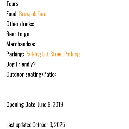
Tours:
Food:
Brewpub Fare
Other drinks:
Beer to go:
Merchandise:
Parking:
Parking Lot
,
Street Parking
Dog Friendly?
Outdoor seating/Patio:
Opening Date:
June 8, 2019
Last updated
October 3, 2025