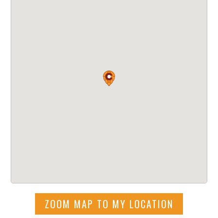
ZOOM MAP TO MY LOCATION