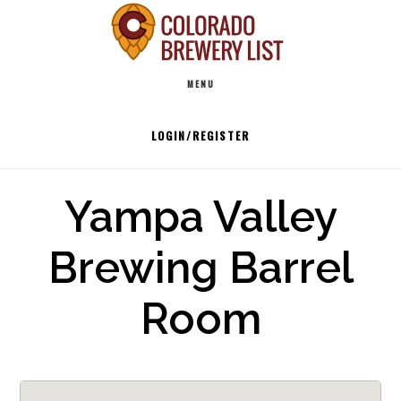
Skip
to
Main
content
MENU
navigation
LOGIN/REGISTER
Yampa Valley
Brewing Barrel
Room