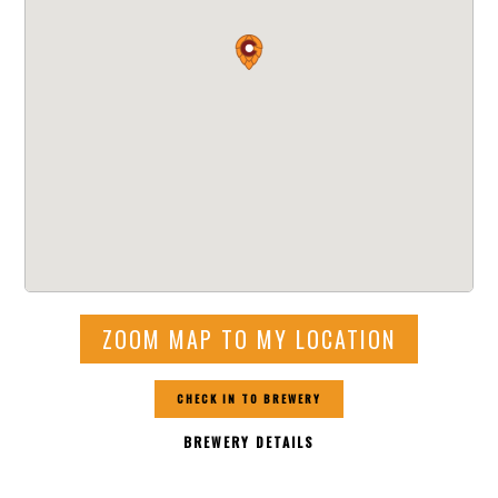
ZOOM MAP TO MY LOCATION
CHECK IN TO BREWERY
BREWERY DETAILS