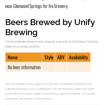
near Glenwood Springs for his brewery
Beers Brewed by Unify
Brewing
This list includes beers brewed currently, previously, or seasonally by Unify Brewing. Contact the
brewery for current beer availability.
Name
Style
ABV
Availability
No beer information
The information on this page is for general information purposes only.
Colorado Brewery List is unaffiliated with the brewery listed and while
every effort has been made to present accurate information, we cannot
guarantee the validity of the content.