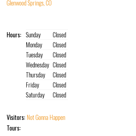
Glenwood Springs, CO
Hours:
Sunday
Closed
Monday
Closed
Tuesday
Closed
Wednesday
Closed
Thursday
Closed
Friday
Closed
Saturday
Closed
Visitors:
Not Gonna Happen
Tours: