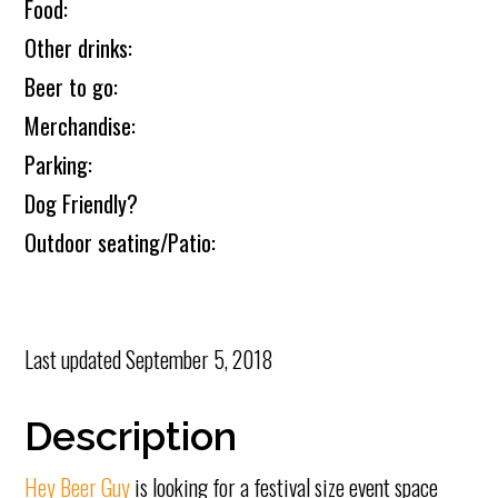
Food:
Other drinks:
Beer to go:
Merchandise:
Parking:
Dog Friendly?
Outdoor seating/Patio:
Last updated
September 5, 2018
Description
Hey Beer Guy
is looking for a festival size event space