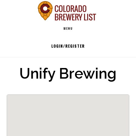
Skip
to
Main
content
MENU
navigation
LOGIN/REGISTER
Unify Brewing