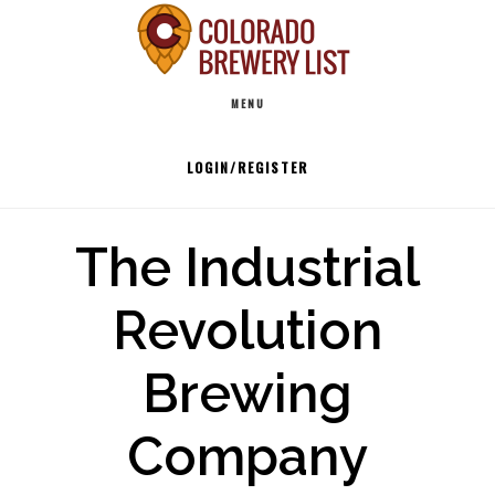
Skip
to
Main
content
MENU
navigation
LOGIN/REGISTER
The Industrial
Revolution
Brewing
Company