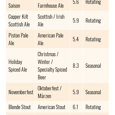
5.6
Rotating
Saison
Farmhouse Ale
Copper Kilt
Scottish / Irish
5.9
Rotating
Scottish Ale
Ale
Piston Pale
American Pale
5.4
Rotating
Ale
Ale
Christmas /
Holiday
Winter /
8.3
Seasonal
Spiced Ale
Specialty Spiced
Beer
Oktoberfest /
Novemberfest
5.9
Seasonal
Märzen
Blonde Stout
American Stout
6.1
Rotating