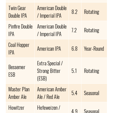
Twin Gear
American Double
8.2
Rotating
Double IPA
/ Imperial IPA
Pinfire Double
American Double
7.2
Rotating
IPA
/ Imperial IPA
Coal Hopper
American IPA
6.8
Year-Round
IPA
Extra Special /
Bessemer
Strong Bitter
5.1
Rotating
ESB
(ESB)
Master Plan
American Amber
5.4
Seasonal
Amber Ale
Ale / Red Ale
Howitzer
Hefeweizen /
4.9
Seasonal