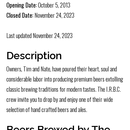
Opening Date:
October 5, 2013
Closed Date:
November 24, 2023
Last updated
November 24, 2023
Description
Owners, Tim and Nate, have poured their heart, soul and
considerable labor into producing premium beers extolling
classic brewing traditions for modern tastes. The I.R.B.C.
crew invite you to drop by and enjoy one of their wide
selection of hand crafted beers and ales.
Beers Brewed by The