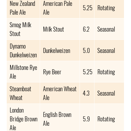
New Zealand
American Pale
5.25
Rotating
Pale Ale
Ale
Smog Milk
Milk Stout
6.2
Seasonal
Stout
Dynamo
Dunkelweizen
5.0
Seasonal
Dunkelweizen
Millstone Rye
Rye Beer
5.25
Rotating
Ale
Steamboat
American Wheat
4.3
Seasonal
Wheat
Ale
London
English Brown
Bridge Brown
5.9
Rotating
Ale
Ale