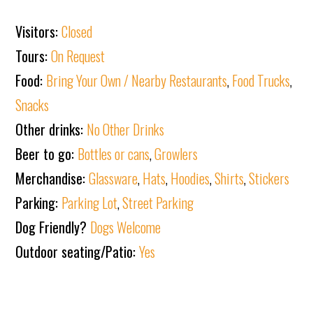
Visitors:
Closed
Tours:
On Request
Food:
Bring Your Own / Nearby Restaurants
,
Food Trucks
,
Snacks
Other drinks:
No Other Drinks
Beer to go:
Bottles or cans
,
Growlers
Merchandise:
Glassware
,
Hats
,
Hoodies
,
Shirts
,
Stickers
Parking:
Parking Lot
,
Street Parking
Dog Friendly?
Dogs Welcome
Outdoor seating/Patio:
Yes