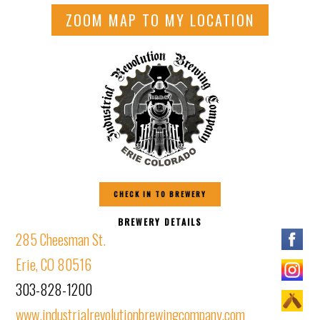
ZOOM MAP TO MY LOCATION
CHECK IN TO BREWERY
BREWERY DETAILS
285 Cheesman St.
Erie, CO 80516
303-828-1200
www.industrialrevolutionbrewingcompany.com