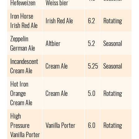
Hefeweizen
Weiss bier
Iron Horse
Irish Red Ale
6.2
Rotating
Irish Red Ale
Zeppelin
Altbier
5.2
Seasonal
German Ale
Incandescent
Cream Ale
5.25
Seasonal
Cream Ale
Hot Iron
Orange
Cream Ale
5.0
Rotating
Cream Ale
High
Pressure
Vanilla Porter
6.0
Rotating
Vanilla Porter