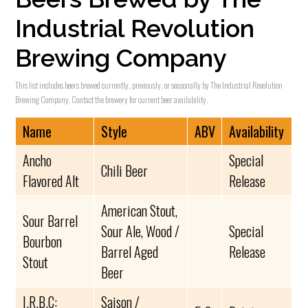
Industrial Revolution
Brewing Company
This list includes beers brewed currently, previously, or seasonally by The Industrial Revolution
Brewing Company. Contact the brewery for current beer availability.
Name
Style
ABV
Availability
Ancho
Special
Chili Beer
Flavored Alt
Release
American Stout,
Sour Barrel
Sour Ale, Wood /
Special
Bourbon
Barrel Aged
Release
Stout
Beer
I.R.B.C:
Saison /