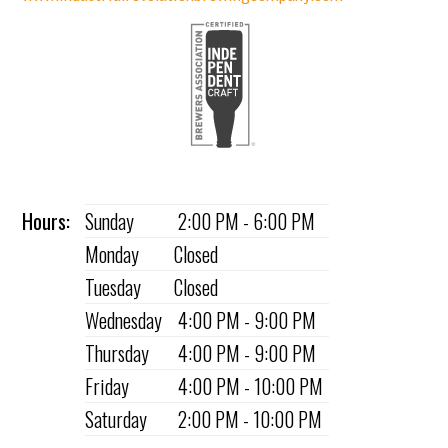
Hours:
Sunday
2:00 PM - 6:00 PM
Monday
Closed
Tuesday
Closed
Wednesday
4:00 PM - 9:00 PM
Thursday
4:00 PM - 9:00 PM
Friday
4:00 PM - 10:00 PM
Saturday
2:00 PM - 10:00 PM