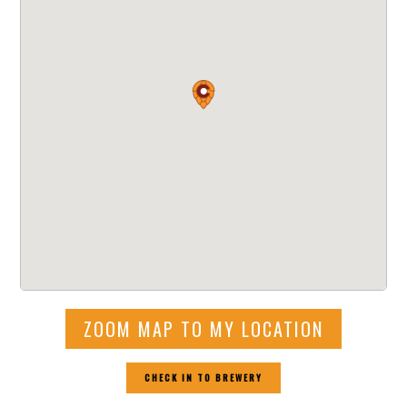
ZOOM MAP TO MY LOCATION
CHECK IN TO BREWERY