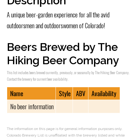
Description
A unique beer-garden experience for all the avid
outdoorsmen and outdoorswomen of Colorado!
Beers Brewed by The
Hiking Beer Company
This list includes beers brewed currently, previously, or seasonally by The Hiking Beer Company.
Contact the brewery for current beer availability.
Name
Style
ABV
Availability
No beer information
The information on this page is for general information purposes only.
Colorado Brewery List is unaffiliated with the brewery listed and while