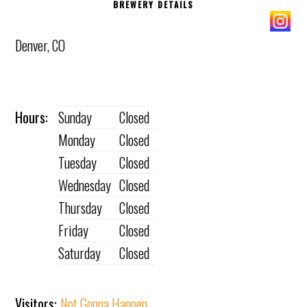
BREWERY DETAILS
Denver, CO
Hours:
Sunday
Closed
Monday
Closed
Tuesday
Closed
Wednesday
Closed
Thursday
Closed
Friday
Closed
Saturday
Closed
Visitors:
Not Gonna Happen