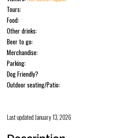
Tours:
Food:
Other drinks:
Beer to go:
Merchandise:
Parking:
Dog Friendly?
Outdoor seating/Patio:
Last updated
January 13, 2026