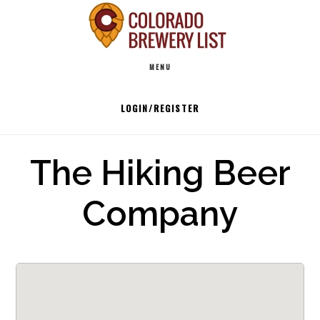
Skip
to
Main
content
MENU
navigation
LOGIN/REGISTER
The Hiking Beer
Company