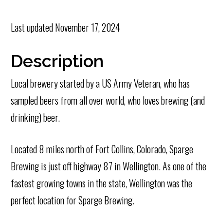
Last updated
November 17, 2024
Description
Local brewery started by a US Army Veteran, who has
sampled beers from all over world, who loves brewing (and
drinking) beer.
Located 8 miles north of Fort Collins, Colorado, Sparge
Brewing is just off highway 87 in Wellington. As one of the
fastest growing towns in the state, Wellington was the
perfect location for Sparge Brewing.