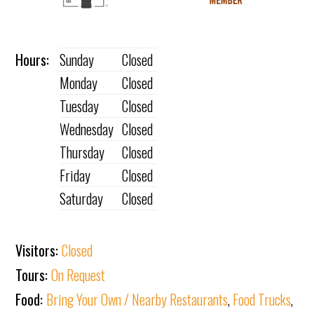
Hours:
Sunday
Closed
Monday
Closed
Tuesday
Closed
Wednesday
Closed
Thursday
Closed
Friday
Closed
Saturday
Closed
Visitors:
Closed
Tours:
On Request
Food:
Bring Your Own / Nearby Restaurants
,
Food Trucks
,