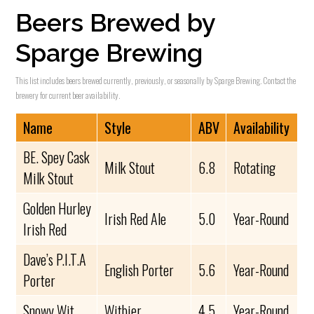
Beers Brewed by
Sparge Brewing
This list includes beers brewed currently, previously, or seasonally by Sparge Brewing. Contact the
brewery for current beer availability.
Name
Style
ABV
Availability
BE. Spey Cask
Milk Stout
6.8
Rotating
Milk Stout
Golden Hurley
Irish Red Ale
5.0
Year-Round
Irish Red
Dave’s P.I.T.A
English Porter
5.6
Year-Round
Porter
Snowy Wit
Witbier
4.5
Year-Round