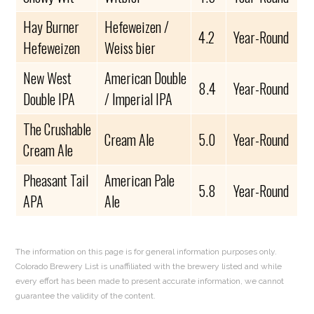
Hay Burner
Hefeweizen /
4.2
Year-Round
Hefeweizen
Weiss bier
New West
American Double
8.4
Year-Round
Double IPA
/ Imperial IPA
The Crushable
Cream Ale
5.0
Year-Round
Cream Ale
Pheasant Tail
American Pale
5.8
Year-Round
APA
Ale
The information on this page is for general information purposes only.
Colorado Brewery List is unaffiliated with the brewery listed and while
every effort has been made to present accurate information, we cannot
guarantee the validity of the content.