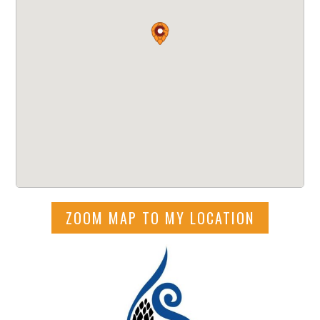
ZOOM MAP TO MY LOCATION