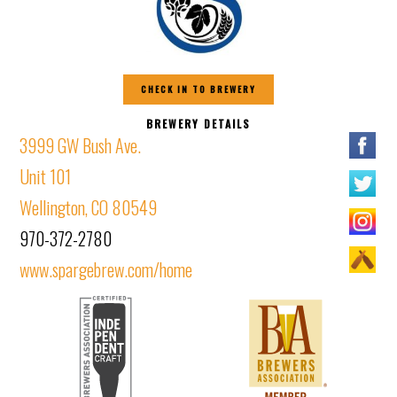
CHECK IN TO BREWERY
BREWERY DETAILS
3999 GW Bush Ave.
Unit 101
Wellington, CO 80549
970-372-2780
www.spargebrew.com/home