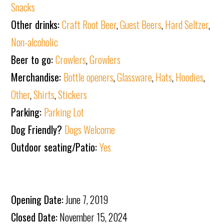
Snacks
Other drinks:
Craft Root Beer
,
Guest Beers
,
Hard Seltzer
,
Non-alcoholic
Beer to go:
Crowlers
,
Growlers
Merchandise:
Bottle openers
,
Glassware
,
Hats
,
Hoodies
,
Other
,
Shirts
,
Stickers
Parking:
Parking Lot
Dog Friendly?
Dogs Welcome
Outdoor seating/Patio:
Yes
Opening Date:
June 7, 2019
Closed Date:
November 15, 2024