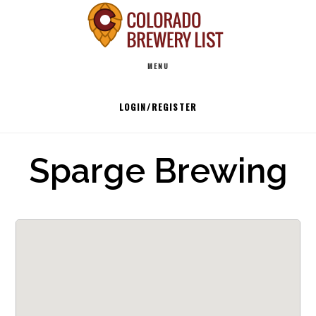
Skip
to
Main
content
MENU
navigation
LOGIN/REGISTER
Sparge Brewing