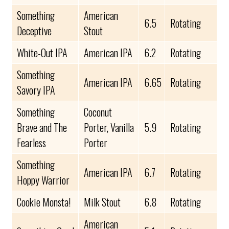
Something
American
6.5
Rotating
Deceptive
Stout
White-Out IPA
American IPA
6.2
Rotating
Something
American IPA
6.65
Rotating
Savory IPA
Something
Coconut
Brave and The
Porter, Vanilla
5.9
Rotating
Fearless
Porter
Something
American IPA
6.7
Rotating
Hoppy Warrior
Cookie Monsta!
Milk Stout
6.8
Rotating
American