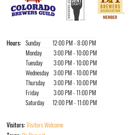
Hours:
Sunday
12:00 PM - 8:00 PM
Monday
3:00 PM - 10:00 PM
Tuesday
3:00 PM - 10:00 PM
Wednesday
3:00 PM - 10:00 PM
Thursday
3:00 PM - 10:00 PM
Friday
3:00 PM - 11:00 PM
Saturday
12:00 PM - 11:00 PM
Visitors:
Visitors Welcome