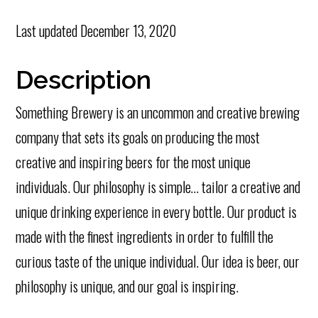
Last updated
December 13, 2020
Description
Something Brewery is an uncommon and creative brewing
company that sets its goals on producing the most
creative and inspiring beers for the most unique
individuals. Our philosophy is simple… tailor a creative and
unique drinking experience in every bottle. Our product is
made with the finest ingredients in order to fulfill the
curious taste of the unique individual. Our idea is beer, our
philosophy is unique, and our goal is inspiring.