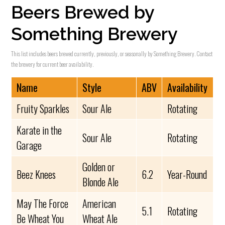
Beers Brewed by
Something Brewery
This list includes beers brewed currently, previously, or seasonally by Something Brewery. Contact
the brewery for current beer availability.
Name
Style
ABV
Availability
Fruity Sparkles
Sour Ale
Rotating
Karate in the
Sour Ale
Rotating
Garage
Golden or
Beez Knees
6.2
Year-Round
Blonde Ale
May The Force
American
5.1
Rotating
Be Wheat You
Wheat Ale