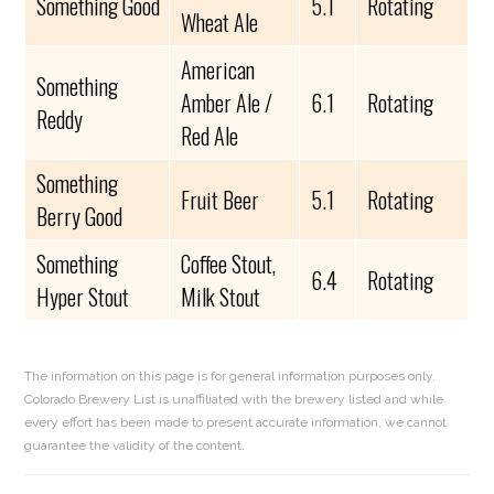
Something Good
5.1
Rotating
Wheat Ale
American
Something
Amber Ale /
6.1
Rotating
Reddy
Red Ale
Something
Fruit Beer
5.1
Rotating
Berry Good
Something
Coffee Stout,
6.4
Rotating
Hyper Stout
Milk Stout
The information on this page is for general information purposes only.
Colorado Brewery List is unaffiliated with the brewery listed and while
every effort has been made to present accurate information, we cannot
guarantee the validity of the content.