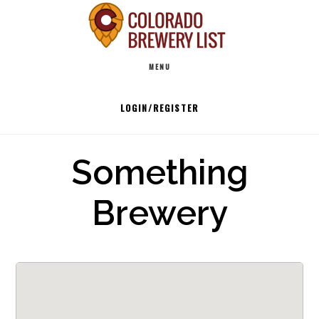
Skip
to
Main
content
MENU
navigation
LOGIN/REGISTER
Something
Brewery