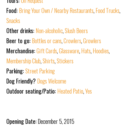
Tours:
On Request
Food:
Bring Your Own / Nearby Restaurants
,
Food Trucks
,
Snacks
Other drinks:
Non-alcoholic
,
Slush Beers
Beer to go:
Bottles or cans
,
Crowlers
,
Growlers
Merchandise:
Gift Cards
,
Glassware
,
Hats
,
Hoodies
,
Membership Club
,
Shirts
,
Stickers
Parking:
Street Parking
Dog Friendly?
Dogs Welcome
Outdoor seating/Patio:
Heated Patio
,
Yes
Opening Date:
December 5, 2015