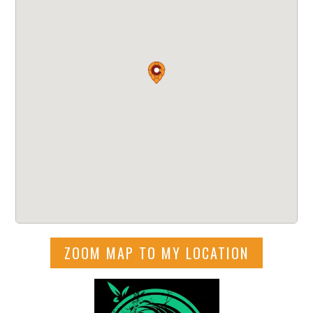
ZOOM MAP TO MY LOCATION