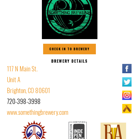
CHECK IN TO BREWERY
BREWERY DETAILS
117 N Main St.
Unit A
Brighton, CO 80601
720-398-3998
www.somethingbrewery.com