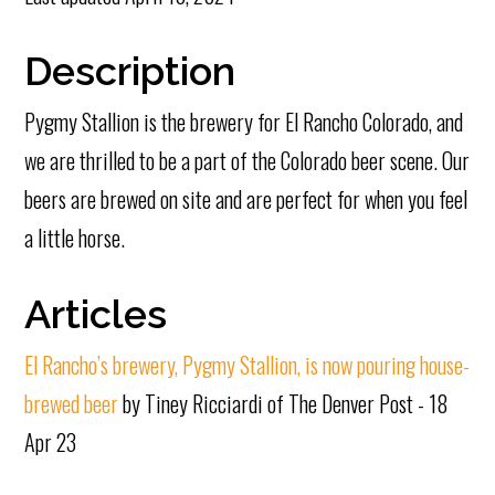
Description
Pygmy Stallion is the brewery for El Rancho Colorado, and
we are thrilled to be a part of the Colorado beer scene. Our
beers are brewed on site and are perfect for when you feel
a little horse.
Articles
El Rancho’s brewery, Pygmy Stallion, is now pouring house-
brewed beer
by Tiney Ricciardi of The Denver Post - 18
Apr 23