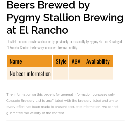
Beers Brewed by
Pygmy Stallion Brewing
at El Rancho
This list includes beers brewed currently, previously, or seasonally by Pygmy Stallion Brewing at
El Rancho. Contact the brewery for current beer availability.
Name
Style
ABV
Availability
No beer information
The information on this page is for general information purposes only.
Colorado Brewery List is unaffiliated with the brewery listed and while
every effort has been made to present accurate information, we cannot
guarantee the validity of the content.