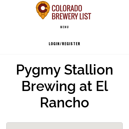
Skip
to
Main
content
MENU
navigation
LOGIN/REGISTER
Pygmy Stallion
Brewing at El
Rancho