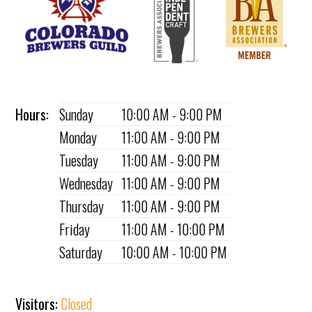
Hours:
Sunday
10:00 AM - 9:00 PM
Monday
11:00 AM - 9:00 PM
Tuesday
11:00 AM - 9:00 PM
Wednesday
11:00 AM - 9:00 PM
Thursday
11:00 AM - 9:00 PM
Friday
11:00 AM - 10:00 PM
Saturday
10:00 AM - 10:00 PM
Visitors:
Closed