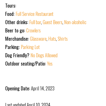
Tours:
Food:
Full Service Restaurant
Other drinks:
Full bar
,
Guest Beers
,
Non-alcoholic
Beer to go:
Crowlers
Merchandise:
Glassware
,
Hats
,
Shirts
Parking:
Parking Lot
Dog Friendly?
No Dogs Allowed
Outdoor seating/Patio:
Yes
Opening Date:
April 14, 2023
Last updated
April 10, 2024