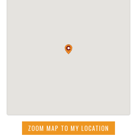
ZOOM MAP TO MY LOCATION