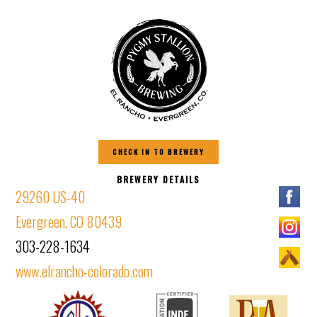
CHECK IN TO BREWERY
BREWERY DETAILS
29260 US-40
Evergreen, CO 80439
303-228-1634
www.elrancho-colorado.com