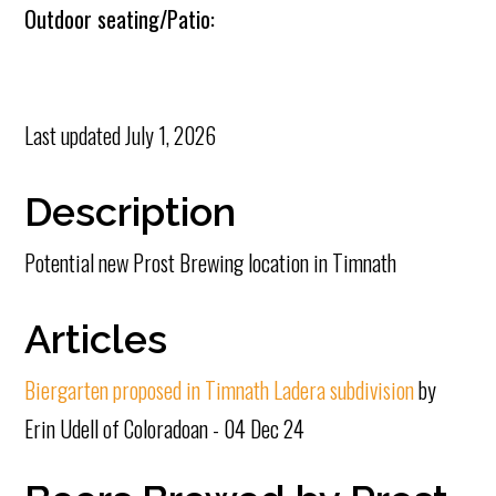
Outdoor seating/Patio:
Last updated
July 1, 2026
Description
Potential new Prost Brewing location in Timnath
Articles
Biergarten proposed in Timnath Ladera subdivision
by
Erin Udell of Coloradoan - 04 Dec 24