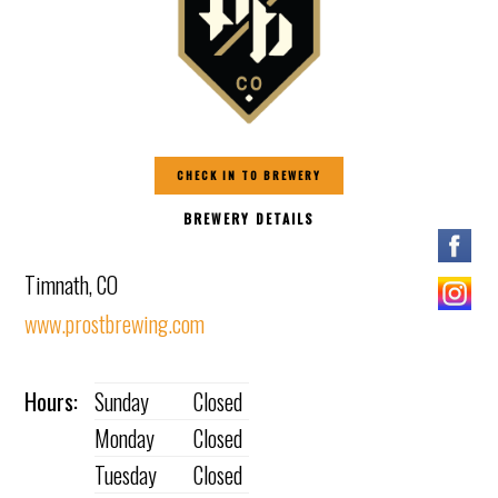
CHECK IN TO BREWERY
BREWERY DETAILS
Timnath, CO
www.prostbrewing.com
Hours:
Sunday
Closed
Monday
Closed
Tuesday
Closed