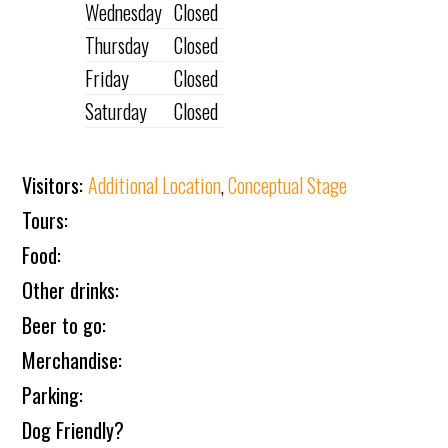
Wednesday
Closed
Thursday
Closed
Friday
Closed
Saturday
Closed
Visitors:
Additional Location
,
Conceptual Stage
Tours:
Food:
Other drinks:
Beer to go:
Merchandise:
Parking:
Dog Friendly?