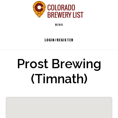
Skip
to
Main
content
MENU
navigation
LOGIN/REGISTER
Prost Brewing
(Timnath)