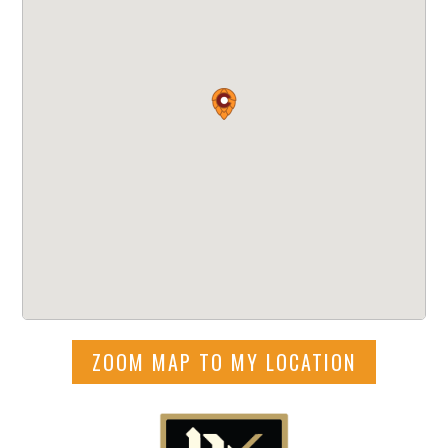
ZOOM MAP TO MY LOCATION