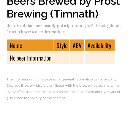
Beers Brewed by Prost
Brewing (Timnath)
This list includes beers brewed currently, previously, or seasonally by Prost Brewing (Timnath).
Contact the brewery for current beer availability.
Name
Style
ABV
Availability
No beer information
The information on this page is for general information purposes only.
Colorado Brewery List is unaffiliated with the brewery listed and while
every effort has been made to present accurate information, we cannot
guarantee the validity of the content.
Reader