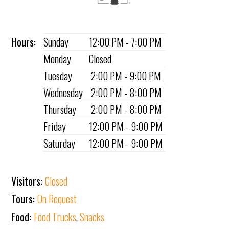
Hours:
Sunday
12:00 PM - 7:00 PM
Monday
Closed
Tuesday
2:00 PM - 9:00 PM
Wednesday
2:00 PM - 8:00 PM
Thursday
2:00 PM - 8:00 PM
Friday
12:00 PM - 9:00 PM
Saturday
12:00 PM - 9:00 PM
Visitors:
Closed
Tours:
On Request
Food:
Food Trucks
,
Snacks