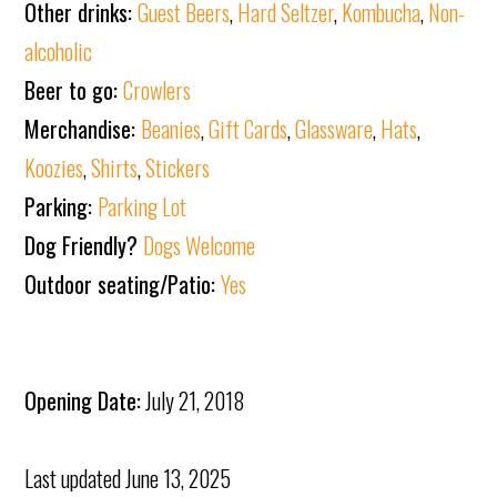
Other drinks:
Guest Beers
,
Hard Seltzer
,
Kombucha
,
Non-
alcoholic
Beer to go:
Crowlers
Merchandise:
Beanies
,
Gift Cards
,
Glassware
,
Hats
,
Koozies
,
Shirts
,
Stickers
Parking:
Parking Lot
Dog Friendly?
Dogs Welcome
Outdoor seating/Patio:
Yes
Opening Date:
July 21, 2018
Last updated
June 13, 2025