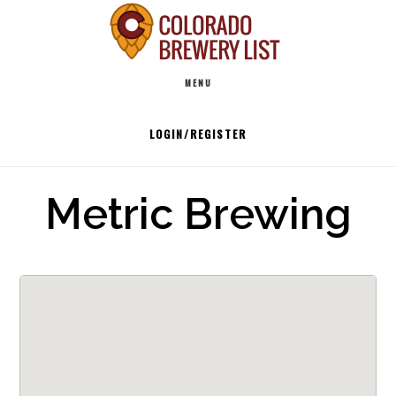
Skip
to
Main
content
MENU
navigation
LOGIN/REGISTER
Metric Brewing