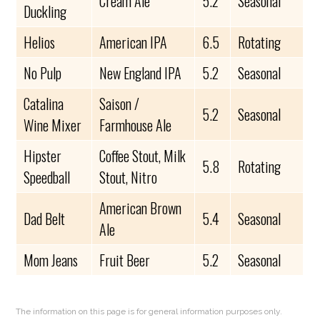
Cream Ale
5.2
Seasonal
Duckling
Helios
American IPA
6.5
Rotating
No Pulp
New England IPA
5.2
Seasonal
Catalina
Saison /
5.2
Seasonal
Wine Mixer
Farmhouse Ale
Hipster
Coffee Stout, Milk
5.8
Rotating
Speedball
Stout, Nitro
American Brown
Dad Belt
5.4
Seasonal
Ale
Mom Jeans
Fruit Beer
5.2
Seasonal
The information on this page is for general information purposes only.