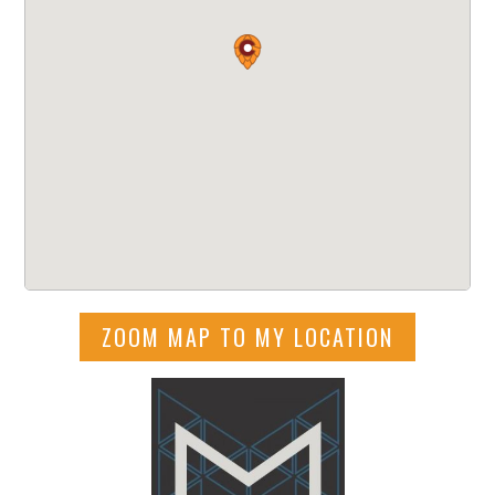
ZOOM MAP TO MY LOCATION