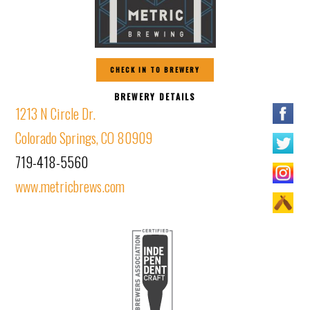
CHECK IN TO BREWERY
BREWERY DETAILS
1213 N Circle Dr.
Colorado Springs, CO 80909
719-418-5560
www.metricbrews.com