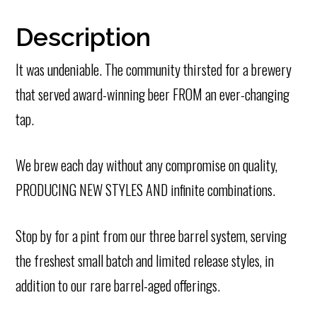
Description
It was undeniable. The community thirsted for a brewery
that served award-winning beer FROM an ever-changing
tap.
We brew each day without any compromise on quality,
PRODUCING NEW STYLES AND infinite combinations.
Stop by for a pint from our three barrel system, serving
the freshest small batch and limited release styles, in
addition to our rare barrel-aged offerings.