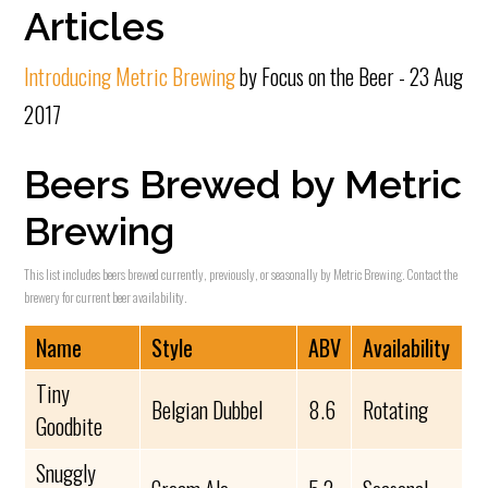
Articles
Introducing Metric Brewing
by Focus on the Beer - 23 Aug
2017
Beers Brewed by Metric
Brewing
This list includes beers brewed currently, previously, or seasonally by Metric Brewing. Contact the
brewery for current beer availability.
Name
Style
ABV
Availability
Tiny
Belgian Dubbel
8.6
Rotating
Goodbite
Snuggly