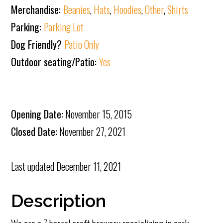
Merchandise:
Beanies
,
Hats
,
Hoodies
,
Other
,
Shirts
Parking:
Parking Lot
Dog Friendly?
Patio Only
Outdoor seating/Patio:
Yes
Opening Date:
November 15, 2015
Closed Date:
November 27, 2021
Last updated
December 11, 2021
Description