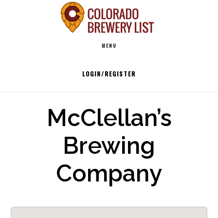
Skip
to
Main
content
MENU
navigation
LOGIN/REGISTER
McClellan’s
Brewing
Company