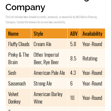
Company
This list includes beers brewed currently, previously, or seasonally by McClellan’s Brewing
Company. Contact the brewery for current beer availability.
Name
Style
ABV
Availability
Fluffy Clouds
Cream Ale
5.8
Year-Round
Pinky & The
Other Imperial
8.5
Rotating
Brain
Beer, Rye Beer
Sesh
American Pale Ale
4.3
Year-Round
Sassenach
Strong Ale
6
Year-Round
Velvet
American Barley
10
Year-Round
Donkey
Wine