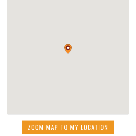
ZOOM MAP TO MY LOCATION