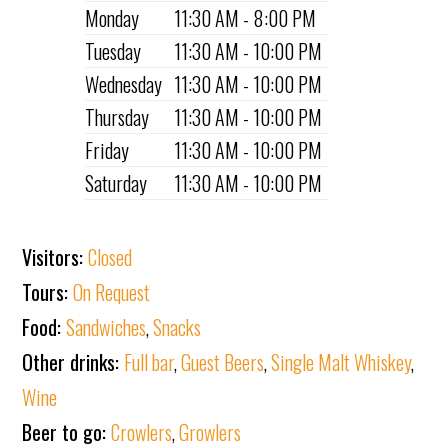
Monday
11:30 AM - 8:00 PM
Tuesday
11:30 AM - 10:00 PM
Wednesday
11:30 AM - 10:00 PM
Thursday
11:30 AM - 10:00 PM
Friday
11:30 AM - 10:00 PM
Saturday
11:30 AM - 10:00 PM
Visitors:
Closed
Tours:
On Request
Food:
Sandwiches
,
Snacks
Other drinks:
Full bar
,
Guest Beers
,
Single Malt Whiskey
,
Wine
Beer to go:
Crowlers
,
Growlers