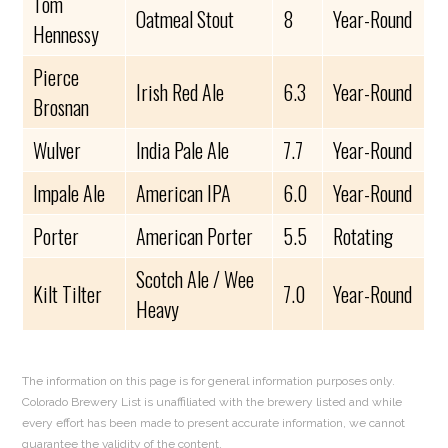
Tom
Oatmeal Stout
8
Year-Round
Hennessy
Pierce
Irish Red Ale
6.3
Year-Round
Brosnan
Wulver
India Pale Ale
7.7
Year-Round
Impale Ale
American IPA
6.0
Year-Round
Porter
American Porter
5.5
Rotating
Scotch Ale / Wee
Kilt Tilter
7.0
Year-Round
Heavy
The information on this page is for general information purposes only.
Colorado Brewery List is unaffiliated with the brewery listed and while
every effort has been made to present accurate information, we cannot
guarantee the validity of the content.