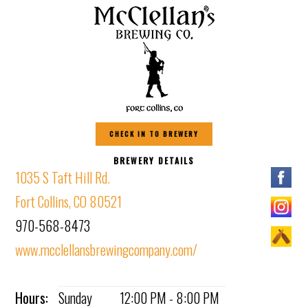
CHECK IN TO BREWERY
BREWERY DETAILS
1035 S Taft Hill Rd.
Fort Collins, CO 80521
970-568-8473
www.mcclellansbrewingcompany.com/
Hours:
Sunday
12:00 PM - 8:00 PM