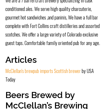
We are a 7 barrel craft brewery specializing in cask
conditioned ales. We serve high quality charcuterie,
gourmet hot sandwiches ,and paninis, We have a full bar
complete with Fort Collins craft distilleries and assorted
scotches. We offer a large variety of Colorado exclusive
guest taps. Comfortable family oriented pub for any age.
Articles
McClellan's brewpub imports Scottish brewer
by USA
Today
Beers Brewed by
McClellan’s Brewing