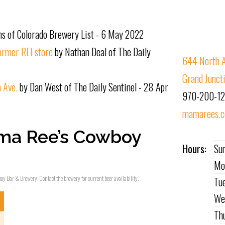
s of Colorado Brewery List - 6 May 2022
ormer REI store
by Nathan Deal of The Daily
644 North A
Grand Junct
 Ave.
by Dan West of The Daily Sentinel - 28 Apr
970-200-1
mamarees.
ma Ree’s Cowboy
Hours:
Su
Mo
oy Bar & Brewery. Contact the brewery for current beer availability.
Tu
We
Th