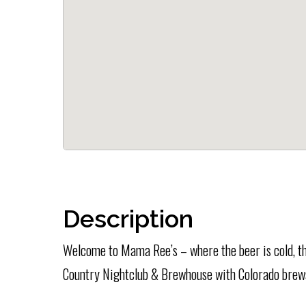
Description
Welcome to Mama Ree’s – where the beer is cold, th
Country Nightclub & Brewhouse with Colorado brew