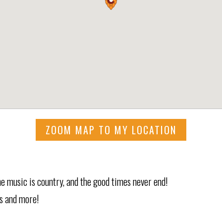
ZOOM MAP TO MY LOCATION
e music is country, and the good times never end!
s and more!