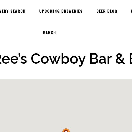
WERY SEARCH
UPCOMING BREWERIES
BEER BLOG
MERCH
ee’s Cowboy Bar & 