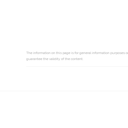
The information on this page is for general information purposes o
guarantee the validity of the content.
Reader
Interactions