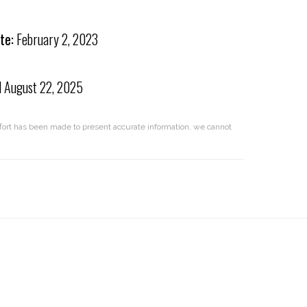
te:
February 2, 2023
d
August 22, 2025
effort has been made to present accurate information, we cannot