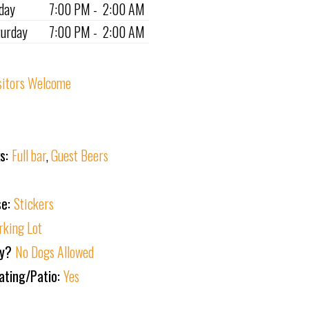
iday
7:00 PM - 2:00 AM
turday
7:00 PM - 2:00 AM
sitors Welcome
ks:
Full bar
,
Guest Beers
se:
Stickers
rking Lot
ly?
No Dogs Allowed
ating/Patio:
Yes