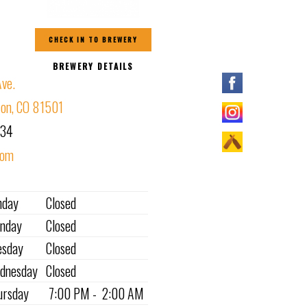
CHECK IN TO BREWERY
BREWERY DETAILS
ve.
ion, CO 81501
234
com
nday
Closed
nday
Closed
esday
Closed
dnesday
Closed
ursday
7:00 PM - 2:00 AM