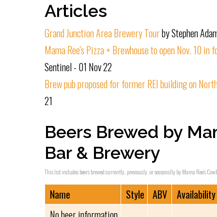
Articles
Grand Junction Area Brewery Tour
by Stephen Adam
Mama Ree's Pizza + Brewhouse to open Nov. 10 in f
Sentinel - 01 Nov 22
Brew pub proposed for former REI building on North
21
Beers Brewed by Ma
Bar & Brewery
This list includes beers brewed currently, previously, or seasonally by Mama Ree’s Cowb
Name
Style
ABV
Availability
No beer information