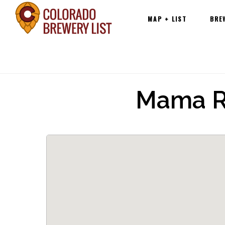
Main
Skip
MAP + LIST
BRE
navigation
to
content
Mama R