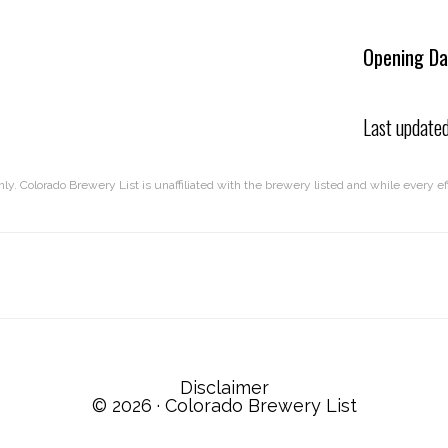
Opening Da
Last update
nly. Colorado Brewery List is unaffiliated with the brewery listed and while every 
Disclaimer
© 2026 ·
Colorado Brewery List