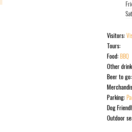
Fr
Sa
Visitors:
Vi
Tours:
Food:
BBQ
Other drin
Beer to go:
Merchandi
Parking:
Pa
Dog Friend
Outdoor se