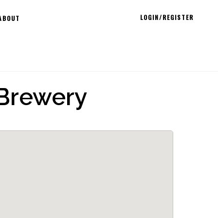
LOGIN/REGISTER
ABOUT
Brewery