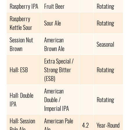
Raspberry IPA
Fruit Beer
Rotating
Raspberry
Sour Ale
Rotating
Kettle Sour
Session Nut
American
Seasonal
Brown
Brown Ale
Extra Special /
Hall: ESB
Strong Bitter
Rotating
(ESB)
American
Hall: Double
Double /
Rotating
IPA
Imperial IPA
Hall: Session
American Pale
4.2
Year-Round
Pale Ale
Ale