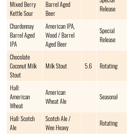
Mixed Berry
Barrel Aged
Release
Kettle Sour
Beer
Chardonnay
American IPA,
Special
Barrel Aged
Wood / Barrel
Release
IPA
Aged Beer
Chocolate
Coconut Milk
Milk Stout
5.6
Rotating
Stout
Hall:
American
American
Seasonal
Wheat Ale
Wheat
Hall: Scotch
Scotch Ale /
Rotating
Ale
Wee Heavy