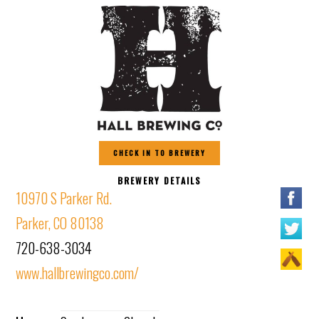
CHECK IN TO BREWERY
BREWERY DETAILS
10970 S Parker Rd.
Parker, CO 80138
720-638-3034
www.hallbrewingco.com/