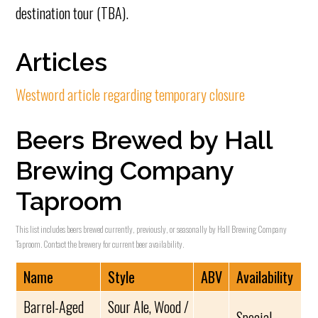
destination tour (TBA).
Articles
Westword article regarding temporary closure
Beers Brewed by Hall
Brewing Company
Taproom
This list includes beers brewed currently, previously, or seasonally by Hall Brewing Company
Taproom. Contact the brewery for current beer availability.
Name
Style
ABV
Availability
Barrel-Aged
Sour Ale, Wood /
Special