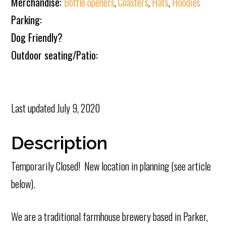
Merchandise:
Bottle openers
,
Coasters
,
Hats
,
Hoodies
Parking:
Dog Friendly?
Outdoor seating/Patio:
Last updated
July 9, 2020
Description
Temporarily Closed! New location in planning (see article
below).
We are a traditional farmhouse brewery based in Parker,