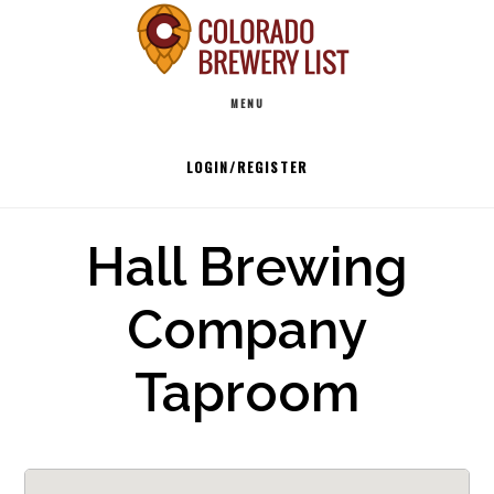
Skip
to
Main
content
MENU
navigation
LOGIN/REGISTER
Hall Brewing
Company
Taproom