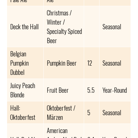
Christmas /
Winter /
Deck the Hall
Seasonal
Specialty Spiced
Beer
Belgian
Pumpkin
Pumpkin Beer
12
Seasonal
Dubbel
Juicy Peach
Fruit Beer
5.5
Year-Round
Blonde
Hall:
Oktoberfest /
5
Seasonal
Oktoberfest
Märzen
American