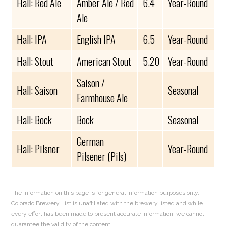
Hall: Red Ale
Amber Ale / Red
6.4
Year-Round
Ale
Hall: IPA
English IPA
6.5
Year-Round
Hall: Stout
American Stout
5.20
Year-Round
Saison /
Hall: Saison
Seasonal
Farmhouse Ale
Hall: Bock
Bock
Seasonal
German
Hall: Pilsner
Year-Round
Pilsener (Pils)
The information on this page is for general information purposes only.
Colorado Brewery List is unaffiliated with the brewery listed and while
every effort has been made to present accurate information, we cannot
guarantee the validity of the content.