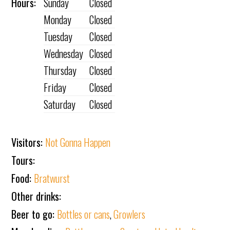
Hours:
Sunday
Closed
Monday
Closed
Tuesday
Closed
Wednesday
Closed
Thursday
Closed
Friday
Closed
Saturday
Closed
Visitors:
Not Gonna Happen
Tours:
Food:
Bratwurst
Other drinks:
Beer to go:
Bottles or cans
,
Growlers