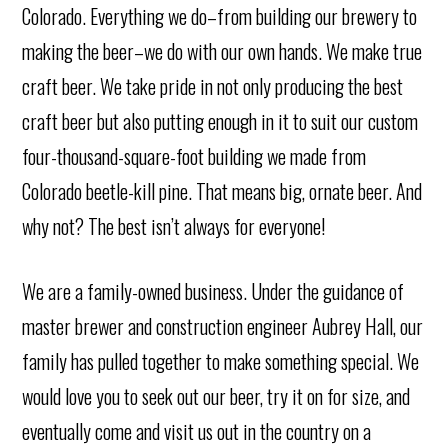
Colorado. Everything we do–from building our brewery to
making the beer–we do with our own hands. We make true
craft beer. We take pride in not only producing the best
craft beer but also putting enough in it to suit our custom
four-thousand-square-foot building we made from
Colorado beetle-kill pine. That means big, ornate beer. And
why not? The best isn’t always for everyone!
We are a family-owned business. Under the guidance of
master brewer and construction engineer Aubrey Hall, our
family has pulled together to make something special. We
would love you to seek out our beer, try it on for size, and
eventually come and visit us out in the country on a