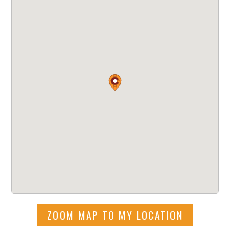
ZOOM MAP TO MY LOCATION