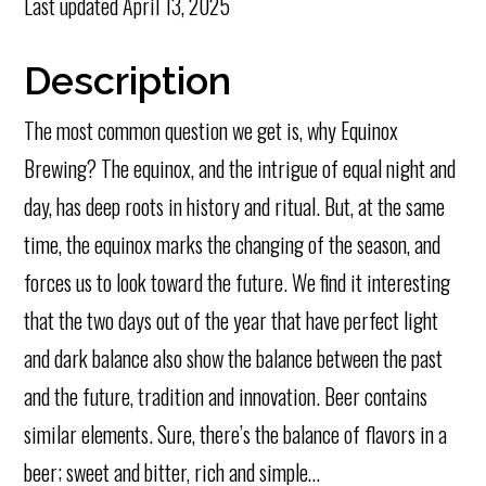
Last updated
April 13, 2025
Description
The most common question we get is, why Equinox
Brewing? The equinox, and the intrigue of equal night and
day, has deep roots in history and ritual. But, at the same
time, the equinox marks the changing of the season, and
forces us to look toward the future. We find it interesting
that the two days out of the year that have perfect light
and dark balance also show the balance between the past
and the future, tradition and innovation. Beer contains
similar elements. Sure, there’s the balance of flavors in a
beer; sweet and bitter, rich and simple…