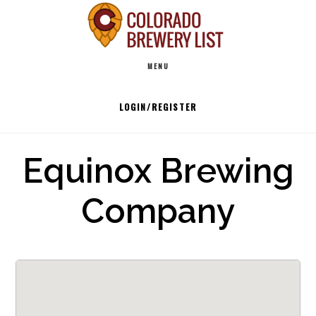
Skip
to
Main
content
MENU
navigation
LOGIN/REGISTER
Equinox Brewing
Company