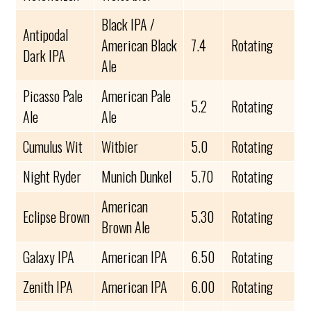
Black IPA /
Antipodal
American Black
7.4
Rotating
Dark IPA
Ale
Picasso Pale
American Pale
5.2
Rotating
Ale
Ale
Cumulus Wit
Witbier
5.0
Rotating
Night Ryder
Munich Dunkel
5.70
Rotating
American
Eclipse Brown
5.30
Rotating
Brown Ale
Galaxy IPA
American IPA
6.50
Rotating
Zenith IPA
American IPA
6.00
Rotating