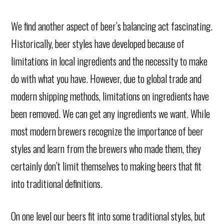
We find another aspect of beer’s balancing act fascinating.
Historically, beer styles have developed because of
limitations in local ingredients and the necessity to make
do with what you have. However, due to global trade and
modern shipping methods, limitations on ingredients have
been removed. We can get any ingredients we want. While
most modern brewers recognize the importance of beer
styles and learn from the brewers who made them, they
certainly don’t limit themselves to making beers that fit
into traditional definitions.
On one level our beers fit into some traditional styles, but