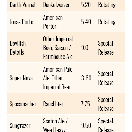
Darth Vernal
Dunkelweizen
5.20
Rotating
American
Jonas Porter
5.40
Rotating
Porter
Other Imperial
Devilish
Special
Beer, Saison /
9.0
Details
Release
Farmhouse Ale
American Pale
Special
Super Nova
Ale, Other
8.60
Release
Imperial Beer
Special
Spassmacher
Rauchbier
7.75
Release
Scotch Ale /
Special
Sungrazer
9.50
Wee Heavy
Release