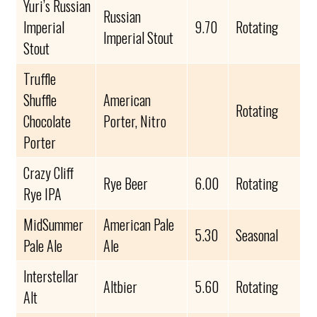
Yuri’s Russian
Russian
Imperial
9.70
Rotating
Imperial Stout
Stout
Truffle
Shuffle
American
Rotating
Chocolate
Porter, Nitro
Porter
Crazy Cliff
Rye Beer
6.00
Rotating
Rye IPA
MidSummer
American Pale
5.30
Seasonal
Pale Ale
Ale
Interstellar
Altbier
5.60
Rotating
Alt