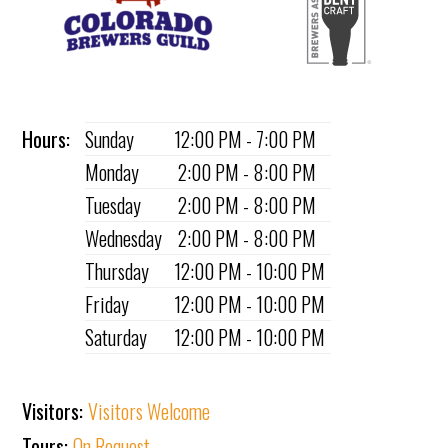
Hours:
Sunday
12:00 PM - 7:00 PM
Monday
2:00 PM - 8:00 PM
Tuesday
2:00 PM - 8:00 PM
Wednesday
2:00 PM - 8:00 PM
Thursday
12:00 PM - 10:00 PM
Friday
12:00 PM - 10:00 PM
Saturday
12:00 PM - 10:00 PM
Visitors:
Visitors Welcome
Tours:
On Request