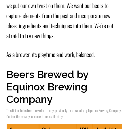
we put our own twist on them. We want our beers to
capture elements from the past and incorporate new
ideas, ingredients and techniques into them. We’re not
afraid to try new things.
As a brewer, its playtime and work, balanced.
Beers Brewed by
Equinox Brewing
Company
This list includes beers brewed currently, previously, or seasonally by Equinox Brewing Company.
Contact the brewery for current beer availability.