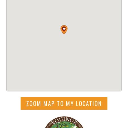
ZOOM MAP TO MY LOCATION