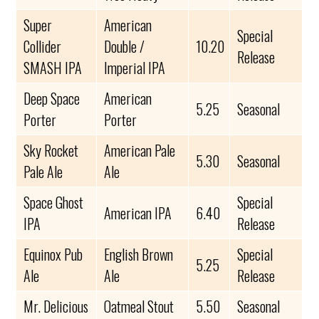
Super
American
Special
Collider
Double /
10.20
Release
SMASH IPA
Imperial IPA
Deep Space
American
5.25
Seasonal
Porter
Porter
Sky Rocket
American Pale
5.30
Seasonal
Pale Ale
Ale
Space Ghost
Special
American IPA
6.40
IPA
Release
Equinox Pub
English Brown
Special
5.25
Ale
Ale
Release
Mr. Delicious
Oatmeal Stout
5.50
Seasonal