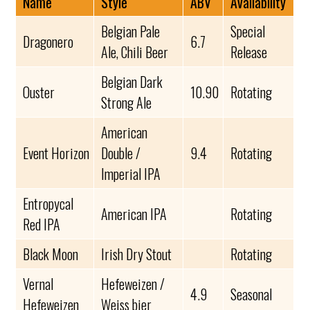
Name
Style
ABV
Availability
Belgian Pale
Special
Dragonero
6.7
Ale, Chili Beer
Release
Belgian Dark
Ouster
10.90
Rotating
Strong Ale
American
Event Horizon
Double /
9.4
Rotating
Imperial IPA
Entropycal
American IPA
Rotating
Red IPA
Black Moon
Irish Dry Stout
Rotating
Vernal
Hefeweizen /
4.9
Seasonal
Hefeweizen
Weiss bier