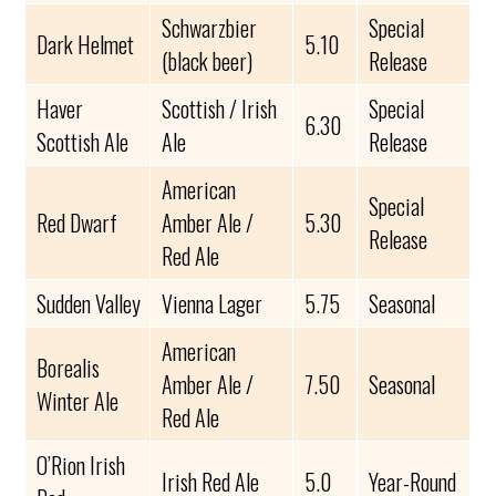
Schwarzbier
Special
Dark Helmet
5.10
(black beer)
Release
Haver
Scottish / Irish
Special
6.30
Scottish Ale
Ale
Release
American
Special
Red Dwarf
Amber Ale /
5.30
Release
Red Ale
Sudden Valley
Vienna Lager
5.75
Seasonal
American
Borealis
Amber Ale /
7.50
Seasonal
Winter Ale
Red Ale
O’Rion Irish
Irish Red Ale
5.0
Year-Round