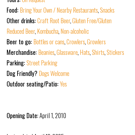
Food:
Bring Your Own / Nearby Restaurants
,
Snacks
Other drinks:
Craft Root Beer
,
Gluten Free/Gluten
Reduced Beer
,
Kombucha
,
Non-alcoholic
Beer to go:
Bottles or cans
,
Crowlers
,
Growlers
Merchandise:
Beanies
,
Glassware
,
Hats
,
Shirts
,
Stickers
Parking:
Street Parking
Dog Friendly?
Dogs Welcome
Outdoor seating/Patio:
Yes
Opening Date:
April 1, 2010