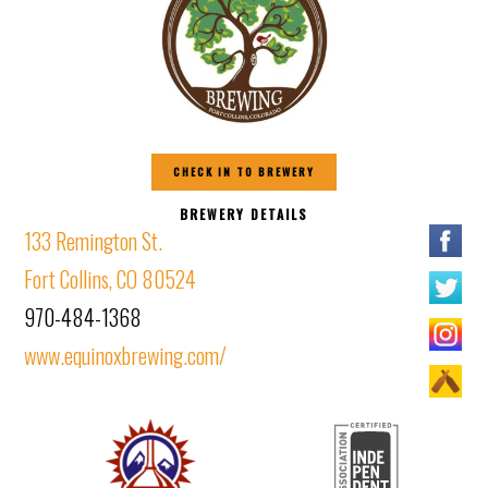
CHECK IN TO BREWERY
BREWERY DETAILS
133 Remington St.
Fort Collins, CO 80524
970-484-1368
www.equinoxbrewing.com/