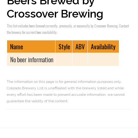
Beers Brewed by
Crossover Brewing
This list includes beers brewed currently, previously, or seasonally by Crossover Brewing. Contact
the brewery for current beer availability.
Name
Style
ABV
Availability
No beer information
The information on this page is for general information purposes only.
Colorado Brewery List is unaffiliated with the brewery listed and while
every effort has been made to present accurate information, we cannot
guarantee the validity of the content.
Reader