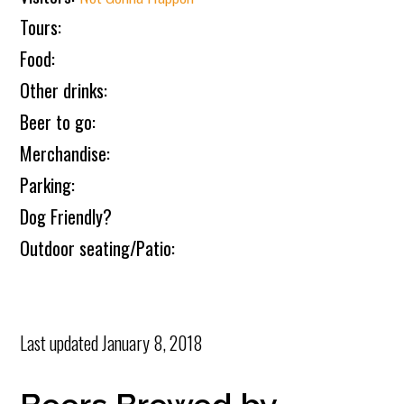
Tours:
Food:
Other drinks:
Beer to go:
Merchandise:
Parking:
Dog Friendly?
Outdoor seating/Patio:
Last updated
January 8, 2018