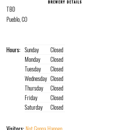
BREWERY DETAILS
TBD
Pueblo, CO
Hours:
Sunday
Closed
Monday
Closed
Tuesday
Closed
Wednesday
Closed
Thursday
Closed
Friday
Closed
Saturday
Closed
Visitors:
Not Gonna Happen