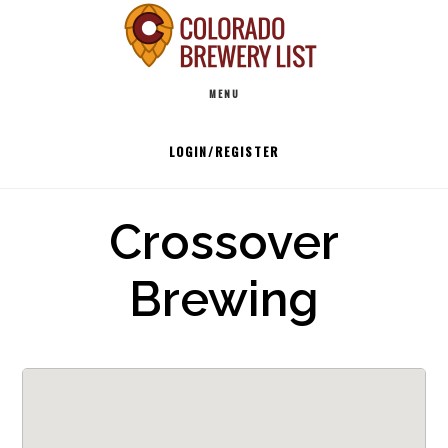
Skip
to
Main
content
MENU
navigation
LOGIN/REGISTER
Crossover
Brewing