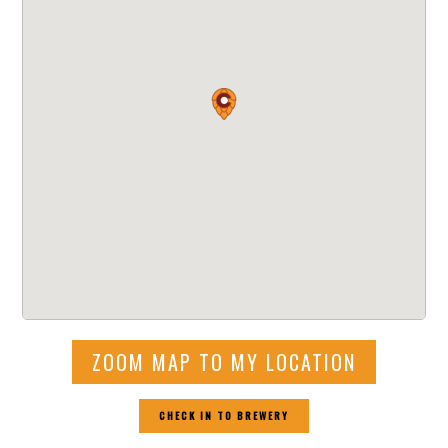
ZOOM MAP TO MY LOCATION
CHECK IN TO BREWERY