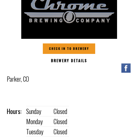
CHECK IN TO BREWERY
BREWERY DETAILS
Parker, CO
Hours:
Sunday
Closed
Monday
Closed
Tuesday
Closed