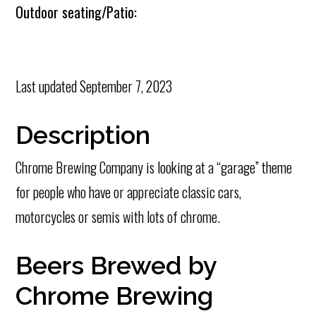
Outdoor seating/Patio:
Last updated
September 7, 2023
Description
Chrome Brewing Company is looking at a “garage” theme
for people who have or appreciate classic cars,
motorcycles or semis with lots of chrome.
Beers Brewed by
Chrome Brewing