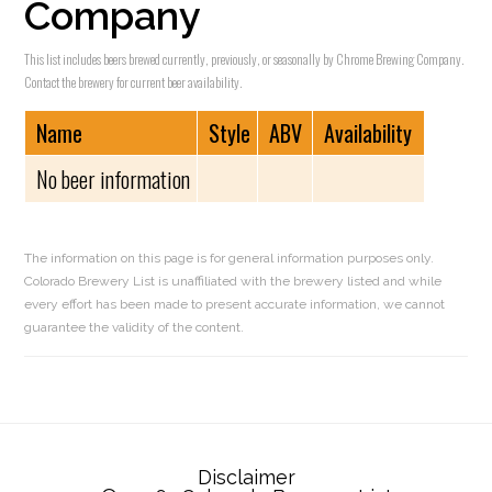
Company
This list includes beers brewed currently, previously, or seasonally by Chrome Brewing Company.
Contact the brewery for current beer availability.
Name
Style
ABV
Availability
No beer information
The information on this page is for general information purposes only.
Colorado Brewery List is unaffiliated with the brewery listed and while
every effort has been made to present accurate information, we cannot
guarantee the validity of the content.
Reader
Interactions
Disclaimer