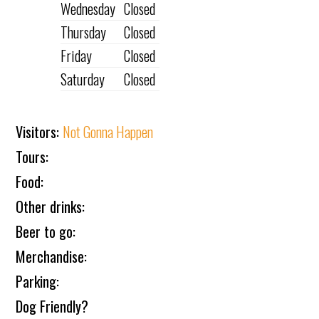
Wednesday
Closed
Thursday
Closed
Friday
Closed
Saturday
Closed
Visitors:
Not Gonna Happen
Tours:
Food:
Other drinks:
Beer to go:
Merchandise:
Parking:
Dog Friendly?