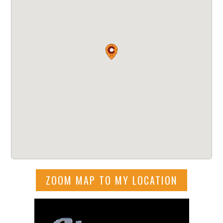
ZOOM MAP TO MY LOCATION