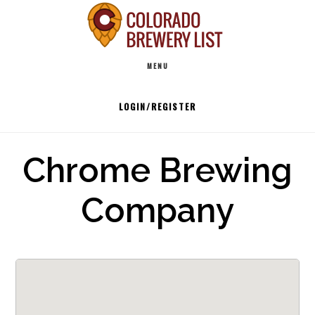
Skip
to
Main
content
MENU
navigation
LOGIN/REGISTER
Chrome Brewing
Company