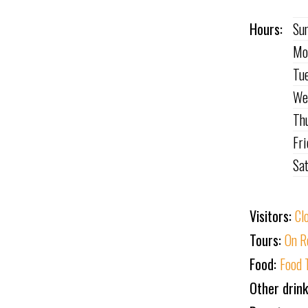
Hours:
Su
Mo
Tu
We
Th
Fr
Sa
Visitors:
Cl
Tours:
On R
Food:
Food 
Other drin