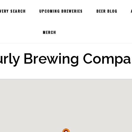
WERY SEARCH
UPCOMING BREWERIES
BEER BLOG
MERCH
urly Brewing Compa