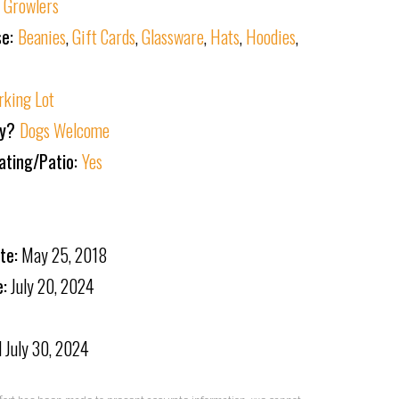
:
Growlers
se:
Beanies
,
Gift Cards
,
Glassware
,
Hats
,
Hoodies
,
rking Lot
ly?
Dogs Welcome
ating/Patio:
Yes
te:
May 25, 2018
e:
July 20, 2024
d
July 30, 2024