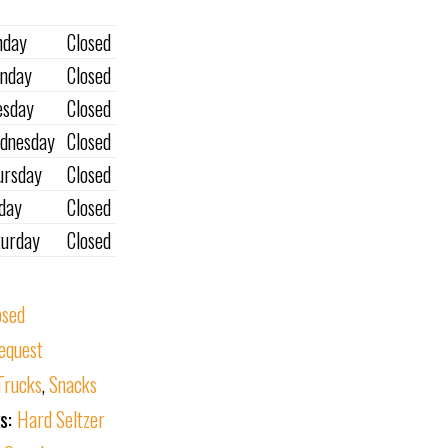
nday
Closed
nday
Closed
esday
Closed
dnesday
Closed
ursday
Closed
iday
Closed
turday
Closed
osed
equest
Trucks
,
Snacks
ks:
Hard Seltzer