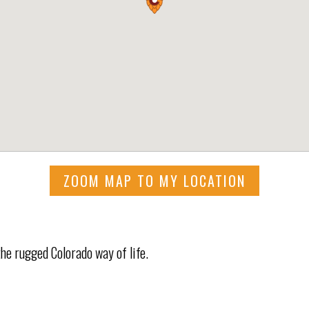
ZOOM MAP TO MY LOCATION
he rugged Colorado way of life.