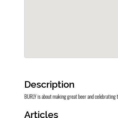
Description
BURLY is about making great beer and celebrating t
Articles