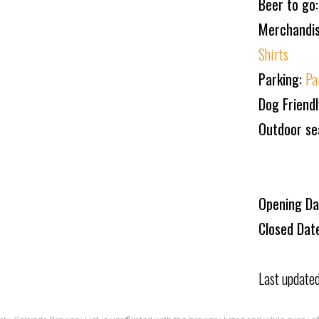
Beer to go
Merchandi
Shirts
Parking:
Pa
Dog Friend
Outdoor se
Opening Da
Closed Dat
Last update