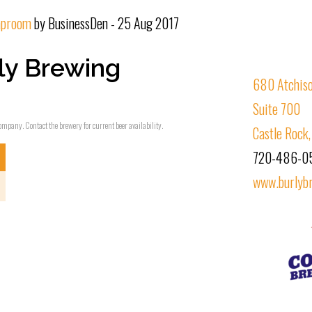
taproom
by BusinessDen - 25 Aug 2017
ly Brewing
680 Atchis
Suite 700
ompany. Contact the brewery for current beer availability.
Castle Rock
720-486-0
www.burlyb