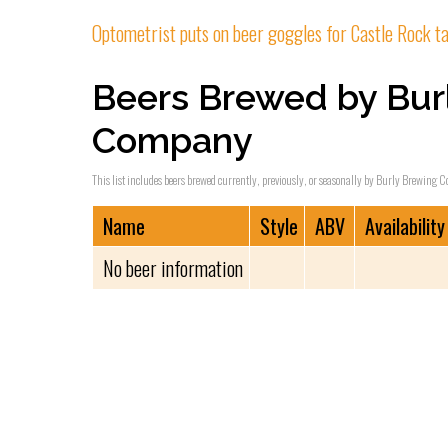
Optometrist puts on beer goggles for Castle Rock 
Beers Brewed by Bur
Company
This list includes beers brewed currently, previously, or seasonally by Burly Brewing C
Name
Style
ABV
Availability
No beer information