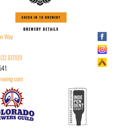
CHECK IN TO BREWERY
BREWERY DETAILS
on Way
, CO 80109
541
rewing.com