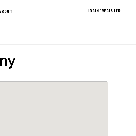
LOGIN/REGISTER
ABOUT
ny