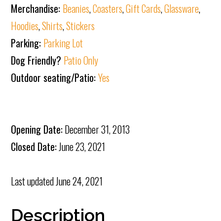
Merchandise:
Beanies
,
Coasters
,
Gift Cards
,
Glassware
,
Hoodies
,
Shirts
,
Stickers
Parking:
Parking Lot
Dog Friendly?
Patio Only
Outdoor seating/Patio:
Yes
Opening Date:
December 31, 2013
Closed Date:
June 23, 2021
Last updated
June 24, 2021
Description