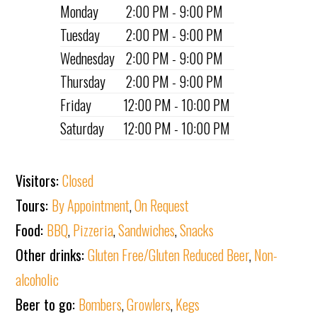
Monday
2:00 PM - 9:00 PM
Tuesday
2:00 PM - 9:00 PM
Wednesday
2:00 PM - 9:00 PM
Thursday
2:00 PM - 9:00 PM
Friday
12:00 PM - 10:00 PM
Saturday
12:00 PM - 10:00 PM
Visitors:
Closed
Tours:
By Appointment
,
On Request
Food:
BBQ
,
Pizzeria
,
Sandwiches
,
Snacks
Other drinks:
Gluten Free/Gluten Reduced Beer
,
Non-
alcoholic
Beer to go:
Bombers
,
Growlers
,
Kegs