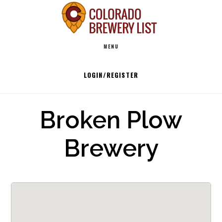
Skip
to
Main
content
MENU
navigation
LOGIN/REGISTER
Broken Plow
Brewery