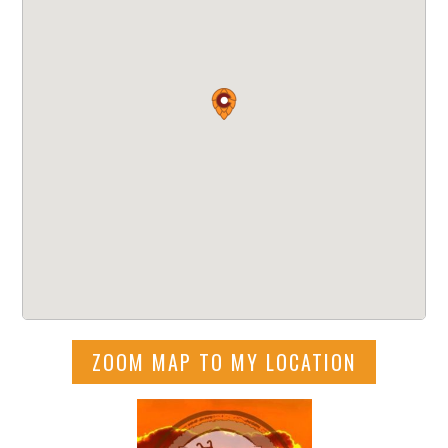
ZOOM MAP TO MY LOCATION