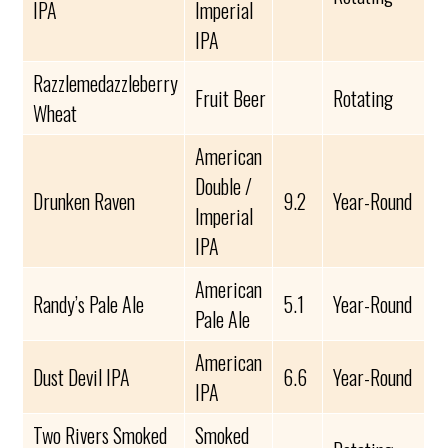
IPA
Imperial
IPA
Razzlemedazzleberry
Fruit Beer
Rotating
Wheat
American
Double /
Drunken Raven
9.2
Year-Round
Imperial
IPA
American
Randy’s Pale Ale
5.1
Year-Round
Pale Ale
American
Dust Devil IPA
6.6
Year-Round
IPA
Two Rivers Smoked
Smoked