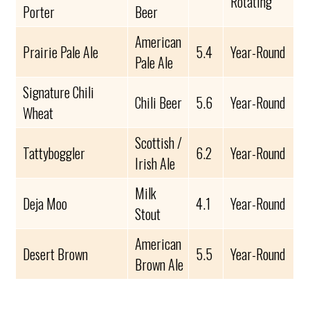
Rotating
Porter
Beer
American
Prairie Pale Ale
5.4
Year-Round
Pale Ale
Signature Chili
Chili Beer
5.6
Year-Round
Wheat
Scottish /
Tattyboggler
6.2
Year-Round
Irish Ale
Milk
Deja Moo
4.1
Year-Round
Stout
American
Desert Brown
5.5
Year-Round
Brown Ale