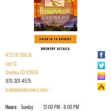
CHECK IN TO BREWERY
BREWERY DETAILS
4731 W 10th St.
Unit G
Greeley, CO 80634
970-301-4575
brokenplowbrewery.com/
Hours:
Sunday
12:00 PM - 8:00 PM