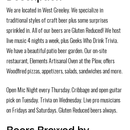
We are located in West Greeley. We specialize in
traditional styles of craft beer plus some surprises
sprinkled in. All of our beers are Gluten Reduced! We host
live music 4 nights a week, plus Geeks Who Drink Trivia.
We have a beautiful patio beer garden. Our on-site
restaurant, Elements Artisanal Oven at the Plow, offers
Woodfired pizzas, appetizers, salads, sandwiches and more.
Open Mic Night every Thursday. Cribbage and open guitar
pick on Tuesday. Trivia on Wednesday. Live pro musicians
on Fridays and Saturdays. Gluten Reduced beers always.