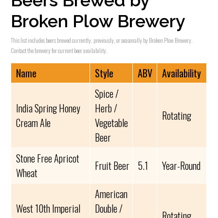
Beers Brewed by
Broken Plow Brewery
This list includes beers brewed currently, previously, or seasonally by Broken Plow Brewery.
Contact the brewery for current beer availability.
Name
Style
ABV
Availability
Spice /
India Spring Honey
Herb /
Rotating
Cream Ale
Vegetable
Beer
Stone Free Apricot
Fruit Beer
5.1
Year-Round
Wheat
American
West 10th Imperial
Double /
Rotating