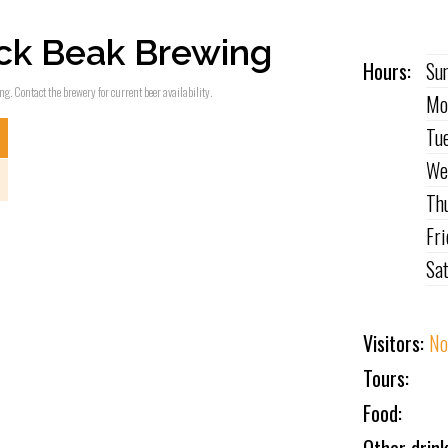
ck Beak Brewing
Hours:
Su
g. Contact the brewery for current beer availability.
Mo
Tu
We
Th
Fr
Sa
Visitors:
No
Tours:
Food: