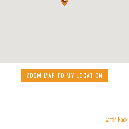
ZOOM MAP TO MY LOCATION
Castle Rock