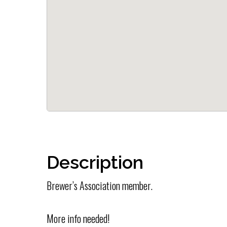
Description
Brewer’s Association member.
More info needed!