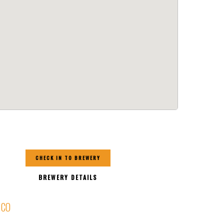
CHECK IN TO BREWERY
BREWERY DETAILS
, CO