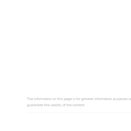
The information on this page is for general information purposes o
guarantee the validity of the content.