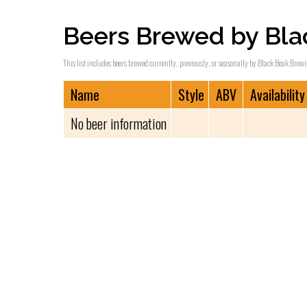
Beers Brewed by Bla
This list includes beers brewed currently, previously, or seasonally by Black Beak Brewin
Name
Style
ABV
Availability
No beer information