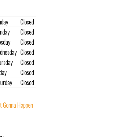
nday
Closed
nday
Closed
esday
Closed
dnesday
Closed
ursday
Closed
iday
Closed
turday
Closed
t Gonna Happen