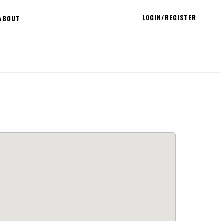
LOGIN/REGISTER
ABOUT
g