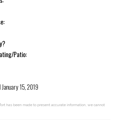
s:
e:
ly?
ating/Patio:
d
January 15, 2019
effort has been made to present accurate information, we cannot