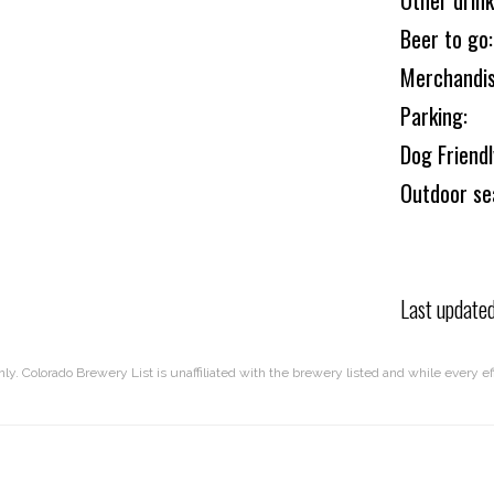
Other drink
Beer to go:
Merchandis
Parking:
Dog Friend
Outdoor se
Last update
nly. Colorado Brewery List is unaffiliated with the brewery listed and while every 