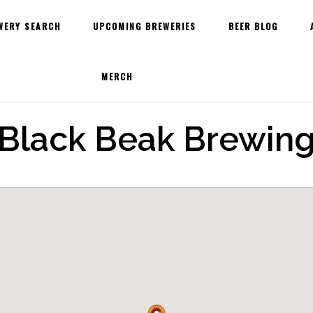
WERY SEARCH
UPCOMING BREWERIES
BEER BLOG
MERCH
Black Beak Brewin