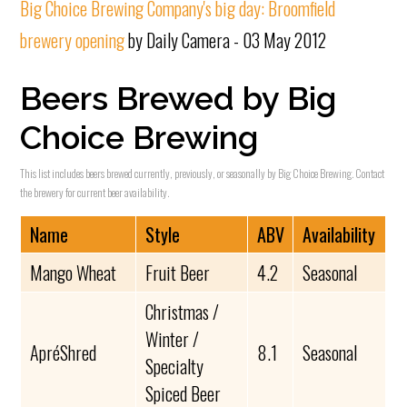
Big Choice Brewing Company's big day: Broomfield
brewery opening
by Daily Camera - 03 May 2012
Beers Brewed by Big
Choice Brewing
This list includes beers brewed currently, previously, or seasonally by Big Choice Brewing. Contact
the brewery for current beer availability.
Name
Style
ABV
Availability
Mango Wheat
Fruit Beer
4.2
Seasonal
Christmas /
Winter /
ApréShred
8.1
Seasonal
Specialty
Spiced Beer