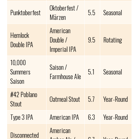
Oktoberfest /
Punktoberfest
5.5
Seasonal
Märzen
American
Hemlock
Double /
9.5
Rotating
Double IPA
Imperial IPA
10,000
Saison /
Summers
5.1
Seasonal
Farmhouse Ale
Saison
#42 Poblano
Oatmeal Stout
5.7
Year-Round
Stout
Type 3 IPA
American IPA
6.3
Year-Round
American
Disconnected