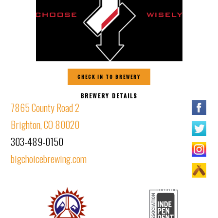
CHECK IN TO BREWERY
BREWERY DETAILS
7865 County Road 2
Brighton, CO 80020
303-489-0150
bigchoicebrewing.com