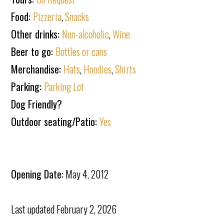
Food:
Pizzeria
,
Snacks
Other drinks:
Non-alcoholic
,
Wine
Beer to go:
Bottles or cans
Merchandise:
Hats
,
Hoodies
,
Shirts
Parking:
Parking Lot
Dog Friendly?
Outdoor seating/Patio:
Yes
Opening Date:
May 4, 2012
Last updated
February 2, 2026