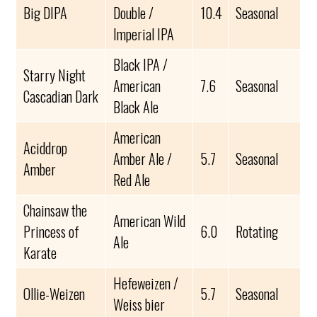
Big DIPA
Double /
10.4
Seasonal
Imperial IPA
Black IPA /
Starry Night
American
7.6
Seasonal
Cascadian Dark
Black Ale
American
Aciddrop
Amber Ale /
5.7
Seasonal
Amber
Red Ale
Chainsaw the
American Wild
Princess of
6.0
Rotating
Ale
Karate
Hefeweizen /
Ollie-Weizen
5.7
Seasonal
Weiss bier