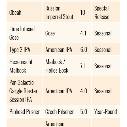
Russian
Special
Obeah
10
Imperial Stout
Release
Lime Infused
Gose
4.1
Seasonal
Gose
Type 2 IPA
American IPA
6.0
Seasonal
Hexennacht
Maibock /
7.1
Seasonal
Maibock
Helles Bock
Pan Galactic
Gargle Blaster
American IPA
4.0
Seasonal
Session IPA
Pinhead Pilsner
Czech Pilsener
5.0
Year-Round
American