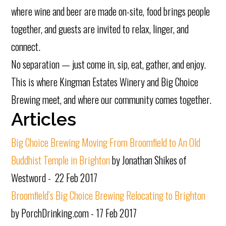
where wine and beer are made on-site, food brings people
together, and guests are invited to relax, linger, and
connect.
No separation — just come in, sip, eat, gather, and enjoy.
This is where Kingman Estates Winery and Big Choice
Brewing meet, and where our community comes together.
Articles
Big Choice Brewing Moving From Broomfield to An Old
Buddhist Temple in Brighton
by Jonathan Shikes of
Westword - 22 Feb 2017
Broomfield’s Big Choice Brewing Relocating to Brighton
by PorchDrinking.com - 17 Feb 2017