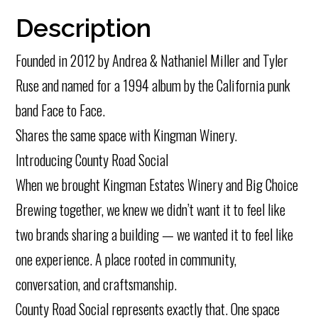
Description
Founded in 2012 by Andrea & Nathaniel Miller and Tyler
Ruse and named for a 1994 album by the California punk
band Face to Face.
Shares the same space with Kingman Winery.
Introducing County Road Social
When we brought Kingman Estates Winery and Big Choice
Brewing together, we knew we didn’t want it to feel like
two brands sharing a building — we wanted it to feel like
one experience. A place rooted in community,
conversation, and craftsmanship.
County Road Social represents exactly that. One space