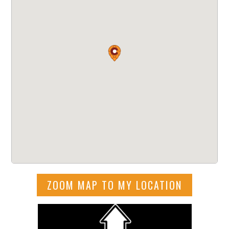
ZOOM MAP TO MY LOCATION