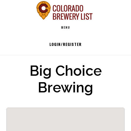
Skip
to
Main
content
MENU
navigation
LOGIN/REGISTER
Big Choice
Brewing