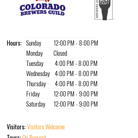
Hours:
Sunday
12:00 PM - 8:00 PM
Monday
Closed
Tuesday
4:00 PM - 8:00 PM
Wednesday
4:00 PM - 8:00 PM
Thursday
4:00 PM - 8:00 PM
Friday
12:00 PM - 9:00 PM
Saturday
12:00 PM - 9:00 PM
Visitors:
Visitors Welcome
Tours:
On Request