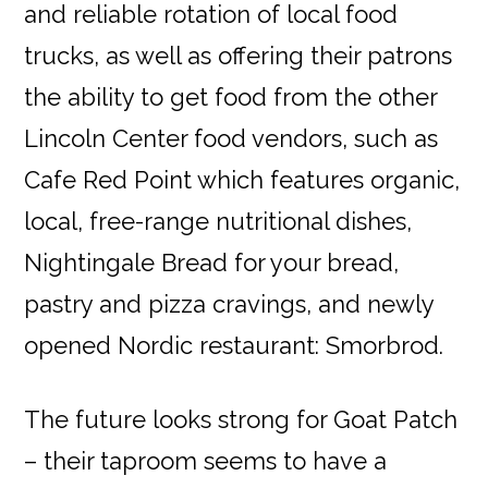
and reliable rotation of local food
trucks, as well as offering their patrons
the ability to get food from the other
Lincoln Center food vendors, such as
Cafe Red Point which features organic,
local, free-range nutritional dishes,
Nightingale Bread for your bread,
pastry and pizza cravings, and newly
opened Nordic restaurant: Smorbrod.
The future looks strong for Goat Patch
– their taproom seems to have a