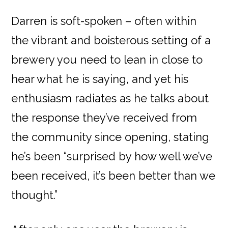
Darren is soft-spoken – often within
the vibrant and boisterous setting of a
brewery you need to lean in close to
hear what he is saying, and yet his
enthusiasm radiates as he talks about
the response they’ve received from
the community since opening, stating
he’s been “surprised by how well we’ve
been received, it’s been better than we
thought.”