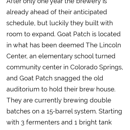
After only one year the brewery is
already ahead of their anticipated
schedule, but luckily they built with
room to expand. Goat Patch is located
in what has been deemed The Lincoln
Center, an elementary school turned
community center in Colorado Springs,
and Goat Patch snagged the old
auditorium to hold their brew house.
They are currently brewing double
batches on a 15-barrel system. Starting
with 3 fermenters and 1 bright tank