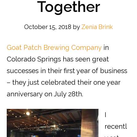
Together
October 15, 2018
by
Zenia Brink
Goat Patch Brewing Company
in
Colorado Springs has seen great
successes in their first year of business
– they just celebrated their one year
anniversary on July 28th.
I
recentl