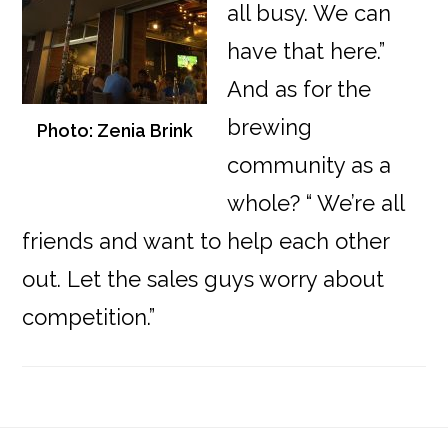
all busy. We can
have that here.”
And as for the
brewing
Photo: Zenia Brink
community as a
whole? “ We’re all
friends and want to help each other
out. Let the sales guys worry about
competition.”
Reader