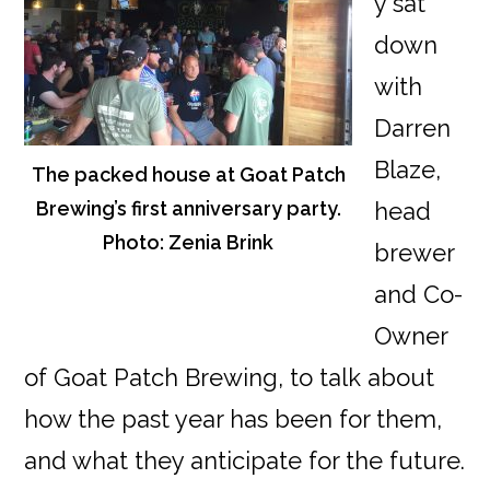
y sat
down
with
Darren
Blaze,
The packed house at Goat Patch
Brewing’s first anniversary party.
head
Photo: Zenia Brink
brewer
and Co-
Owner
of Goat Patch Brewing, to talk about
how the past year has been for them,
and what they anticipate for the future.