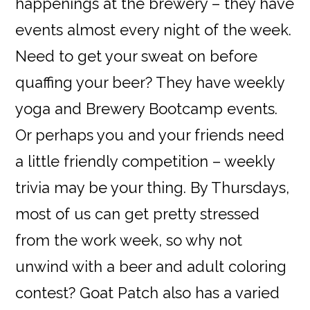
happenings at the brewery – they have
events almost every night of the week.
Need to get your sweat on before
quaffing your beer? They have weekly
yoga and Brewery Bootcamp events.
Or perhaps you and your friends need
a little friendly competition – weekly
trivia may be your thing. By Thursdays,
most of us can get pretty stressed
from the work week, so why not
unwind with a beer and adult coloring
contest? Goat Patch also has a varied