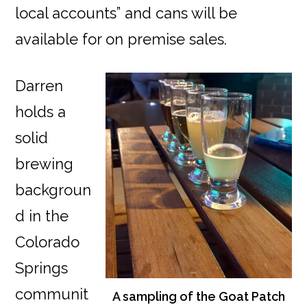
local accounts” and cans will be
available for on premise sales.
Darren
holds a
solid
brewing
backgroun
d in the
Colorado
Springs
communit
A sampling of the Goat Patch