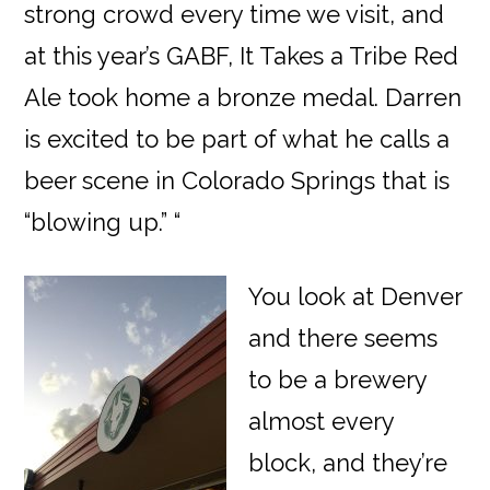
strong crowd every time we visit, and
at this year’s GABF, It Takes a Tribe Red
Ale took home a bronze medal. Darren
is excited to be part of what he calls a
beer scene in Colorado Springs that is
“blowing up.” “
You look at Denver
and there seems
to be a brewery
almost every
block, and they’re