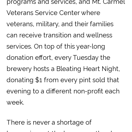
programs and services, and Mt. Carmel
Veterans Service Center where
veterans, military, and their families
can receive transition and wellness
services. On top of this year-long
donation effort, every Tuesday the
brewery hosts a Bleating Heart Night,
donating $1 from every pint sold that
evening to a different non-profit each
week.
There is never a shortage of