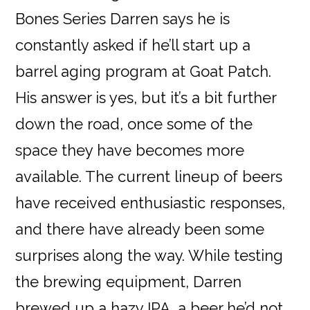
Bones Series Darren says he is
constantly asked if he’ll start up a
barrel aging program at Goat Patch.
His answer is yes, but it’s a bit further
down the road, once some of the
space they have becomes more
available. The current lineup of beers
have received enthusiastic responses,
and there have already been some
surprises along the way. While testing
the brewing equipment, Darren
brewed up a hazy IPA, a beer he’d not