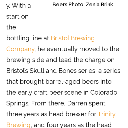
Beers Photo: Zenia Brink
y. With a
start on
the
bottling line at
Bristol Brewing
Company
, he eventually moved to the
brewing side and lead the charge on
Bristol’s Skull and Bones series, a series
that brought barrel-aged beers into
the early craft beer scene in Colorado
Springs. From there, Darren spent
three years as head brewer for
Trinity
Brewing
, and four years as the head