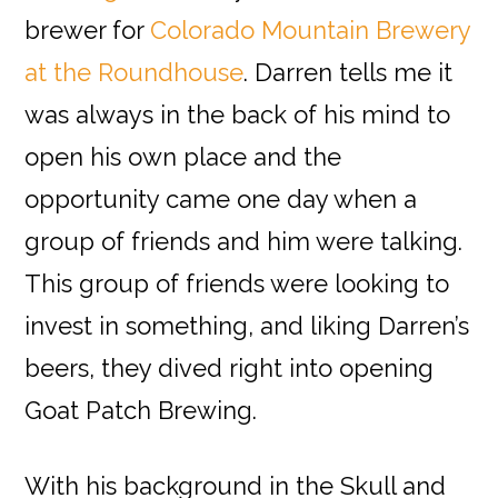
brewer for
Colorado Mountain Brewery
at the Roundhouse
. Darren tells me it
was always in the back of his mind to
open his own place and the
opportunity came one day when a
group of friends and him were talking.
This group of friends were looking to
invest in something, and liking Darren’s
beers, they dived right into opening
Goat Patch Brewing.
With his background in the Skull and