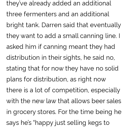
they’ve already added an additional
three fermenters and an additional
bright tank. Darren said that eventually
they want to add a small canning line. I
asked him if canning meant they had
distribution in their sights, he said no,
stating that for now they have no solid
plans for distribution, as right now
there is a lot of competition, especially
with the new law that allows beer sales
in grocery stores. For the time being he
says he’s “happy just selling kegs to