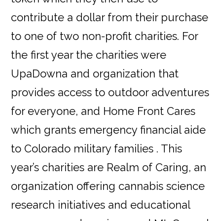
contribute a dollar from their purchase
to one of two non-profit charities. For
the first year the charities were
UpaDowna and organization that
provides access to outdoor adventures
for everyone, and Home Front Cares
which grants emergency financial aide
to Colorado military families . This
year’s charities are Realm of Caring, an
organization offering cannabis science
research initiatives and educational