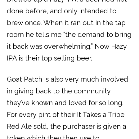
done before, and only intended to
brew once. When it ran out in the tap
room he tells me “the demand to bring
it back was overwhelming.” Now Hazy
IPA is their top selling beer.
Goat Patch is also very much involved
in giving back to the community
they’ve known and loved for so long.
For every pint of their It Takes a Tribe
Red Ale sold, the purchaser is given a
token which they then use to