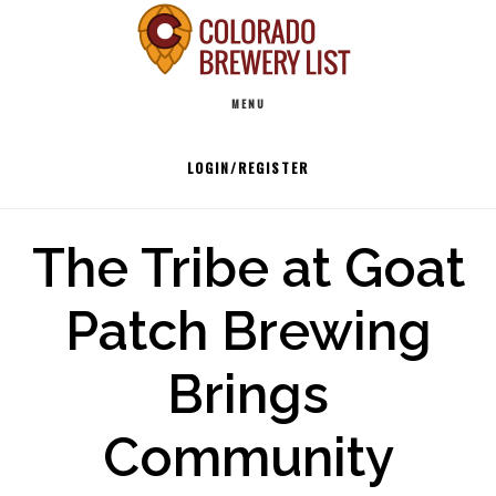
Skip
to
Main
content
MENU
navigation
LOGIN/REGISTER
The Tribe at Goat
Patch Brewing
Brings
Community