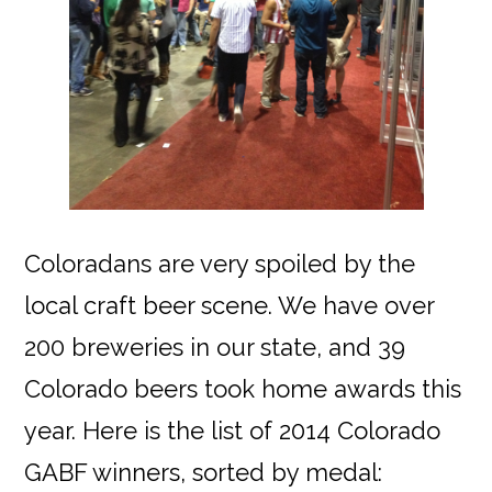
Coloradans are very spoiled by the
local craft beer scene. We have over
200 breweries in our state, and 39
Colorado beers took home awards this
year. Here is the list of 2014 Colorado
GABF winners, sorted by medal: