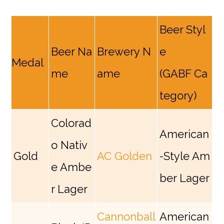
Beer Styl
Beer Na
Brewery N
e
Medal
me
ame
(GABF Ca
tegory)
Colorad
American
o Nativ
Gold
AC Golden
-Style Am
e Ambe
ber Lager
r Lager
Cannonball
American