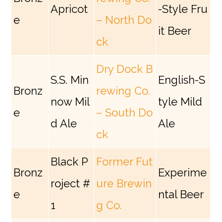
Apricot
-Style Fru
e
– North Do
it Beer
ck
Dry Dock B
S.S. Min
English-S
Bronz
rewing Co.
now Mil
tyle Mild
e
– South Do
d Ale
Ale
ck
Black P
Former Fut
Bronz
Experime
roject #
ure Brewin
e
ntal Beer
1
g Co.