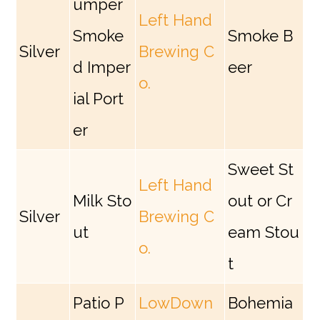
umper
Left Hand
Smoke
Smoke B
Silver
Brewing C
d Imper
eer
o.
ial Port
er
Sweet St
Left Hand
Milk Sto
out or Cr
Silver
Brewing C
ut
eam Stou
o.
t
Patio P
LowDown
Bohemia