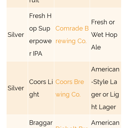
ruit
Fresh H
Fresh or
op Sup
Comrade B
Silver
Wet Hop
erpowe
rewing Co.
Ale
r IPA
American
Coors Li
Coors Bre
-Style La
Silver
ght
wing Co.
ger or Lig
ht Lager
Braggar
American