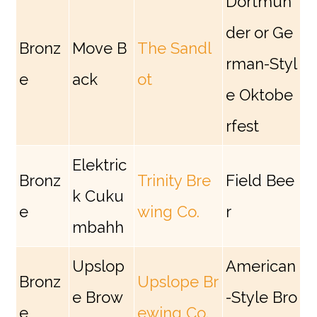
Dortmun
der or Ge
Bronz
Move B
The Sandl
rman-Styl
e
ack
ot
e Oktobe
rfest
Elektric
Bronz
Trinity Bre
Field Bee
k Cuku
e
wing Co.
r
mbahh
Upslop
American
Bronz
Upslope Br
e Brow
-Style Bro
e
ewing Co.