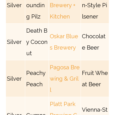
Silver
oundin
Brewery +
n-Style Pi
g Pilz
Kitchen
lsener
Death B
Oskar Blue
Chocolat
Silver
y Cocon
s Brewery
e Beer
ut
Pagosa Bre
Peachy
Fruit Whe
Silver
wing & Gril
Peach
at Beer
l
Platt Park
Vienna-St