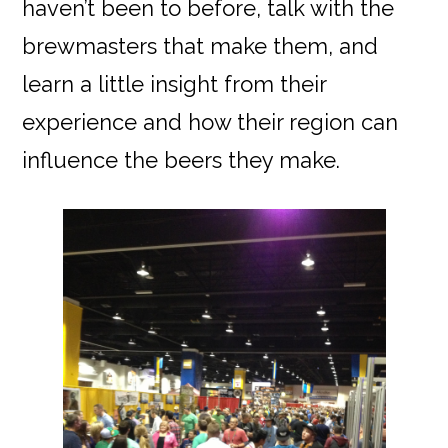
haven’t been to before, talk with the
brewmasters that make them, and
learn a little insight from their
experience and how their region can
influence the beers they make.