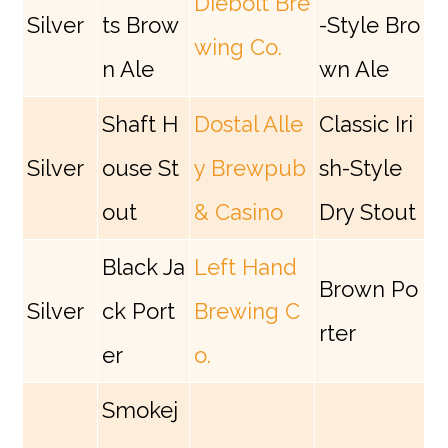
Diebolt Bre
Silver
ts Brow
-Style Bro
wing Co.
n Ale
wn Ale
Shaft H
Dostal Alle
Classic Iri
Silver
ouse St
y Brewpub
sh-Style
out
& Casino
Dry Stout
Black Ja
Left Hand
Brown Po
Silver
ck Port
Brewing C
rter
er
o.
Smokej