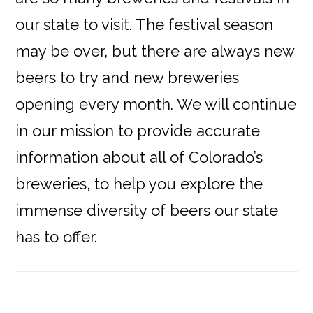
our state to visit. The festival season
may be over, but there are always new
beers to try and new breweries
opening every month. We will continue
in our mission to provide accurate
information about all of Colorado’s
breweries, to help you explore the
immense diversity of beers our state
has to offer.