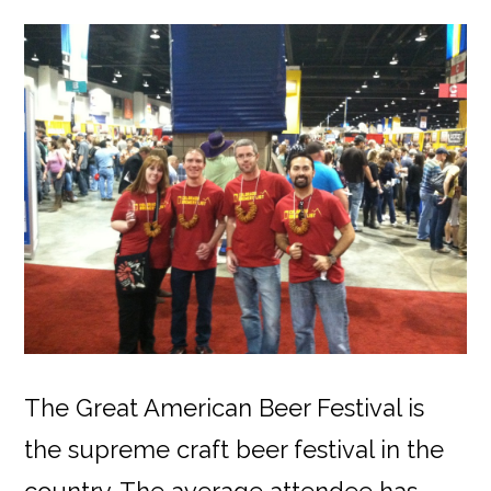
The Great American Beer Festival is
the supreme craft beer festival in the
country. The average attendee has