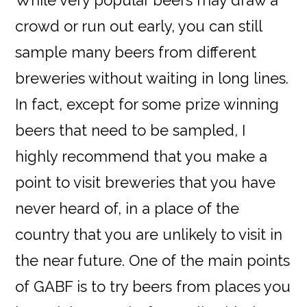
crowd or run out early, you can still
sample many beers from different
breweries without waiting in long lines.
In fact, except for some prize winning
beers that need to be sampled, I
highly recommend that you make a
point to visit breweries that you have
never heard of, in a place of the
country that you are unlikely to visit in
the near future. One of the main points
of GABF is to try beers from places you