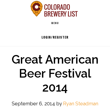
Skip
to
Main
content
MENU
navigation
LOGIN/REGISTER
Great American
Beer Festival
2014
September 6, 2014
by
Ryan Steadman