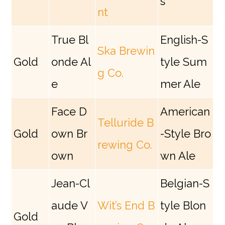
s
nt
True Bl
English-S
Ska Brewin
Gold
onde Al
tyle Sum
g Co.
e
mer Ale
Face D
American
Telluride B
Gold
own Br
-Style Bro
rewing Co.
own
wn Ale
Jean-Cl
Belgian-S
aude V
Wit’s End B
tyle Blon
Gold