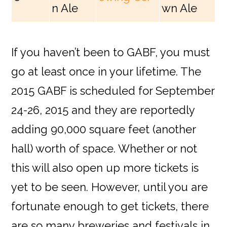
n Ale
wn Ale
If you haven’t been to GABF, you must
go at least once in your lifetime. The
2015 GABF is scheduled for September
24-26, 2015 and they are reportedly
adding 90,000 square feet (another
hall) worth of space. Whether or not
this will also open up more tickets is
yet to be seen. However, until you are
fortunate enough to get tickets, there
are so many breweries and festivals in