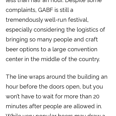
complaints, GABF is still a
tremendously well-run festival,
especially considering the logistics of
bringing so many people and craft
beer options to a large convention
center in the middle of the country.
The line wraps around the building an
hour before the doors open, but you
won’t have to wait for more than 20
minutes after people are allowed in.
While very popular beers may draw a