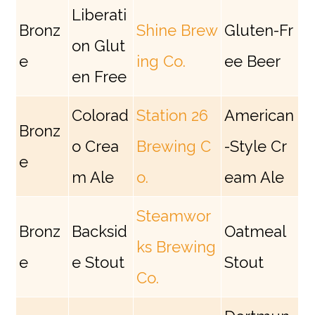
Liberati
Bronz
Shine Brew
Gluten-Fr
on Glut
e
ing Co.
ee Beer
en Free
Colorad
Station 26
American
Bronz
o Crea
Brewing C
-Style Cr
e
m Ale
o.
eam Ale
Steamwor
Bronz
Backsid
Oatmeal
ks Brewing
e
e Stout
Stout
Co.