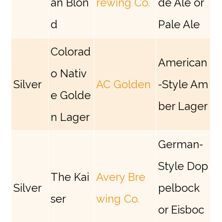
an Blon
rewing Co.
de Ale or
d
Pale Ale
Colorad
American
o Nativ
Silver
AC Golden
-Style Am
e Golde
ber Lager
n Lager
German-
Style Dop
The Kai
Avery Bre
Silver
pelbock
ser
wing Co.
or Eisboc