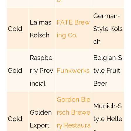
German-
Laimas
FATE Brew
Gold
Style Kols
Kolsch
ing Co.
ch
Raspbe
Belgian-S
Gold
rry Prov
Funkwerks
tyle Fruit
incial
Beer
Gordon Bie
Munich-S
Golden
rsch Brewe
Gold
tyle Helle
Export
ry Restaura