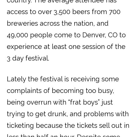
access to over 3,500 beers from 700
breweries across the nation, and
49,000 people come to Denver, CO to
experience at least one session of the
3 day festival.
Lately the festival is receiving some
complaints of becoming too busy,
being overrun with “frat boys” just
trying to get drunk, and problems with
ticketing because the tickets sell out in
less than half an hour. Despite some