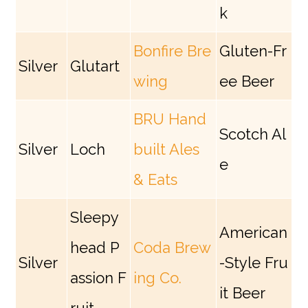
k
Bonfire Bre
Gluten-Fr
Silver
Glutart
wing
ee Beer
BRU Hand
Scotch Al
Silver
Loch
built Ales
e
& Eats
Sleepy
American
head P
Coda Brew
Silver
-Style Fru
assion F
ing Co.
it Beer