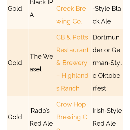
Black IP
Gold
Creek Bre
-Style Bla
A
wing Co.
ck Ale
CB & Potts
Dortmun
Restaurant
der or Ge
The We
Gold
& Brewery
rman-Styl
asel
– Highland
e Oktobe
s Ranch
rfest
Crow Hop
‘Rado’s
Irish-Style
Gold
Brewing C
Red Ale
Red Ale
o.