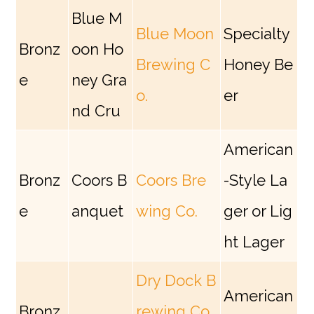
Blue M
Blue Moon
Specialty
Bronz
oon Ho
Brewing C
Honey Be
e
ney Gra
o.
er
nd Cru
American
Bronz
Coors B
Coors Bre
-Style La
e
anquet
wing Co.
ger or Lig
ht Lager
Dry Dock B
American
Bronz
rewing Co.