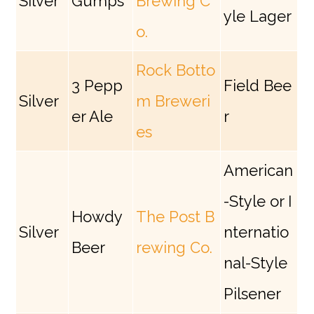
Silver
Gumps
Brewing C
yle Lager
o.
Rock Botto
3 Pepp
Field Bee
Silver
m Breweri
er Ale
r
es
American
-Style or I
Howdy
The Post B
Silver
nternatio
Beer
rewing Co.
nal-Style
Pilsener