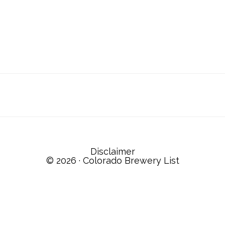
Disclaimer
© 2026 ·
Colorado Brewery List