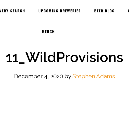
WERY SEARCH
UPCOMING BREWERIES
BEER BLOG
MERCH
11_WildProvisions
December 4, 2020
by
Stephen Adams