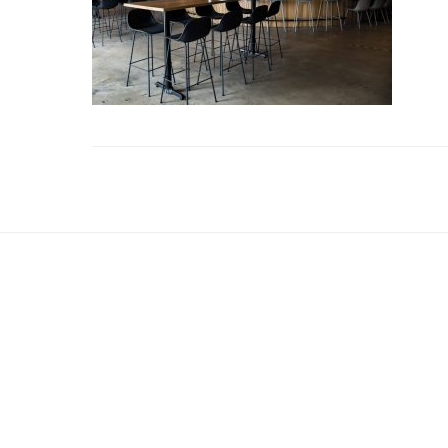
Reader
Interactions