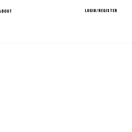
LOGIN/REGISTER
ABOUT