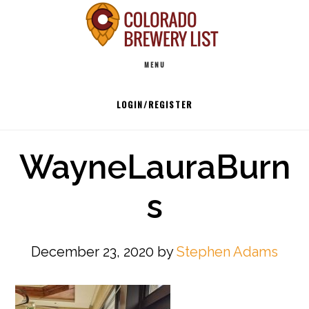
Skip
to
Main
content
MENU
navigation
LOGIN/REGISTER
WayneLauraBurn
s
December 23, 2020
by
Stephen Adams