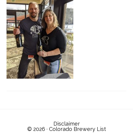
Reader
Interactions
Disclaimer
© 2026 ·
Colorado Brewery List