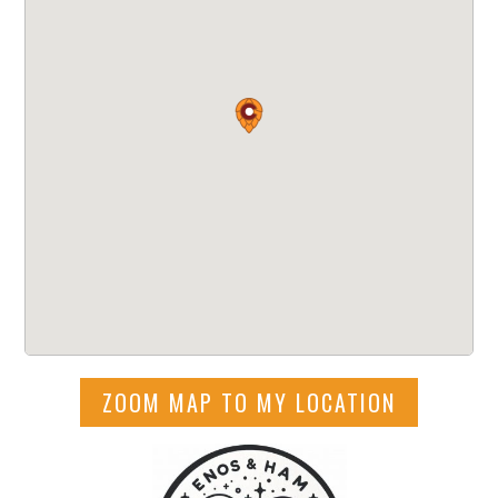
ZOOM MAP TO MY LOCATION