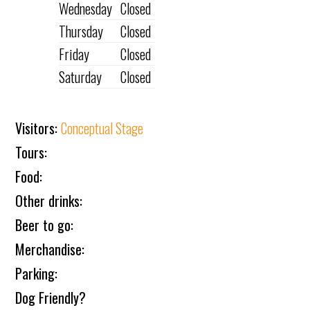
Wednesday
Closed
Thursday
Closed
Friday
Closed
Saturday
Closed
Visitors:
Conceptual Stage
Tours:
Food:
Other drinks:
Beer to go:
Merchandise:
Parking:
Dog Friendly?