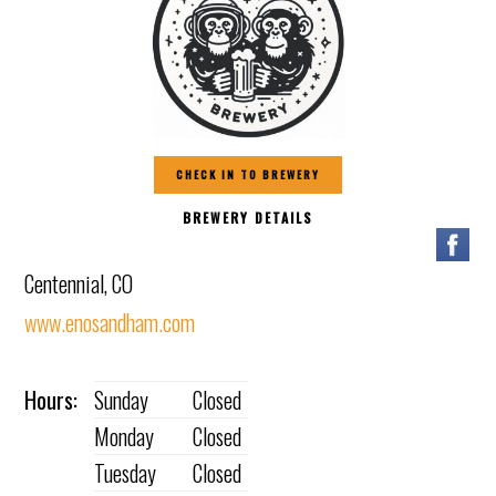
CHECK IN TO BREWERY
BREWERY DETAILS
Centennial, CO
www.enosandham.com
Hours:
Sunday
Closed
Monday
Closed
Tuesday
Closed