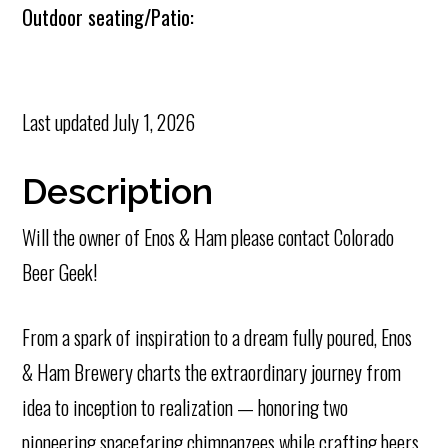
Outdoor seating/Patio:
Last updated
July 1, 2026
Description
Will the owner of Enos & Ham please contact Colorado
Beer Geek!
From a spark of inspiration to a dream fully poured, Enos
& Ham Brewery charts the extraordinary journey from
idea to inception to realization — honoring two
pioneering spacefaring chimpanzees while crafting beers