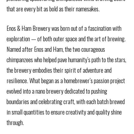
that are every bit as bold as their namesakes.
Enos & Ham Brewery was born out of a fascination with
exploration — of both outer space and the art of brewing.
Named after Enos and Ham, the two courageous
chimpanzees who helped pave humanity’s path to the stars,
the brewery embodies their spirit of adventure and
resilience. What began as a homebrewer’s passion project
evolved into a nano brewery dedicated to pushing
boundaries and celebrating craft, with each batch brewed
in small quantities to ensure creativity and quality shine
through.