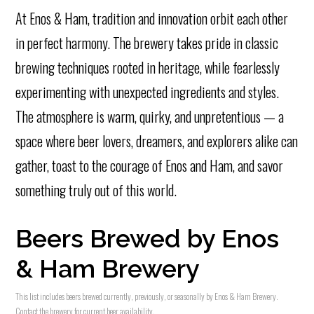
At Enos & Ham, tradition and innovation orbit each other
in perfect harmony. The brewery takes pride in classic
brewing techniques rooted in heritage, while fearlessly
experimenting with unexpected ingredients and styles.
The atmosphere is warm, quirky, and unpretentious — a
space where beer lovers, dreamers, and explorers alike can
gather, toast to the courage of Enos and Ham, and savor
something truly out of this world.
Beers Brewed by Enos
& Ham Brewery
This list includes beers brewed currently, previously, or seasonally by Enos & Ham Brewery.
Contact the brewery for current beer availability.