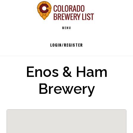
Skip
to
Main
content
MENU
navigation
LOGIN/REGISTER
Enos & Ham
Brewery